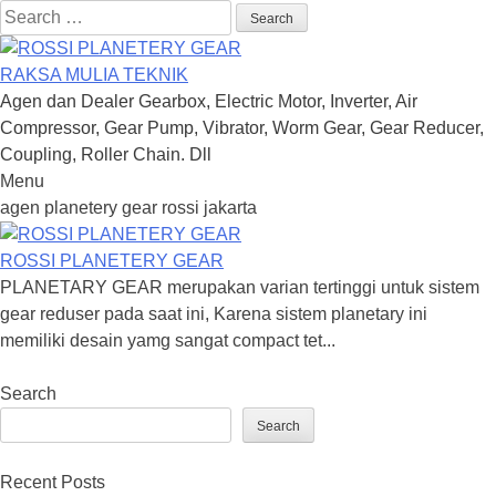
Search
for:
RAKSA MULIA TEKNIK
Agen dan Dealer Gearbox, Electric Motor, Inverter, Air
Compressor, Gear Pump, Vibrator, Worm Gear, Gear Reducer,
Coupling, Roller Chain. Dll
Menu
Skip
agen planetery gear rossi jakarta
to
content
ROSSI PLANETERY GEAR
PLANETARY GEAR merupakan varian tertinggi untuk sistem
gear reduser pada saat ini, Karena sistem planetary ini
memiliki desain yamg sangat compact tet...
Search
Search
Recent Posts