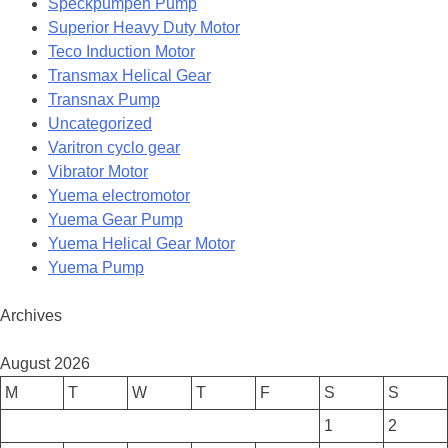
Speckpumpen Pump
Superior Heavy Duty Motor
Teco Induction Motor
Transmax Helical Gear
Transnax Pump
Uncategorized
Varitron cyclo gear
Vibrator Motor
Yuema electromotor
Yuema Gear Pump
Yuema Helical Gear Motor
Yuema Pump
Archives
August 2026
M
T
W
T
F
S
S
1
2