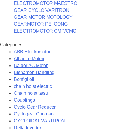
ELECTROMOTOR MAESTRO
GEAR CYCLO VARITRON
GEAR MOTOR MOTOLOGY
GEARMOTOR PEI GONG
ELECTROMOTOR CMP/CMG
Categories
ABB Electromotor
Alliance Motori
Baldor AC Motor
Bishamon Handling
Bonfiglioli
chain hoist electric
Chain hoist tatsu
Couplings
Cyclo Gear Reducer
Cyclogear Guomao
CYCLOIDAL VARITRON
Delta Inverter