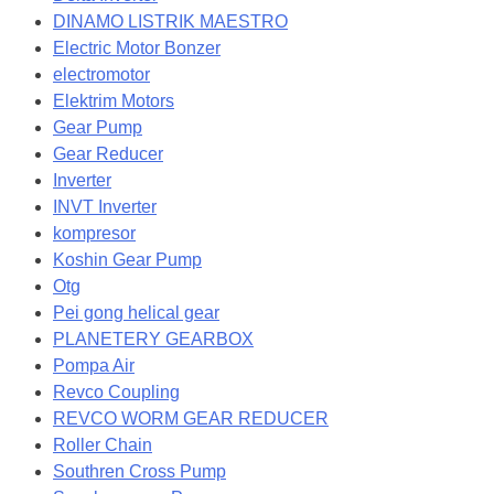
DINAMO LISTRIK MAESTRO
Electric Motor Bonzer
electromotor
Elektrim Motors
Gear Pump
Gear Reducer
Inverter
INVT Inverter
kompresor
Koshin Gear Pump
Otg
Pei gong helical gear
PLANETERY GEARBOX
Pompa Air
Revco Coupling
REVCO WORM GEAR REDUCER
Roller Chain
Southren Cross Pump