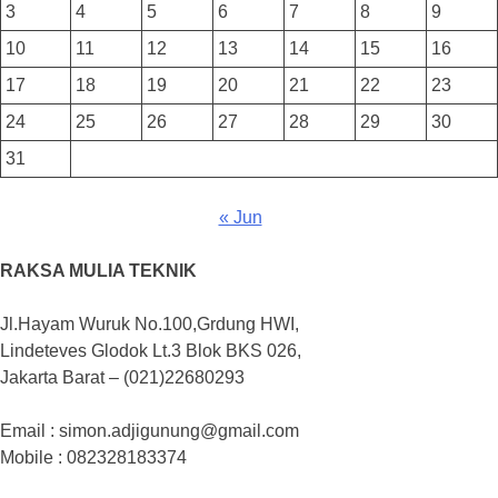
3
4
5
6
7
8
9
10
11
12
13
14
15
16
17
18
19
20
21
22
23
24
25
26
27
28
29
30
31
« Jun
RAKSA MULIA TEKNIK
Jl.Hayam Wuruk No.100,Grdung HWI,
Lindeteves Glodok Lt.3 Blok BKS 026,
Jakarta Barat – (021)22680293
Email : simon.adjigunung@gmail.com
Mobile : 082328183374