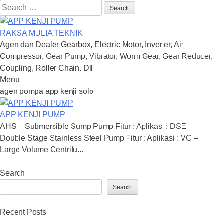
Search
for:
RAKSA MULIA TEKNIK
Agen dan Dealer Gearbox, Electric Motor, Inverter, Air
Compressor, Gear Pump, Vibrator, Worm Gear, Gear Reducer,
Coupling, Roller Chain. Dll
Menu
Skip
agen pompa app kenji solo
to
content
APP KENJI PUMP
AHS – Submersible Sump Pump Fitur : Aplikasi : DSE –
Double Stage Stainless Steel Pump Fitur : Aplikasi : VC –
Large Volume Centrifu...
Search
Search
Recent Posts