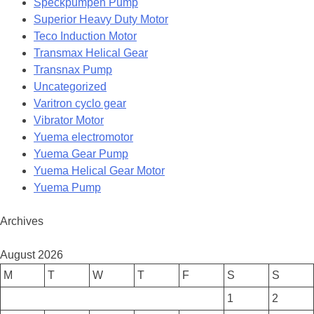
Speckpumpen Pump
Superior Heavy Duty Motor
Teco Induction Motor
Transmax Helical Gear
Transnax Pump
Uncategorized
Varitron cyclo gear
Vibrator Motor
Yuema electromotor
Yuema Gear Pump
Yuema Helical Gear Motor
Yuema Pump
Archives
August 2026
M
T
W
T
F
S
S
1
2