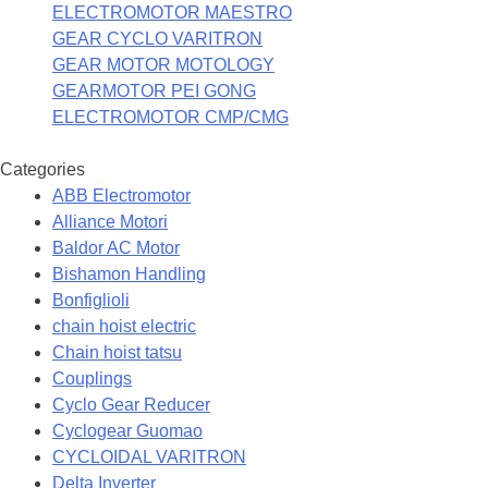
ELECTROMOTOR MAESTRO
GEAR CYCLO VARITRON
GEAR MOTOR MOTOLOGY
GEARMOTOR PEI GONG
ELECTROMOTOR CMP/CMG
Categories
ABB Electromotor
Alliance Motori
Baldor AC Motor
Bishamon Handling
Bonfiglioli
chain hoist electric
Chain hoist tatsu
Couplings
Cyclo Gear Reducer
Cyclogear Guomao
CYCLOIDAL VARITRON
Delta Inverter