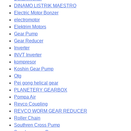
DINAMO LISTRIK MAESTRO
Electric Motor Bonzer
electromotor
Elektrim Motors
Gear Pump
Gear Reducer
Inverter
INVT Inverter
kompresor
Koshin Gear Pump
Otg
Pei gong helical gear
PLANETERY GEARBOX
Pompa Air
Revco Coupling
REVCO WORM GEAR REDUCER
Roller Chain
Southren Cross Pump