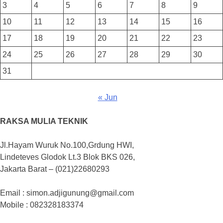
3
4
5
6
7
8
9
10
11
12
13
14
15
16
17
18
19
20
21
22
23
24
25
26
27
28
29
30
31
« Jun
RAKSA MULIA TEKNIK
Jl.Hayam Wuruk No.100,Grdung HWI,
Lindeteves Glodok Lt.3 Blok BKS 026,
Jakarta Barat – (021)22680293
Email : simon.adjigunung@gmail.com
Mobile : 082328183374