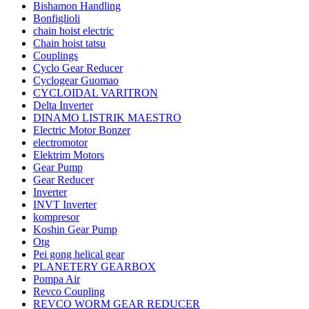
Bishamon Handling
Bonfiglioli
chain hoist electric
Chain hoist tatsu
Couplings
Cyclo Gear Reducer
Cyclogear Guomao
CYCLOIDAL VARITRON
Delta Inverter
DINAMO LISTRIK MAESTRO
Electric Motor Bonzer
electromotor
Elektrim Motors
Gear Pump
Gear Reducer
Inverter
INVT Inverter
kompresor
Koshin Gear Pump
Otg
Pei gong helical gear
PLANETERY GEARBOX
Pompa Air
Revco Coupling
REVCO WORM GEAR REDUCER