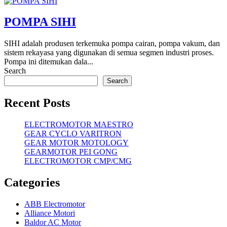
POMPA SIHI
SIHI adalah produsen terkemuka pompa cairan, pompa vakum, dan
sistem rekayasa yang digunakan di semua segmen industri proses.
Pompa ini ditemukan dala...
Search
Search
Recent Posts
ELECTROMOTOR MAESTRO
GEAR CYCLO VARITRON
GEAR MOTOR MOTOLOGY
GEARMOTOR PEI GONG
ELECTROMOTOR CMP/CMG
Categories
ABB Electromotor
Alliance Motori
Baldor AC Motor