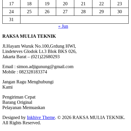
17
18
19
20
21
22
23
24
25
26
27
28
29
30
31
« Jun
RAKSA MULIA TEKNIK
Jl.Hayam Wuruk No.100,Grdung HWI,
Lindeteves Glodok Lt.3 Blok BKS 026,
Jakarta Barat – (021)22680293
Email : simon.adjigunung@gmail.com
Mobile : 082328183374
Jangan Ragu Menghubungi
Kami
Pengiriman Cepat
Barang Original
Pelayanan Memuaskan
Designed by
Inkhive Theme
.
© 2026 RAKSA MULIA TEKNIK.
All Rights Reserved.