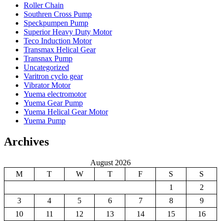
Roller Chain
Southren Cross Pump
Speckpumpen Pump
Superior Heavy Duty Motor
Teco Induction Motor
Transmax Helical Gear
Transnax Pump
Uncategorized
Varitron cyclo gear
Vibrator Motor
Yuema electromotor
Yuema Gear Pump
Yuema Helical Gear Motor
Yuema Pump
Archives
August 2026
M
T
W
T
F
S
S
1
2
3
4
5
6
7
8
9
10
11
12
13
14
15
16