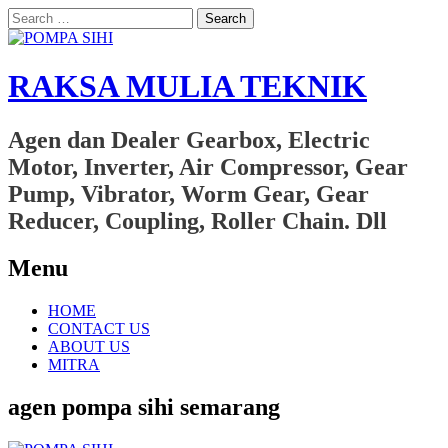
Search
for:
RAKSA MULIA TEKNIK
Agen dan Dealer Gearbox, Electric
Motor, Inverter, Air Compressor, Gear
Pump, Vibrator, Worm Gear, Gear
Reducer, Coupling, Roller Chain. Dll
Menu
Skip
HOME
to
CONTACT US
content
ABOUT US
MITRA
agen pompa sihi semarang