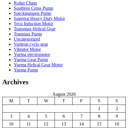
Roller Chain
Southren Cross Pump
Speckpumpen Pump
Superior Heavy Duty Motor
Teco Induction Motor
Transmax Helical Gear
Transnax Pump
Uncategorized
Varitron cyclo gear
Vibrator Motor
Yuema electromotor
Yuema Gear Pump
Yuema Helical Gear Motor
Yuema Pump
Archives
August 2026
M
T
W
T
F
S
S
1
2
3
4
5
6
7
8
9
10
11
12
13
14
15
16