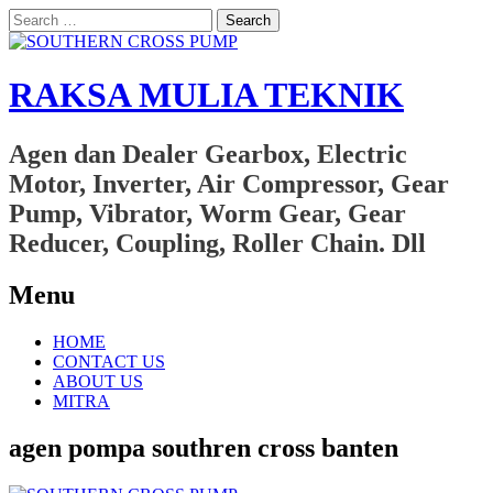
Search
for:
RAKSA MULIA TEKNIK
Agen dan Dealer Gearbox, Electric
Motor, Inverter, Air Compressor, Gear
Pump, Vibrator, Worm Gear, Gear
Reducer, Coupling, Roller Chain. Dll
Menu
Skip
HOME
to
CONTACT US
content
ABOUT US
MITRA
agen pompa southren cross banten