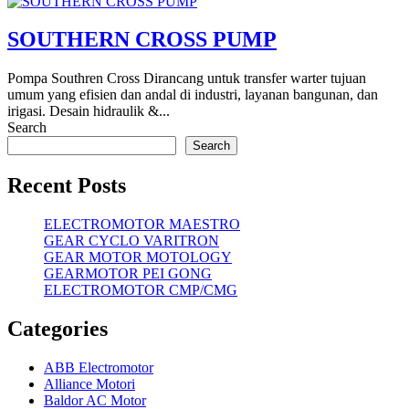
SOUTHERN CROSS PUMP
Pompa Southren Cross Dirancang untuk transfer warter tujuan
umum yang efisien dan andal di industri, layanan bangunan, dan
irigasi. Desain hidraulik &...
Search
Search
Recent Posts
ELECTROMOTOR MAESTRO
GEAR CYCLO VARITRON
GEAR MOTOR MOTOLOGY
GEARMOTOR PEI GONG
ELECTROMOTOR CMP/CMG
Categories
ABB Electromotor
Alliance Motori
Baldor AC Motor