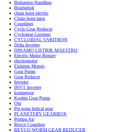
Bishamon Handling
Bonfiglioli
chain hoist electric
Chain hoist tatsu
Couplings
Cyclo Gear Reducer
Cyclogear Guomao
CYCLOIDAL VARITRON
Delta Inverter
DINAMO LISTRIK MAESTRO
Electric Motor Bonzer
electromotor
Elektrim Motors
Gear Pump
Gear Reducer
Inverter
INVT Inverter
kompresor
Koshin Gear Pump
Otg
Pei gong helical gear
PLANETERY GEARBOX
Pompa Air
Revco Coupling
REVCO WORM GEAR REDUCER