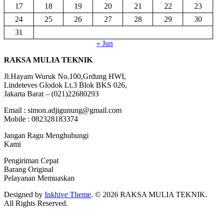
17
18
19
20
21
22
23
24
25
26
27
28
29
30
31
« Jun
RAKSA MULIA TEKNIK
Jl.Hayam Wuruk No.100,Grdung HWI,
Lindeteves Glodok Lt.3 Blok BKS 026,
Jakarta Barat – (021)22680293
Email : simon.adjigunung@gmail.com
Mobile : 082328183374
Jangan Ragu Menghubungi
Kami
Pengiriman Cepat
Barang Original
Pelayanan Memuaskan
Designed by
Inkhive Theme
.
© 2026 RAKSA MULIA TEKNIK.
All Rights Reserved.