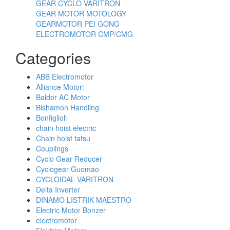
GEAR CYCLO VARITRON
GEAR MOTOR MOTOLOGY
GEARMOTOR PEI GONG
ELECTROMOTOR CMP/CMG
Categories
ABB Electromotor
Alliance Motori
Baldor AC Motor
Bishamon Handling
Bonfiglioli
chain hoist electric
Chain hoist tatsu
Couplings
Cyclo Gear Reducer
Cyclogear Guomao
CYCLOIDAL VARITRON
Delta Inverter
DINAMO LISTRIK MAESTRO
Electric Motor Bonzer
electromotor