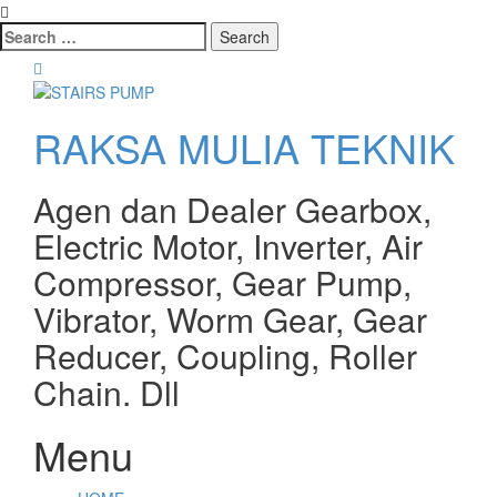
Search
for:
RAKSA MULIA TEKNIK
Agen dan Dealer Gearbox,
Electric Motor, Inverter, Air
Compressor, Gear Pump,
Vibrator, Worm Gear, Gear
Reducer, Coupling, Roller
Chain. Dll
Menu