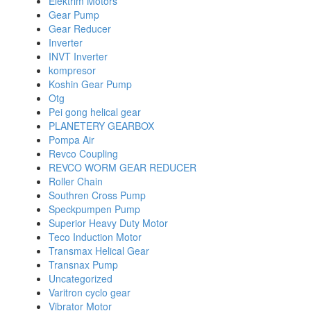
Elektrim Motors
Gear Pump
Gear Reducer
Inverter
INVT Inverter
kompresor
Koshin Gear Pump
Otg
Pei gong helical gear
PLANETERY GEARBOX
Pompa Air
Revco Coupling
REVCO WORM GEAR REDUCER
Roller Chain
Southren Cross Pump
Speckpumpen Pump
Superior Heavy Duty Motor
Teco Induction Motor
Transmax Helical Gear
Transnax Pump
Uncategorized
Varitron cyclo gear
Vibrator Motor