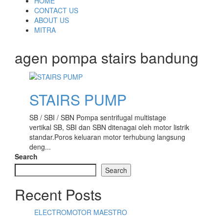
Skip
HOME
to
CONTACT US
content
ABOUT US
MITRA
agen pompa stairs bandung
STAIRS PUMP
SB / SBI / SBN Pompa sentrifugal multistage
vertikal SB, SBI dan SBN ditenagai oleh motor listrik
standar.Poros keluaran motor terhubung langsung
deng...
Search
Search
Recent Posts
ELECTROMOTOR MAESTRO