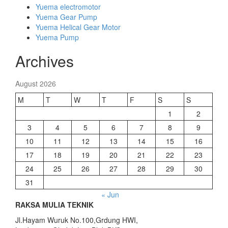
Yuema electromotor
Yuema Gear Pump
Yuema Helical Gear Motor
Yuema Pump
Archives
August 2026
M
T
W
T
F
S
S
1
2
3
4
5
6
7
8
9
10
11
12
13
14
15
16
17
18
19
20
21
22
23
24
25
26
27
28
29
30
31
« Jun
RAKSA MULIA TEKNIK
Jl.Hayam Wuruk No.100,Grdung HWI,