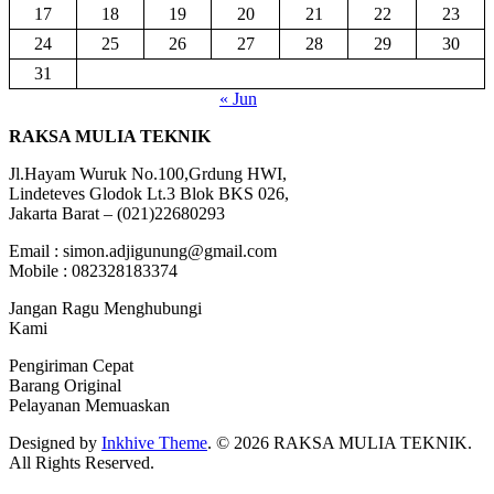
17
18
19
20
21
22
23
24
25
26
27
28
29
30
31
« Jun
RAKSA MULIA TEKNIK
Jl.Hayam Wuruk No.100,Grdung HWI,
Lindeteves Glodok Lt.3 Blok BKS 026,
Jakarta Barat – (021)22680293
Email : simon.adjigunung@gmail.com
Mobile : 082328183374
Jangan Ragu Menghubungi
Kami
Pengiriman Cepat
Barang Original
Pelayanan Memuaskan
Designed by
Inkhive Theme
.
© 2026 RAKSA MULIA TEKNIK.
All Rights Reserved.