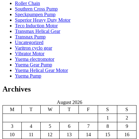
Roller Chain
Southren Cross Pump
Speckpumpen Pump
Superior Heavy Duty Motor
Teco Induction Motor
Transmax Helical Gear
Transnax Pump
Uncategorized
Varitron cyclo gear
Vibrator Motor
Yuema electromotor
Yuema Gear Pump
Yuema Helical Gear Motor
Yuema Pump
Archives
August 2026
M
T
W
T
F
S
S
1
2
3
4
5
6
7
8
9
10
11
12
13
14
15
16