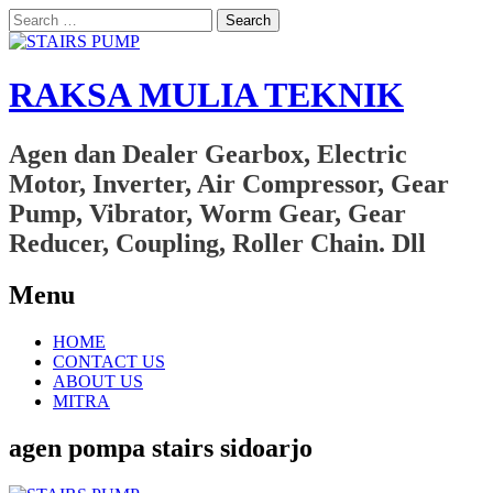
Search
for:
RAKSA MULIA TEKNIK
Agen dan Dealer Gearbox, Electric
Motor, Inverter, Air Compressor, Gear
Pump, Vibrator, Worm Gear, Gear
Reducer, Coupling, Roller Chain. Dll
Menu
Skip
HOME
to
CONTACT US
content
ABOUT US
MITRA
agen pompa stairs sidoarjo