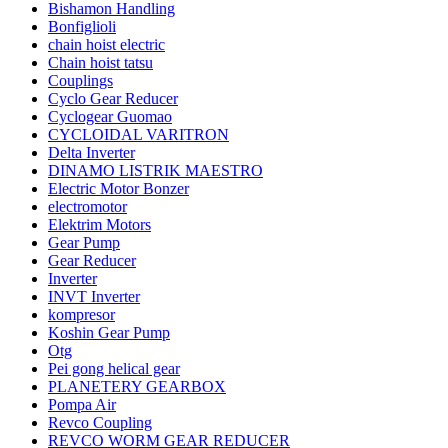
Bishamon Handling
Bonfiglioli
chain hoist electric
Chain hoist tatsu
Couplings
Cyclo Gear Reducer
Cyclogear Guomao
CYCLOIDAL VARITRON
Delta Inverter
DINAMO LISTRIK MAESTRO
Electric Motor Bonzer
electromotor
Elektrim Motors
Gear Pump
Gear Reducer
Inverter
INVT Inverter
kompresor
Koshin Gear Pump
Otg
Pei gong helical gear
PLANETERY GEARBOX
Pompa Air
Revco Coupling
REVCO WORM GEAR REDUCER