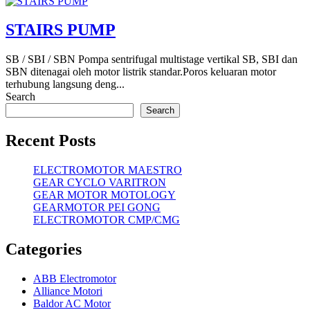
STAIRS PUMP
SB / SBI / SBN Pompa sentrifugal multistage vertikal SB, SBI dan
SBN ditenagai oleh motor listrik standar.Poros keluaran motor
terhubung langsung deng...
Search
Search
Recent Posts
ELECTROMOTOR MAESTRO
GEAR CYCLO VARITRON
GEAR MOTOR MOTOLOGY
GEARMOTOR PEI GONG
ELECTROMOTOR CMP/CMG
Categories
ABB Electromotor
Alliance Motori
Baldor AC Motor