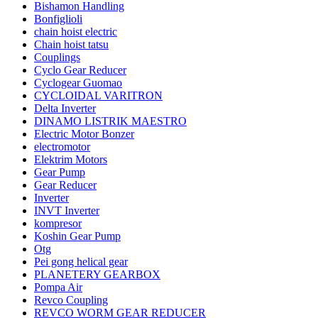
Bishamon Handling
Bonfiglioli
chain hoist electric
Chain hoist tatsu
Couplings
Cyclo Gear Reducer
Cyclogear Guomao
CYCLOIDAL VARITRON
Delta Inverter
DINAMO LISTRIK MAESTRO
Electric Motor Bonzer
electromotor
Elektrim Motors
Gear Pump
Gear Reducer
Inverter
INVT Inverter
kompresor
Koshin Gear Pump
Otg
Pei gong helical gear
PLANETERY GEARBOX
Pompa Air
Revco Coupling
REVCO WORM GEAR REDUCER