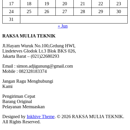
17
18
19
20
21
22
23
24
25
26
27
28
29
30
31
« Jun
RAKSA MULIA TEKNIK
Jl.Hayam Wuruk No.100,Grdung HWI,
Lindeteves Glodok Lt.3 Blok BKS 026,
Jakarta Barat – (021)22680293
Email : simon.adjigunung@gmail.com
Mobile : 082328183374
Jangan Ragu Menghubungi
Kami
Pengiriman Cepat
Barang Original
Pelayanan Memuaskan
Designed by
Inkhive Theme
.
© 2026 RAKSA MULIA TEKNIK.
All Rights Reserved.