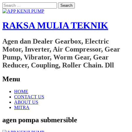
Search
for:
RAKSA MULIA TEKNIK
Agen dan Dealer Gearbox, Electric
Motor, Inverter, Air Compressor, Gear
Pump, Vibrator, Worm Gear, Gear
Reducer, Coupling, Roller Chain. Dll
Menu
Skip
HOME
to
CONTACT US
content
ABOUT US
MITRA
agen pompa submersible