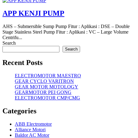
APP KENJI PUMP
AHS – Submersible Sump Pump Fitur : Aplikasi : DSE – Double
Stage Stainless Steel Pump Fitur : Aplikasi : VC – Large Volume
Centrifu...
Search
Search
Recent Posts
ELECTROMOTOR MAESTRO
GEAR CYCLO VARITRON
GEAR MOTOR MOTOLOGY
GEARMOTOR PEI GONG
ELECTROMOTOR CMP/CMG
Categories
ABB Electromotor
Alliance Motori
Baldor AC Motor