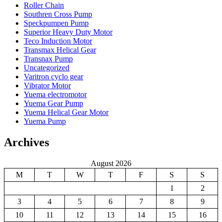
Roller Chain
Southren Cross Pump
Speckpumpen Pump
Superior Heavy Duty Motor
Teco Induction Motor
Transmax Helical Gear
Transnax Pump
Uncategorized
Varitron cyclo gear
Vibrator Motor
Yuema electromotor
Yuema Gear Pump
Yuema Helical Gear Motor
Yuema Pump
Archives
August 2026
M
T
W
T
F
S
S
1
2
3
4
5
6
7
8
9
10
11
12
13
14
15
16