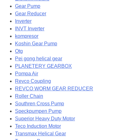
Gear Pump
Gear Reducer
Inverter
INVT Inverter
kompresor
Koshin Gear Pump
Otg
Pei gong helical gear
PLANETERY GEARBOX
Pompa Air
Revco Coupling
REVCO WORM GEAR REDUCER
Roller Chain
Southren Cross Pump
Speckpumpen Pump
Superior Heavy Duty Motor
Teco Induction Motor
Transmax Helical Gear