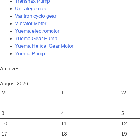
Transnax Pump
Uncategorized
Varitron cyclo gear
Vibrator Motor
Yuema electromotor
Yuema Gear Pump
Yuema Helical Gear Motor
Yuema Pump
Archives
August 2026
M
T
W
3
4
5
10
11
12
17
18
19