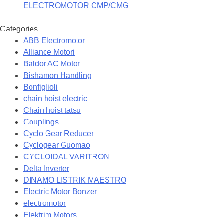
ELECTROMOTOR CMP/CMG
Categories
ABB Electromotor
Alliance Motori
Baldor AC Motor
Bishamon Handling
Bonfiglioli
chain hoist electric
Chain hoist tatsu
Couplings
Cyclo Gear Reducer
Cyclogear Guomao
CYCLOIDAL VARITRON
Delta Inverter
DINAMO LISTRIK MAESTRO
Electric Motor Bonzer
electromotor
Elektrim Motors