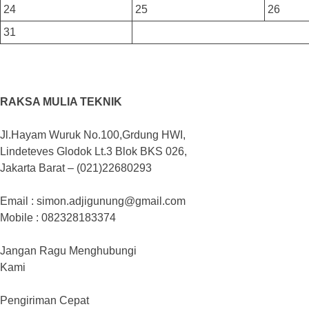
24
25
26
31
RAKSA MULIA TEKNIK
Jl.Hayam Wuruk No.100,Grdung HWI,
Lindeteves Glodok Lt.3 Blok BKS 026,
Jakarta Barat – (021)22680293
Email : simon.adjigunung@gmail.com
Mobile : 082328183374
Jangan Ragu Menghubungi
Kami
Pengiriman Cepat