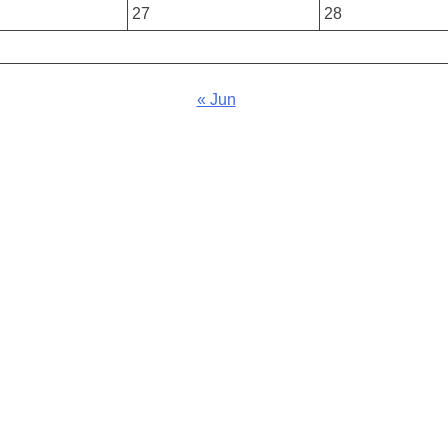
27
28
« Jun