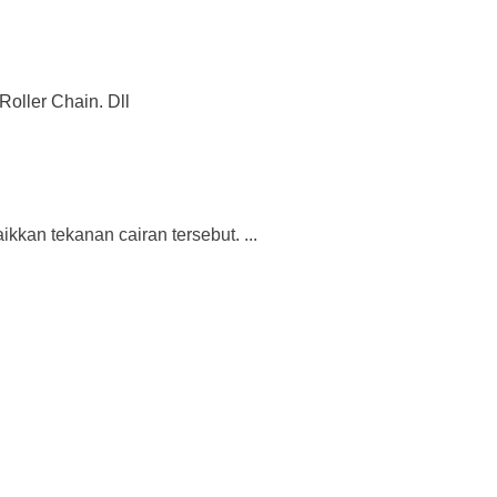
Roller Chain. Dll
kan tekanan cairan tersebut. ...