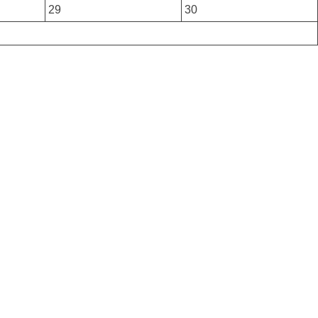
29
30