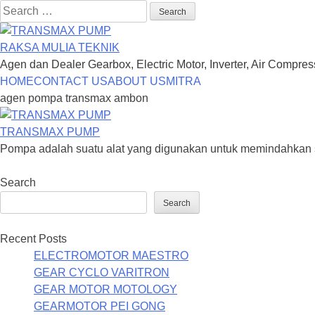
Search
for:
RAKSA MULIA TEKNIK
Agen dan Dealer Gearbox, Electric Motor, Inverter, Air Compre
Skip
HOME
CONTACT US
ABOUT US
MITRA
to
agen pompa transmax ambon
content
TRANSMAX PUMP
Pompa adalah suatu alat yang digunakan untuk memindahkan sua
Search
Search
Recent Posts
ELECTROMOTOR MAESTRO
GEAR CYCLO VARITRON
GEAR MOTOR MOTOLOGY
GEARMOTOR PEI GONG