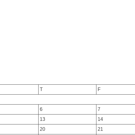
T
F
6
7
13
14
20
21