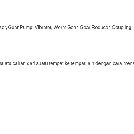
ssor, Gear Pump, Vibrator, Worm Gear, Gear Reducer, Coupling, 
tu cairan dari suatu tempat ke tempat lain dengan cara menaik