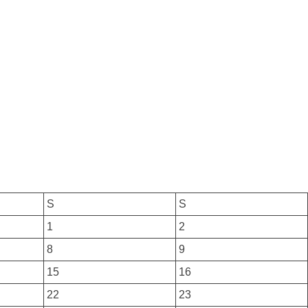
S
S
1
2
8
9
15
16
22
23