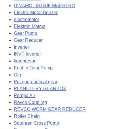
DINAMO LISTRIK MAESTRO
Electric Motor Bonzer
electromotor
Elektrim Motors
Gear Pump
Gear Reducer
Inverter
INVT Inverter
kompresor
Koshin Gear Pump
Otg
Pei gong helical gear
PLANETERY GEARBOX
Pompa Air
Revco Coupling
REVCO WORM GEAR REDUCER
Roller Chain
Southren Cross Pump