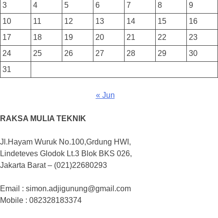
3
4
5
6
7
8
9
10
11
12
13
14
15
16
17
18
19
20
21
22
23
24
25
26
27
28
29
30
31
« Jun
RAKSA MULIA TEKNIK
Jl.Hayam Wuruk No.100,Grdung HWI,
Lindeteves Glodok Lt.3 Blok BKS 026,
Jakarta Barat – (021)22680293
Email : simon.adjigunung@gmail.com
Mobile : 082328183374