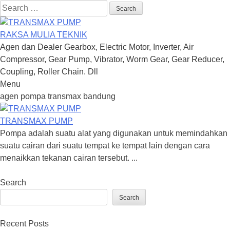
Search
for:
RAKSA MULIA TEKNIK
Agen dan Dealer Gearbox, Electric Motor, Inverter, Air
Compressor, Gear Pump, Vibrator, Worm Gear, Gear Reducer,
Coupling, Roller Chain. Dll
Menu
Skip
agen pompa transmax bandung
to
content
TRANSMAX PUMP
Pompa adalah suatu alat yang digunakan untuk memindahkan
suatu cairan dari suatu tempat ke tempat lain dengan cara
menaikkan tekanan cairan tersebut. ...
Search
Search
Recent Posts