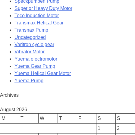
Speckpumpen Pump
Superior Heavy Duty Motor
Teco Induction Motor
Transmax Helical Gear
Transnax Pump
Uncategorized
Varitron cyclo gear
Vibrator Motor
Yuema electromotor
Yuema Gear Pump
Yuema Helical Gear Motor
Yuema Pump
Archives
August 2026
M
T
W
T
F
S
S
1
2