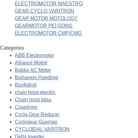
ELECTROMOTOR MAESTRO
GEAR CYCLO VARITRON
GEAR MOTOR MOTOLOGY
GEARMOTOR PEI GONG
ELECTROMOTOR CMP/CMG
Categories
ABB Electromotor
Alliance Motori
Baldor AC Motor
Bishamon Handling
Bonfiglioli
chain hoist electric
Chain hoist tatsu
Couplings
Cyclo Gear Reducer
Cyclogear Guomao
CYCLOIDAL VARITRON
Delta Inverter