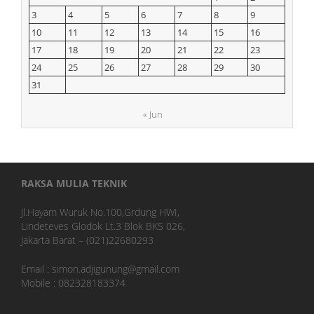
3
4
5
6
7
8
9
10
11
12
13
14
15
16
17
18
19
20
21
22
23
24
25
26
27
28
29
30
31
« Jun
RAKSA MULIA TEKNIK
Jl.Hayam Wuruk No.100,Grdung HWI,
Lindeteves Glodok Lt.3 Blok BKS 026,
Jakarta Barat – (021)22680293
Email : simon.adjigunung@gmail.com
Mobile : 082328183374