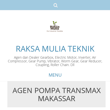
RAKSA MULIA TEKNIK
Agen dan Dealer Gearbox, Electric Motor, Inverter, Air
Compressor, Gear Pump, Vibrator, Worm Gear, Gear Reducer,
Coupling, Roller Chain. Dll
MENU
AGEN POMPA TRANSMAX
Skip
MAKASSAR
to
content