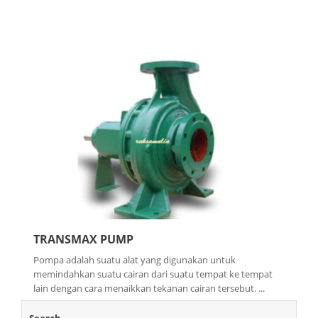
TRANSMAX PUMP
Pompa adalah suatu alat yang digunakan untuk
memindahkan suatu cairan dari suatu tempat ke tempat
lain dengan cara menaikkan tekanan cairan tersebut. ...