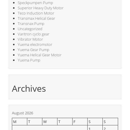
Speckpumpen Pump
Superior Heavy Duty Motor
Teco Induction Motor
Transmax Helical Gear
Transnax Pump
Uncategorized
Varitron cyclo gear
Vibrator Motor
Yuema electromotor
Yuema Gear Pump
Yuema Helical Gear Motor
Yuema Pump
Archives
August 2026
M
T
W
T
F
S
S
1
2