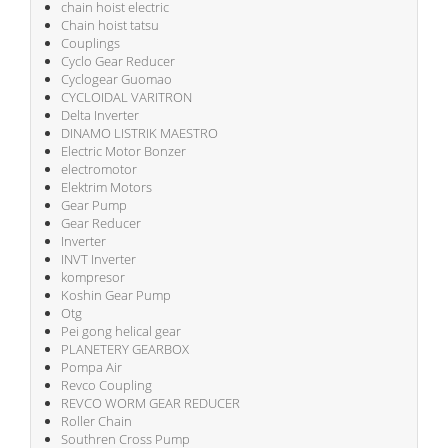
chain hoist electric
Chain hoist tatsu
Couplings
Cyclo Gear Reducer
Cyclogear Guomao
CYCLOIDAL VARITRON
Delta Inverter
DINAMO LISTRIK MAESTRO
Electric Motor Bonzer
electromotor
Elektrim Motors
Gear Pump
Gear Reducer
Inverter
INVT Inverter
kompresor
Koshin Gear Pump
Otg
Pei gong helical gear
PLANETERY GEARBOX
Pompa Air
Revco Coupling
REVCO WORM GEAR REDUCER
Roller Chain
Southren Cross Pump