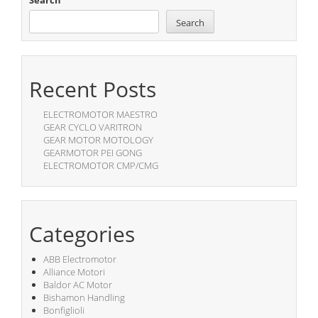
Search
Search
Recent Posts
ELECTROMOTOR MAESTRO
GEAR CYCLO VARITRON
GEAR MOTOR MOTOLOGY
GEARMOTOR PEI GONG
ELECTROMOTOR CMP/CMG
Categories
ABB Electromotor
Alliance Motori
Baldor AC Motor
Bishamon Handling
Bonfiglioli