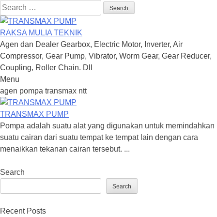
Search
for:
RAKSA MULIA TEKNIK
Agen dan Dealer Gearbox, Electric Motor, Inverter, Air
Compressor, Gear Pump, Vibrator, Worm Gear, Gear Reducer,
Coupling, Roller Chain. Dll
Menu
Skip
agen pompa transmax ntt
to
content
TRANSMAX PUMP
Pompa adalah suatu alat yang digunakan untuk memindahkan
suatu cairan dari suatu tempat ke tempat lain dengan cara
menaikkan tekanan cairan tersebut. ...
Search
Search
Recent Posts