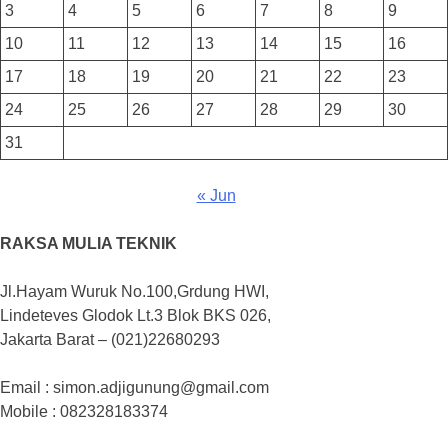
3
4
5
6
7
8
9
10
11
12
13
14
15
16
17
18
19
20
21
22
23
24
25
26
27
28
29
30
31
« Jun
RAKSA MULIA TEKNIK
Jl.Hayam Wuruk No.100,Grdung HWI,
Lindeteves Glodok Lt.3 Blok BKS 026,
Jakarta Barat – (021)22680293
Email : simon.adjigunung@gmail.com
Mobile : 082328183374