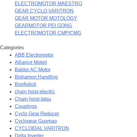
ELECTROMOTOR MAESTRO
GEAR CYCLO VARITRON
GEAR MOTOR MOTOLOGY
GEARMOTOR PEI GONG
ELECTROMOTOR CMP/CMG
Categories
ABB Electromotor
Alliance Motori
Baldor AC Motor
Bishamon Handling
Bonfiglioli
chain hoist electric
Chain hoist tatsu
Couplings
Cyclo Gear Reducer
Cyclogear Guomao
CYCLOIDAL VARITRON
Delta Inverter