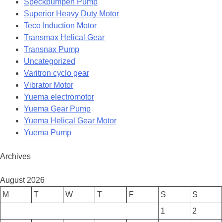
Speckpumpen Pump
Superior Heavy Duty Motor
Teco Induction Motor
Transmax Helical Gear
Transnax Pump
Uncategorized
Varitron cyclo gear
Vibrator Motor
Yuema electromotor
Yuema Gear Pump
Yuema Helical Gear Motor
Yuema Pump
Archives
August 2026
M
T
W
T
F
S
S
1
2