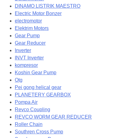
DINAMO LISTRIK MAESTRO
Electric Motor Bonzer
electromotor
Elektrim Motors
Gear Pump
Gear Reducer
Inverter
INVT Inverter
kompresor
Koshin Gear Pump
Otg
Pei gong helical gear
PLANETERY GEARBOX
Pompa Air
Revco Coupling
REVCO WORM GEAR REDUCER
Roller Chain
Southren Cross Pump