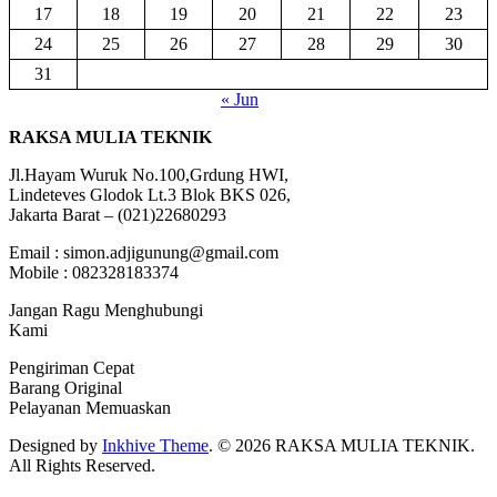
17
18
19
20
21
22
23
24
25
26
27
28
29
30
31
« Jun
RAKSA MULIA TEKNIK
Jl.Hayam Wuruk No.100,Grdung HWI,
Lindeteves Glodok Lt.3 Blok BKS 026,
Jakarta Barat – (021)22680293
Email : simon.adjigunung@gmail.com
Mobile : 082328183374
Jangan Ragu Menghubungi
Kami
Pengiriman Cepat
Barang Original
Pelayanan Memuaskan
Designed by
Inkhive Theme
.
© 2026 RAKSA MULIA TEKNIK.
All Rights Reserved.