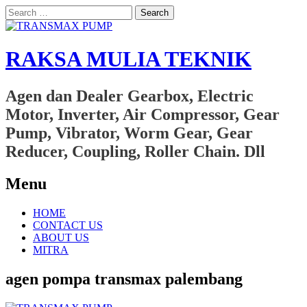
Search
for:
RAKSA MULIA TEKNIK
Agen dan Dealer Gearbox, Electric
Motor, Inverter, Air Compressor, Gear
Pump, Vibrator, Worm Gear, Gear
Reducer, Coupling, Roller Chain. Dll
Menu
Skip
HOME
to
CONTACT US
content
ABOUT US
MITRA
agen pompa transmax palembang