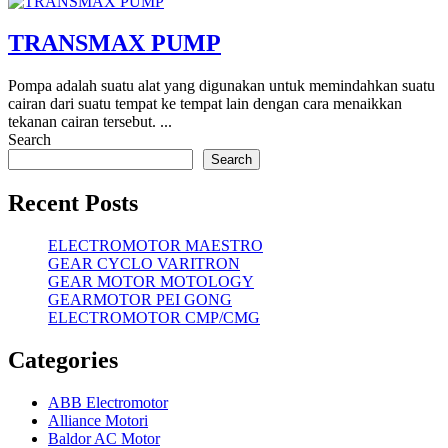
TRANSMAX PUMP
Pompa adalah suatu alat yang digunakan untuk memindahkan suatu
cairan dari suatu tempat ke tempat lain dengan cara menaikkan
tekanan cairan tersebut. ...
Search
Search
Recent Posts
ELECTROMOTOR MAESTRO
GEAR CYCLO VARITRON
GEAR MOTOR MOTOLOGY
GEARMOTOR PEI GONG
ELECTROMOTOR CMP/CMG
Categories
ABB Electromotor
Alliance Motori
Baldor AC Motor