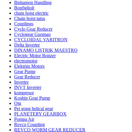
Bishamon Handling
Bonfiglioli
chain hoist electric
Chain hoist tatsu
Couplings
Cyclo Gear Reducer
Cyclogear Guomao
CYCLOIDAL VARITRON
Delta Inverter
DINAMO LISTRIK MAESTRO
Electric Motor Bonzer
electromotor
Elektrim Motors
Gear Pump
Gear Reducer
Inverter
INVT Inverter
kompresor
Koshin Gear Pump
Otg
Pei gong helical gear
PLANETERY GEARBOX
Pompa Air
Revco Coupling
REVCO WORM GEAR REDUCER