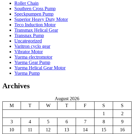
Roller Chain
Southren Cross Pump
Speckpumpen Pump
Superior Heavy Duty Motor
Teco Induction Motor
Transmax Helical Gear
Transnax Pump
Uncategorized
Varitron cyclo gear
Vibrator Motor
Yuema electromotor
Yuema Gear Pump
Yuema Helical Gear Motor
Yuema Pump
Archives
August 2026
M
T
W
T
F
S
S
1
2
3
4
5
6
7
8
9
10
11
12
13
14
15
16