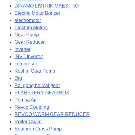
DINAMO LISTRIK MAESTRO
Electric Motor Bonzer
electromotor
Elektrim Motors
Gear Pump
Gear Reducer
Inverter
INVT Inverter
kompresor
Koshin Gear Pump
Otg
Pei gong helical gear
PLANETERY GEARBOX
Pompa Air
Revco Coupling
REVCO WORM GEAR REDUCER
Roller Chain
Southren Cross Pump