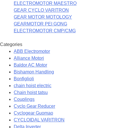
ELECTROMOTOR MAESTRO
GEAR CYCLO VARITRON
GEAR MOTOR MOTOLOGY
GEARMOTOR PEI GONG
ELECTROMOTOR CMP/CMG
Categories
ABB Electromotor
Alliance Motori
Baldor AC Motor
Bishamon Handling
Bonfiglioli
chain hoist electric
Chain hoist tatsu
Couplings
Cyclo Gear Reducer
Cyclogear Guomao
CYCLOIDAL VARITRON
Delta Inverter