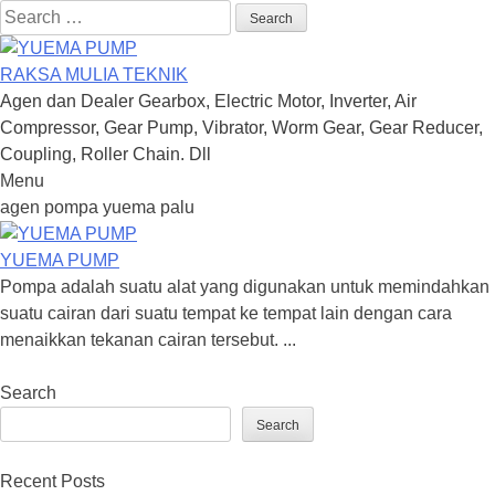
Search
for:
RAKSA MULIA TEKNIK
Agen dan Dealer Gearbox, Electric Motor, Inverter, Air
Compressor, Gear Pump, Vibrator, Worm Gear, Gear Reducer,
Coupling, Roller Chain. Dll
Menu
Skip
agen pompa yuema palu
to
content
YUEMA PUMP
Pompa adalah suatu alat yang digunakan untuk memindahkan
suatu cairan dari suatu tempat ke tempat lain dengan cara
menaikkan tekanan cairan tersebut. ...
Search
Search
Recent Posts