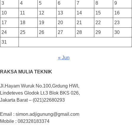
3
4
5
6
7
8
9
10
11
12
13
14
15
16
17
18
19
20
21
22
23
24
25
26
27
28
29
30
31
« Jun
RAKSA MULIA TEKNIK
Jl.Hayam Wuruk No.100,Grdung HWI,
Lindeteves Glodok Lt.3 Blok BKS 026,
Jakarta Barat – (021)22680293
Email : simon.adjigunung@gmail.com
Mobile : 082328183374