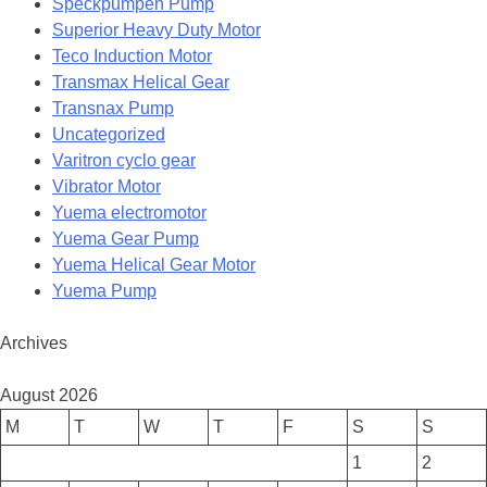
Speckpumpen Pump
Superior Heavy Duty Motor
Teco Induction Motor
Transmax Helical Gear
Transnax Pump
Uncategorized
Varitron cyclo gear
Vibrator Motor
Yuema electromotor
Yuema Gear Pump
Yuema Helical Gear Motor
Yuema Pump
Archives
August 2026
M
T
W
T
F
S
S
1
2