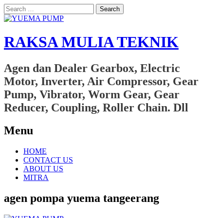
Search
for:
RAKSA MULIA TEKNIK
Agen dan Dealer Gearbox, Electric
Motor, Inverter, Air Compressor, Gear
Pump, Vibrator, Worm Gear, Gear
Reducer, Coupling, Roller Chain. Dll
Menu
Skip
HOME
to
CONTACT US
content
ABOUT US
MITRA
agen pompa yuema tangeerang