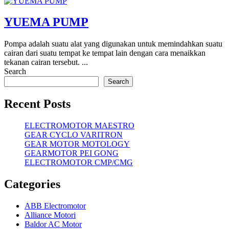
YUEMA PUMP
Pompa adalah suatu alat yang digunakan untuk memindahkan suatu
cairan dari suatu tempat ke tempat lain dengan cara menaikkan
tekanan cairan tersebut. ...
Search
Search
Recent Posts
ELECTROMOTOR MAESTRO
GEAR CYCLO VARITRON
GEAR MOTOR MOTOLOGY
GEARMOTOR PEI GONG
ELECTROMOTOR CMP/CMG
Categories
ABB Electromotor
Alliance Motori
Baldor AC Motor