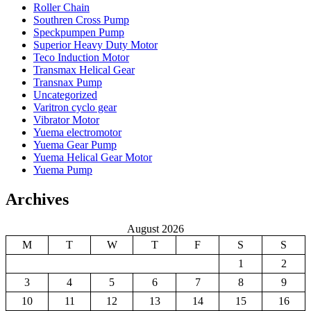
Roller Chain
Southren Cross Pump
Speckpumpen Pump
Superior Heavy Duty Motor
Teco Induction Motor
Transmax Helical Gear
Transnax Pump
Uncategorized
Varitron cyclo gear
Vibrator Motor
Yuema electromotor
Yuema Gear Pump
Yuema Helical Gear Motor
Yuema Pump
Archives
August 2026
M
T
W
T
F
S
S
1
2
3
4
5
6
7
8
9
10
11
12
13
14
15
16