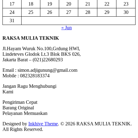
17
18
19
20
21
22
23
24
25
26
27
28
29
30
31
« Jun
RAKSA MULIA TEKNIK
Jl.Hayam Wuruk No.100,Grdung HWI,
Lindeteves Glodok Lt.3 Blok BKS 026,
Jakarta Barat – (021)22680293
Email : simon.adjigunung@gmail.com
Mobile : 082328183374
Jangan Ragu Menghubungi
Kami
Pengiriman Cepat
Barang Original
Pelayanan Memuaskan
Designed by
Inkhive Theme
.
© 2026 RAKSA MULIA TEKNIK.
All Rights Reserved.