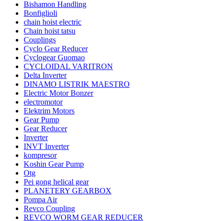
Bishamon Handling
Bonfiglioli
chain hoist electric
Chain hoist tatsu
Couplings
Cyclo Gear Reducer
Cyclogear Guomao
CYCLOIDAL VARITRON
Delta Inverter
DINAMO LISTRIK MAESTRO
Electric Motor Bonzer
electromotor
Elektrim Motors
Gear Pump
Gear Reducer
Inverter
INVT Inverter
kompresor
Koshin Gear Pump
Otg
Pei gong helical gear
PLANETERY GEARBOX
Pompa Air
Revco Coupling
REVCO WORM GEAR REDUCER