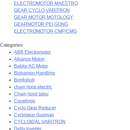
ELECTROMOTOR MAESTRO
GEAR CYCLO VARITRON
GEAR MOTOR MOTOLOGY
GEARMOTOR PEI GONG
ELECTROMOTOR CMP/CMG
Categories
ABB Electromotor
Alliance Motori
Baldor AC Motor
Bishamon Handling
Bonfiglioli
chain hoist electric
Chain hoist tatsu
Couplings
Cyclo Gear Reducer
Cyclogear Guomao
CYCLOIDAL VARITRON
Delta Inverter