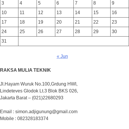
3
4
5
6
7
8
9
10
11
12
13
14
15
16
17
18
19
20
21
22
23
24
25
26
27
28
29
30
31
« Jun
RAKSA MULIA TEKNIK
Jl.Hayam Wuruk No.100,Grdung HWI,
Lindeteves Glodok Lt.3 Blok BKS 026,
Jakarta Barat – (021)22680293
Email : simon.adjigunung@gmail.com
Mobile : 082328183374