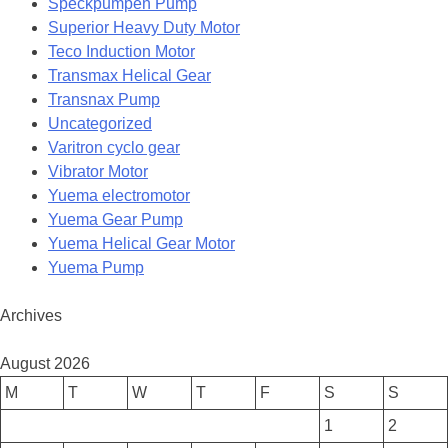
Speckpumpen Pump
Superior Heavy Duty Motor
Teco Induction Motor
Transmax Helical Gear
Transnax Pump
Uncategorized
Varitron cyclo gear
Vibrator Motor
Yuema electromotor
Yuema Gear Pump
Yuema Helical Gear Motor
Yuema Pump
Archives
August 2026
M
T
W
T
F
S
S
1
2