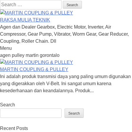
Search
for:
RAKSA MULIA TEKNIK
Agen dan Dealer Gearbox, Electric Motor, Inverter, Air
Compressor, Gear Pump, Vibrator, Worm Gear, Gear Reducer,
Coupling, Roller Chain. Dll
Menu
Skip
agen pulley martin gorontalo
to
content
MARTIN COUPLING & PULLEY
Ini adalah produk transmisi daya yang paling umum digunakan
yang digerakkan oleh V-Belt. Ini sangat umum karena
kesederhanaan dan keandalannya. Produk...
Search
Search
Recent Posts