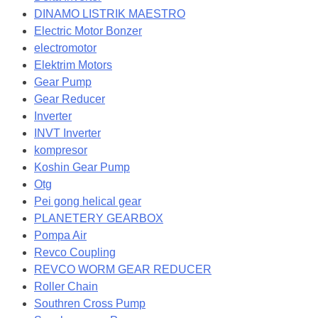
DINAMO LISTRIK MAESTRO
Electric Motor Bonzer
electromotor
Elektrim Motors
Gear Pump
Gear Reducer
Inverter
INVT Inverter
kompresor
Koshin Gear Pump
Otg
Pei gong helical gear
PLANETERY GEARBOX
Pompa Air
Revco Coupling
REVCO WORM GEAR REDUCER
Roller Chain
Southren Cross Pump