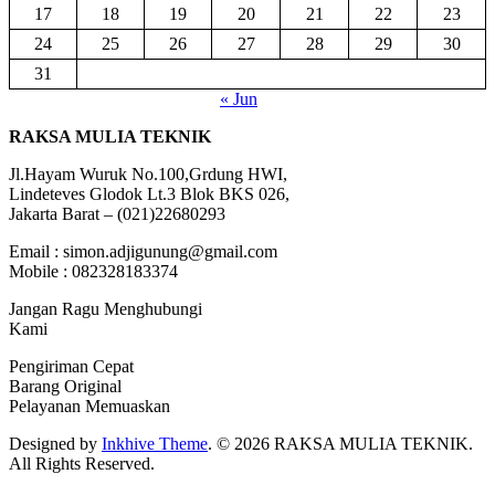
17
18
19
20
21
22
23
24
25
26
27
28
29
30
31
« Jun
RAKSA MULIA TEKNIK
Jl.Hayam Wuruk No.100,Grdung HWI,
Lindeteves Glodok Lt.3 Blok BKS 026,
Jakarta Barat – (021)22680293
Email : simon.adjigunung@gmail.com
Mobile : 082328183374
Jangan Ragu Menghubungi
Kami
Pengiriman Cepat
Barang Original
Pelayanan Memuaskan
Designed by
Inkhive Theme
.
© 2026 RAKSA MULIA TEKNIK.
All Rights Reserved.