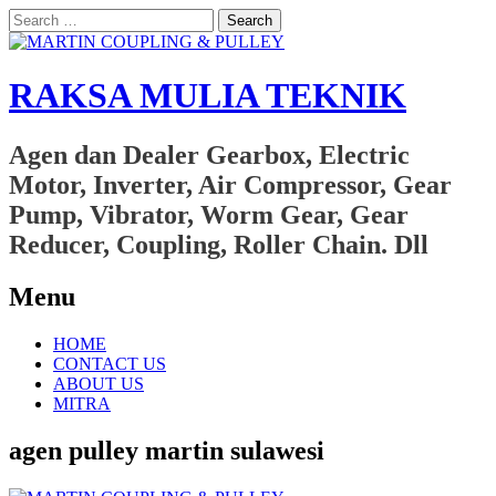
Search
for:
RAKSA MULIA TEKNIK
Agen dan Dealer Gearbox, Electric
Motor, Inverter, Air Compressor, Gear
Pump, Vibrator, Worm Gear, Gear
Reducer, Coupling, Roller Chain. Dll
Menu
Skip
HOME
to
CONTACT US
content
ABOUT US
MITRA
agen pulley martin sulawesi