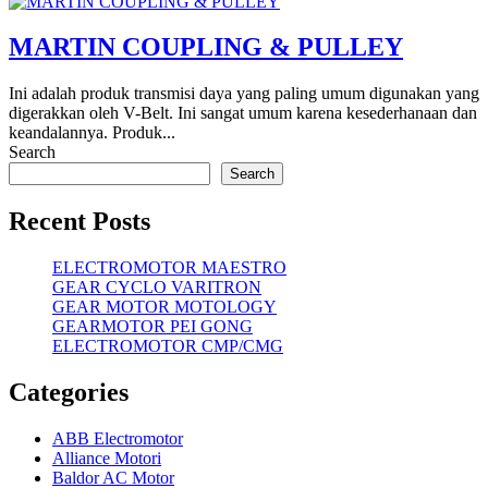
MARTIN COUPLING & PULLEY
Ini adalah produk transmisi daya yang paling umum digunakan yang
digerakkan oleh V-Belt. Ini sangat umum karena kesederhanaan dan
keandalannya. Produk...
Search
Search
Recent Posts
ELECTROMOTOR MAESTRO
GEAR CYCLO VARITRON
GEAR MOTOR MOTOLOGY
GEARMOTOR PEI GONG
ELECTROMOTOR CMP/CMG
Categories
ABB Electromotor
Alliance Motori
Baldor AC Motor