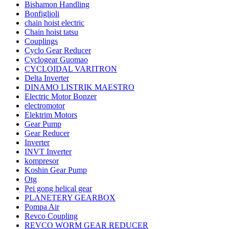
Bishamon Handling
Bonfiglioli
chain hoist electric
Chain hoist tatsu
Couplings
Cyclo Gear Reducer
Cyclogear Guomao
CYCLOIDAL VARITRON
Delta Inverter
DINAMO LISTRIK MAESTRO
Electric Motor Bonzer
electromotor
Elektrim Motors
Gear Pump
Gear Reducer
Inverter
INVT Inverter
kompresor
Koshin Gear Pump
Otg
Pei gong helical gear
PLANETERY GEARBOX
Pompa Air
Revco Coupling
REVCO WORM GEAR REDUCER