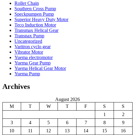
Roller Chain
Southren Cross Pump
Speckpumpen Pump
Superior Heavy Duty Motor
Teco Induction Motor
Transmax Helical Gear
Transnax Pump
Uncategorized
Varitron cyclo gear
Vibrator Motor
Yuema electromotor
Yuema Gear Pump
Yuema Helical Gear Motor
Yuema Pump
Archives
August 2026
M
T
W
T
F
S
S
1
2
3
4
5
6
7
8
9
10
11
12
13
14
15
16