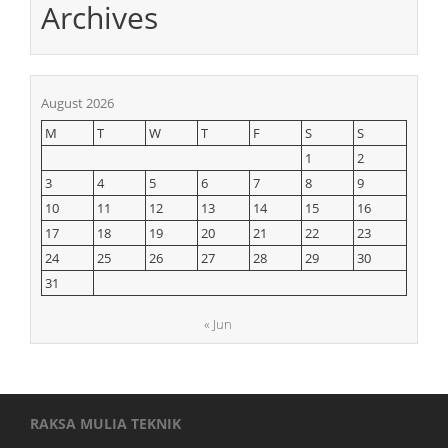
Archives
August 2026
M
T
W
T
F
S
S
1
2
3
4
5
6
7
8
9
10
11
12
13
14
15
16
17
18
19
20
21
22
23
24
25
26
27
28
29
30
31
« Jun
RAKSA MULIA TEKNIK