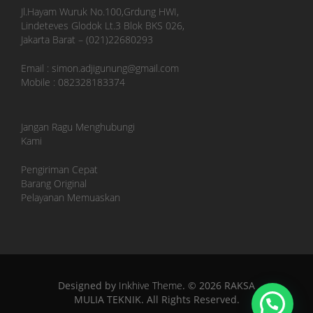
Jl.Hayam Wuruk No.100,Grdung HWI,
Lindeteves Glodok Lt.3 Blok BKS 026,
Jakarta Barat – (021)22680293
Email : simon.adjigunung@gmail.com
Mobile : 082328183374
Jangan Ragu Menghubungi
Kami
Pengiriman Cepat
Barang Original
Pelayanan Memuaskan
Designed by
Inkhive Theme
.
© 2026 RAKSA
MULIA TEKNIK. All Rights Reserved.