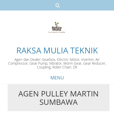
RAKSA MULIA TEKNIK
Agen dan Dealer Gearbox, Electric Motor, Inverter, Air
Compressor, Gear Pump, Vibrator, Worm Gear, Gear Reducer,
Coupling, Roller Chain. Dll
MENU
AGEN PULLEY MARTIN
Skip
SUMBAWA
to
content