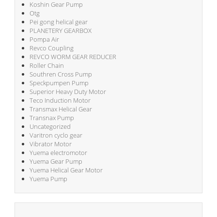
Koshin Gear Pump
Otg
Pei gong helical gear
PLANETERY GEARBOX
Pompa Air
Revco Coupling
REVCO WORM GEAR REDUCER
Roller Chain
Southren Cross Pump
Speckpumpen Pump
Superior Heavy Duty Motor
Teco Induction Motor
Transmax Helical Gear
Transnax Pump
Uncategorized
Varitron cyclo gear
Vibrator Motor
Yuema electromotor
Yuema Gear Pump
Yuema Helical Gear Motor
Yuema Pump