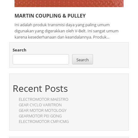
MARTIN COUPLING & PULLEY
Ini adalah produk transmisi daya yang paling umum
digunakan yang digerakkan oleh V-Belt. Ini sangat umum
karena kesederhanaan dan keandalannya. Produk...
Search
Search
Recent Posts
ELECTROMOTOR MAESTRO
GEAR CYCLO VARITRON
GEAR MOTOR MOTOLOGY
GEARMOTOR PEI GONG
ELECTROMOTOR CMP/CMG