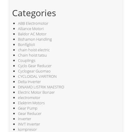
Categories
ABB Electromotor
Alliance Motori
Baldor AC Motor
Bishamon Handling
Bonfiglioli
chain hoist electric
Chain hoist tatsu
Couplings
Cyclo Gear Reducer
Cyclogear Guomao
CYCLOIDAL VARITRON
Delta Inverter
DINAMO LISTRIK MAESTRO
Electric Motor Bonzer
electromotor
Elektrim Motors
Gear Pump
Gear Reducer
Inverter
INVT Inverter
kompresor