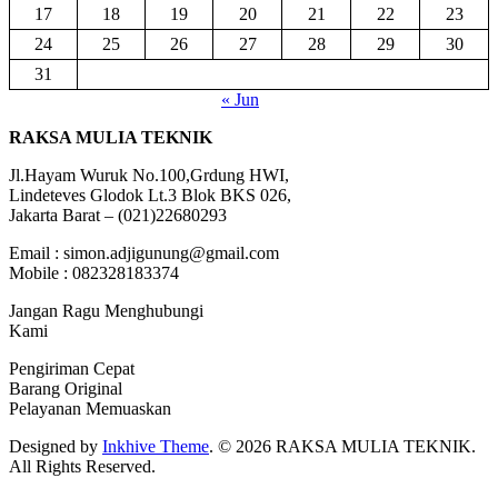
17
18
19
20
21
22
23
24
25
26
27
28
29
30
31
« Jun
RAKSA MULIA TEKNIK
Jl.Hayam Wuruk No.100,Grdung HWI,
Lindeteves Glodok Lt.3 Blok BKS 026,
Jakarta Barat – (021)22680293
Email : simon.adjigunung@gmail.com
Mobile : 082328183374
Jangan Ragu Menghubungi
Kami
Pengiriman Cepat
Barang Original
Pelayanan Memuaskan
Designed by
Inkhive Theme
.
© 2026 RAKSA MULIA TEKNIK.
All Rights Reserved.