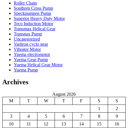
Roller Chain
Southren Cross Pump
Speckpumpen Pump
Superior Heavy Duty Motor
Teco Induction Motor
Transmax Helical Gear
Transnax Pump
Uncategorized
Varitron cyclo gear
Vibrator Motor
Yuema electromotor
Yuema Gear Pump
Yuema Helical Gear Motor
Yuema Pump
Archives
August 2026
M
T
W
T
F
S
S
1
2
3
4
5
6
7
8
9
10
11
12
13
14
15
16