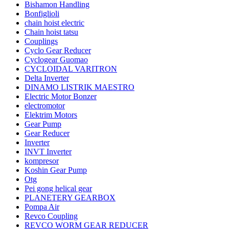
Bishamon Handling
Bonfiglioli
chain hoist electric
Chain hoist tatsu
Couplings
Cyclo Gear Reducer
Cyclogear Guomao
CYCLOIDAL VARITRON
Delta Inverter
DINAMO LISTRIK MAESTRO
Electric Motor Bonzer
electromotor
Elektrim Motors
Gear Pump
Gear Reducer
Inverter
INVT Inverter
kompresor
Koshin Gear Pump
Otg
Pei gong helical gear
PLANETERY GEARBOX
Pompa Air
Revco Coupling
REVCO WORM GEAR REDUCER