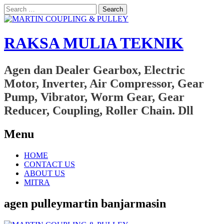
Search
for:
RAKSA MULIA TEKNIK
Agen dan Dealer Gearbox, Electric
Motor, Inverter, Air Compressor, Gear
Pump, Vibrator, Worm Gear, Gear
Reducer, Coupling, Roller Chain. Dll
Menu
Skip
HOME
to
CONTACT US
content
ABOUT US
MITRA
agen pulleymartin banjarmasin