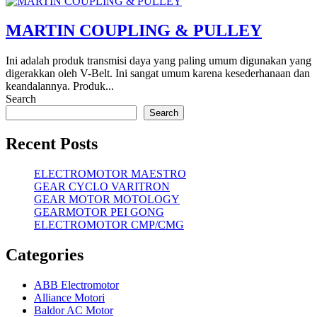
MARTIN COUPLING & PULLEY
Ini adalah produk transmisi daya yang paling umum digunakan yang
digerakkan oleh V-Belt. Ini sangat umum karena kesederhanaan dan
keandalannya. Produk...
Search
Search
Recent Posts
ELECTROMOTOR MAESTRO
GEAR CYCLO VARITRON
GEAR MOTOR MOTOLOGY
GEARMOTOR PEI GONG
ELECTROMOTOR CMP/CMG
Categories
ABB Electromotor
Alliance Motori
Baldor AC Motor