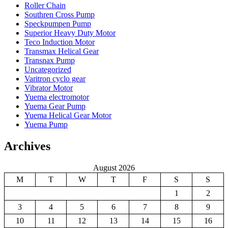
Roller Chain
Southren Cross Pump
Speckpumpen Pump
Superior Heavy Duty Motor
Teco Induction Motor
Transmax Helical Gear
Transnax Pump
Uncategorized
Varitron cyclo gear
Vibrator Motor
Yuema electromotor
Yuema Gear Pump
Yuema Helical Gear Motor
Yuema Pump
Archives
August 2026
M
T
W
T
F
S
S
1
2
3
4
5
6
7
8
9
10
11
12
13
14
15
16