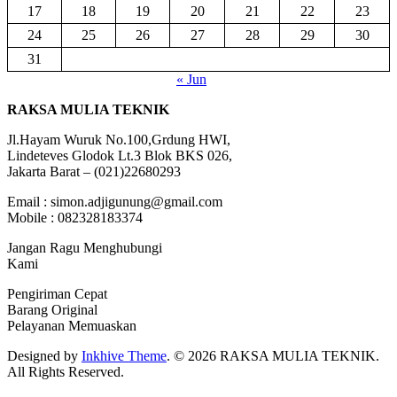
17
18
19
20
21
22
23
24
25
26
27
28
29
30
31
« Jun
RAKSA MULIA TEKNIK
Jl.Hayam Wuruk No.100,Grdung HWI,
Lindeteves Glodok Lt.3 Blok BKS 026,
Jakarta Barat – (021)22680293
Email : simon.adjigunung@gmail.com
Mobile : 082328183374
Jangan Ragu Menghubungi
Kami
Pengiriman Cepat
Barang Original
Pelayanan Memuaskan
Designed by
Inkhive Theme
.
© 2026 RAKSA MULIA TEKNIK.
All Rights Reserved.