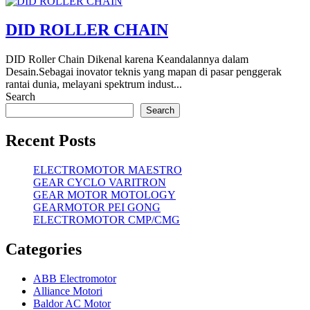
DID ROLLER CHAIN
DID Roller Chain Dikenal karena Keandalannya dalam
Desain.Sebagai inovator teknis yang mapan di pasar penggerak
rantai dunia, melayani spektrum indust...
Search
Search
Recent Posts
ELECTROMOTOR MAESTRO
GEAR CYCLO VARITRON
GEAR MOTOR MOTOLOGY
GEARMOTOR PEI GONG
ELECTROMOTOR CMP/CMG
Categories
ABB Electromotor
Alliance Motori
Baldor AC Motor