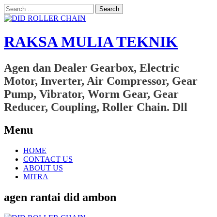
Search
for:
RAKSA MULIA TEKNIK
Agen dan Dealer Gearbox, Electric
Motor, Inverter, Air Compressor, Gear
Pump, Vibrator, Worm Gear, Gear
Reducer, Coupling, Roller Chain. Dll
Menu
Skip
HOME
to
CONTACT US
content
ABOUT US
MITRA
agen rantai did ambon