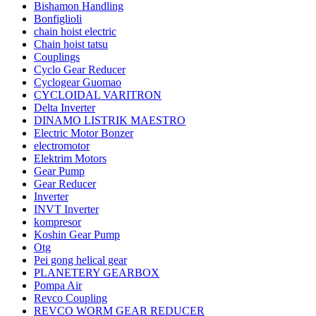
Bishamon Handling
Bonfiglioli
chain hoist electric
Chain hoist tatsu
Couplings
Cyclo Gear Reducer
Cyclogear Guomao
CYCLOIDAL VARITRON
Delta Inverter
DINAMO LISTRIK MAESTRO
Electric Motor Bonzer
electromotor
Elektrim Motors
Gear Pump
Gear Reducer
Inverter
INVT Inverter
kompresor
Koshin Gear Pump
Otg
Pei gong helical gear
PLANETERY GEARBOX
Pompa Air
Revco Coupling
REVCO WORM GEAR REDUCER