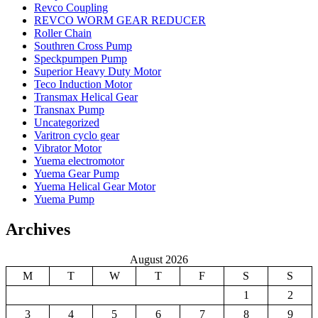
Revco Coupling
REVCO WORM GEAR REDUCER
Roller Chain
Southren Cross Pump
Speckpumpen Pump
Superior Heavy Duty Motor
Teco Induction Motor
Transmax Helical Gear
Transnax Pump
Uncategorized
Varitron cyclo gear
Vibrator Motor
Yuema electromotor
Yuema Gear Pump
Yuema Helical Gear Motor
Yuema Pump
Archives
August 2026
M
T
W
T
F
S
S
1
2
3
4
5
6
7
8
9