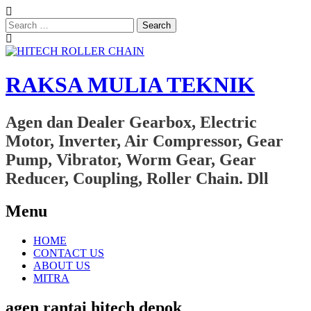
Search
for:
RAKSA MULIA TEKNIK
Agen dan Dealer Gearbox, Electric
Motor, Inverter, Air Compressor, Gear
Pump, Vibrator, Worm Gear, Gear
Reducer, Coupling, Roller Chain. Dll
Menu
Skip
HOME
to
CONTACT US
content
ABOUT US
MITRA
agen rantai hitech depok