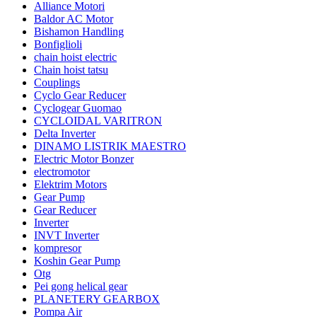
Alliance Motori
Baldor AC Motor
Bishamon Handling
Bonfiglioli
chain hoist electric
Chain hoist tatsu
Couplings
Cyclo Gear Reducer
Cyclogear Guomao
CYCLOIDAL VARITRON
Delta Inverter
DINAMO LISTRIK MAESTRO
Electric Motor Bonzer
electromotor
Elektrim Motors
Gear Pump
Gear Reducer
Inverter
INVT Inverter
kompresor
Koshin Gear Pump
Otg
Pei gong helical gear
PLANETERY GEARBOX
Pompa Air