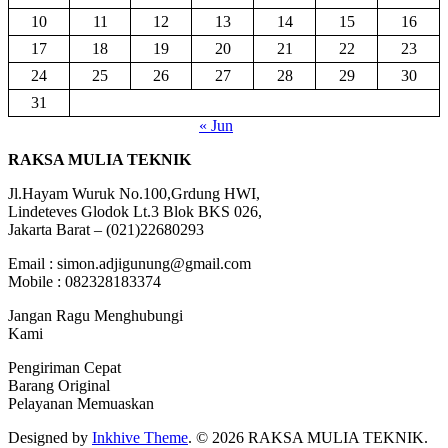
10
11
12
13
14
15
16
17
18
19
20
21
22
23
24
25
26
27
28
29
30
31
« Jun
RAKSA MULIA TEKNIK
Jl.Hayam Wuruk No.100,Grdung HWI,
Lindeteves Glodok Lt.3 Blok BKS 026,
Jakarta Barat – (021)22680293
Email : simon.adjigunung@gmail.com
Mobile : 082328183374
Jangan Ragu Menghubungi
Kami
Pengiriman Cepat
Barang Original
Pelayanan Memuaskan
Designed by
Inkhive Theme
.
© 2026 RAKSA MULIA TEKNIK.