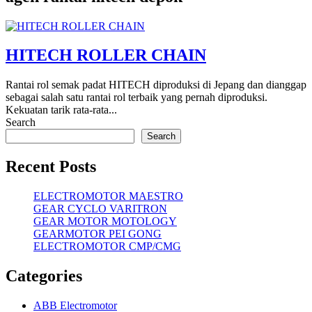
HITECH ROLLER CHAIN
Rantai rol semak padat HITECH diproduksi di Jepang dan dianggap
sebagai salah satu rantai rol terbaik yang pernah diproduksi.
Kekuatan tarik rata-rata...
Search
Search
Recent Posts
ELECTROMOTOR MAESTRO
GEAR CYCLO VARITRON
GEAR MOTOR MOTOLOGY
GEARMOTOR PEI GONG
ELECTROMOTOR CMP/CMG
Categories
ABB Electromotor