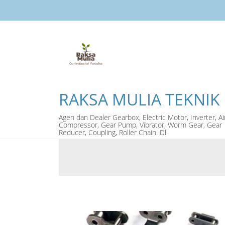
RAKSA MULIA TEKNIK
Agen dan Dealer Gearbox, Electric Motor, Inverter, Ai
Compressor, Gear Pump, Vibrator, Worm Gear, Gear
Reducer, Coupling, Roller Chain. Dll