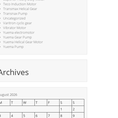
Teco Induction Motor
Transmax Helical Gear
Transnax Pump
Uncategorized
Varitron cyclo gear
Vibrator Motor
Yuema electromotor
Yuema Gear Pump
Yuema Helical Gear Motor
Yuema Pump
Archives
ugust 2026
M
T
W
T
F
S
S
1
2
3
4
5
6
7
8
9