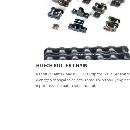
HITECH ROLLER CHAIN
Rantai rol semak padat HITECH diproduksi di Jepang d
dianggap sebagai salah satu rantai rol terbaik yang pe
diproduksi. Kekuatan tarik rata-rata...