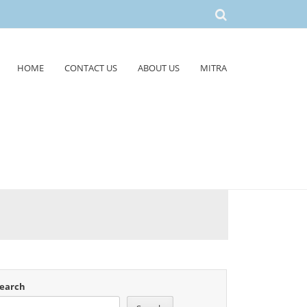
HOME
CONTACT US
ABOUT US
MITRA
earch