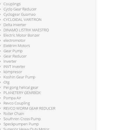
Couplings
Cyclo Gear Reducer
Cyclogear Guomao
CYCLOIDAL VARITRON
Delta Inverter
DINAMO LISTRIK MAESTRO
Electric Motor Bonzer
electromotor
Elektrim Motors
Gear Pump
Gear Reducer
Inverter
INVT Inverter
kompresor
Koshin Gear Pump
Otg
Pei gong helical gear
PLANETERY GEARBOX
Pompa Air
Revco Coupling
REVCO WORM GEAR REDUCER
Roller Chain
Southren Cross Pump
Speckpumpen Pump
Superior Heavy Duty Motor