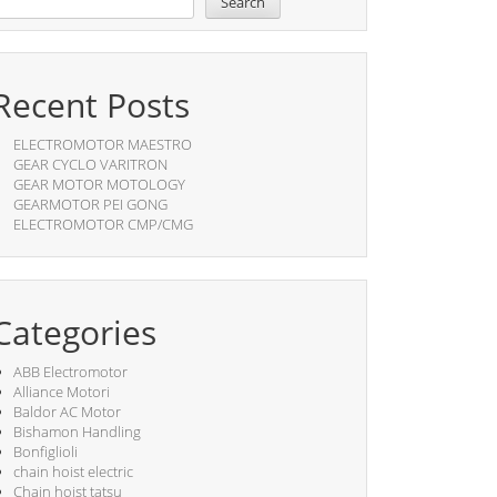
Search
Recent Posts
ELECTROMOTOR MAESTRO
GEAR CYCLO VARITRON
GEAR MOTOR MOTOLOGY
GEARMOTOR PEI GONG
ELECTROMOTOR CMP/CMG
Categories
ABB Electromotor
Alliance Motori
Baldor AC Motor
Bishamon Handling
Bonfiglioli
chain hoist electric
Chain hoist tatsu