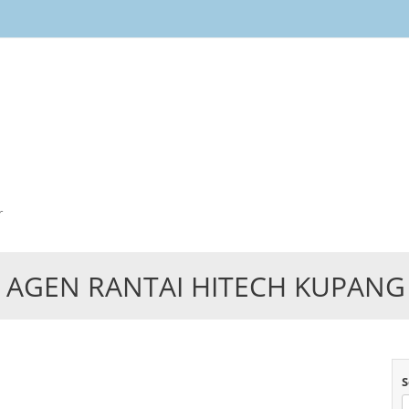
Skip
to
content
r
AGEN RANTAI HITECH KUPANG
S