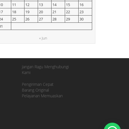
10
11
12
13
14
15
16
17
18
19
20
21
22
23
24
25
26
27
28
29
30
31
« Jun
Jangan Ragu Menghubungi
Kami
Pengiriman Cepat
Barang Original
Pelayanan Memuaskan