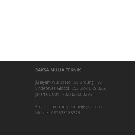
RAKSA MULIA TEKNIK
Jl.Hayam Wuruk No.100,Grdung HWI,
Lindeteves Glodok Lt.3 Blok BKS 026,
Jakarta Barat – (021)22680293
Email : simon.adjigunung@gmail.com
Mobile : 082328183374