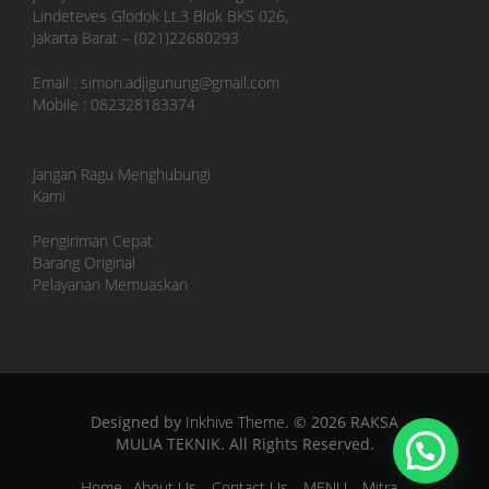
Lindeteves Glodok Lt.3 Blok BKS 026,
Jakarta Barat – (021)22680293
Email : simon.adjigunung@gmail.com
Mobile : 082328183374
Jangan Ragu Menghubungi
Kami
Pengiriman Cepat
Barang Original
Pelayanan Memuaskan
Designed by
Inkhive Theme
.
© 2026 RAKSA
MULIA TEKNIK. All Rights Reserved.
Home
About Us
Contact Us
MENU
Mitra