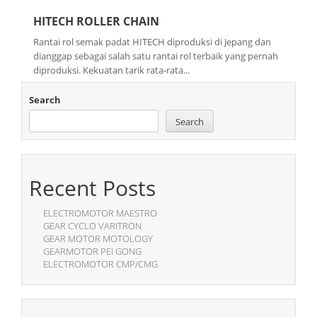
HITECH ROLLER CHAIN
Rantai rol semak padat HITECH diproduksi di Jepang dan
dianggap sebagai salah satu rantai rol terbaik yang pernah
diproduksi. Kekuatan tarik rata-rata...
Search
Search
Recent Posts
ELECTROMOTOR MAESTRO
GEAR CYCLO VARITRON
GEAR MOTOR MOTOLOGY
GEARMOTOR PEI GONG
ELECTROMOTOR CMP/CMG