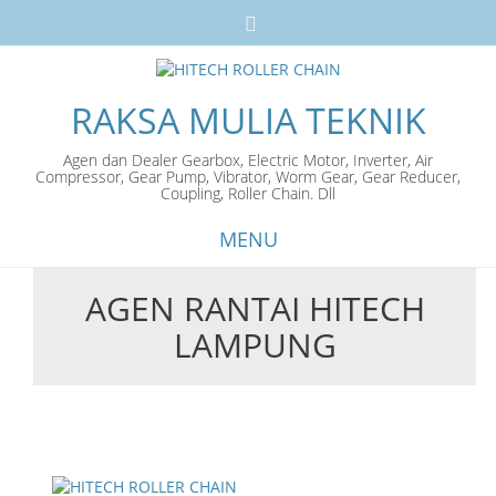
RAKSA MULIA TEKNIK
Agen dan Dealer Gearbox, Electric Motor, Inverter, Air
Compressor, Gear Pump, Vibrator, Worm Gear, Gear Reducer,
Coupling, Roller Chain. Dll
MENU
AGEN RANTAI HITECH
Skip
LAMPUNG
to
content