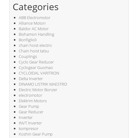
Categories
ABB Electromotor
Alliance Motori
Baldor AC Motor
Bishamon Handling
Bonfiglioli
chain hoist electric
Chain hoist tatsu
Couplings
Cyclo Gear Reducer
Cyclogear Guomao
CYCLOIDAL VARITRON
Delta Inverter
DINAMO LISTRIK MAESTRO
Electric Motor Bonzer
electromotor
Elektrim Motors
Gear Pump
Gear Reducer
Inverter
INVT Inverter
kompresor
Koshin Gear Pump