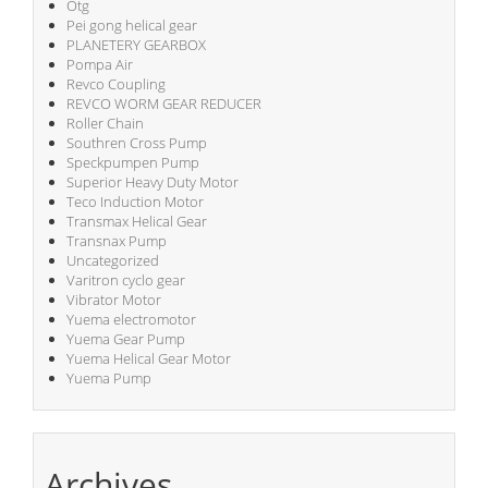
Otg
Pei gong helical gear
PLANETERY GEARBOX
Pompa Air
Revco Coupling
REVCO WORM GEAR REDUCER
Roller Chain
Southren Cross Pump
Speckpumpen Pump
Superior Heavy Duty Motor
Teco Induction Motor
Transmax Helical Gear
Transnax Pump
Uncategorized
Varitron cyclo gear
Vibrator Motor
Yuema electromotor
Yuema Gear Pump
Yuema Helical Gear Motor
Yuema Pump
Archives