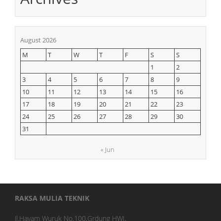
August 2026
M
T
W
T
F
S
S
1
2
3
4
5
6
7
8
9
10
11
12
13
14
15
16
17
18
19
20
21
22
23
24
25
26
27
28
29
30
31
« Jun
RAKSA MULIA TEKNIK
Jl.Hayam Wuruk No.100,Grdung HWI,