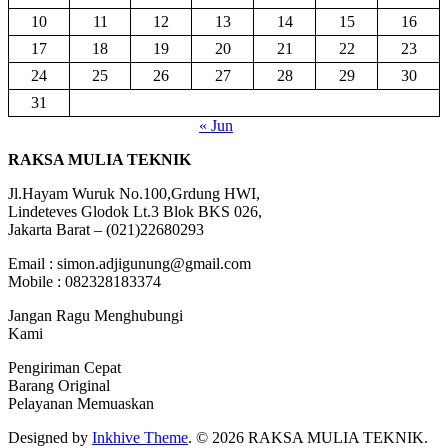
10
11
12
13
14
15
16
17
18
19
20
21
22
23
24
25
26
27
28
29
30
31
« Jun
RAKSA MULIA TEKNIK
Jl.Hayam Wuruk No.100,Grdung HWI,
Lindeteves Glodok Lt.3 Blok BKS 026,
Jakarta Barat – (021)22680293
Email : simon.adjigunung@gmail.com
Mobile : 082328183374
Jangan Ragu Menghubungi
Kami
Pengiriman Cepat
Barang Original
Pelayanan Memuaskan
Designed by
Inkhive Theme
.
© 2026 RAKSA MULIA TEKNIK.