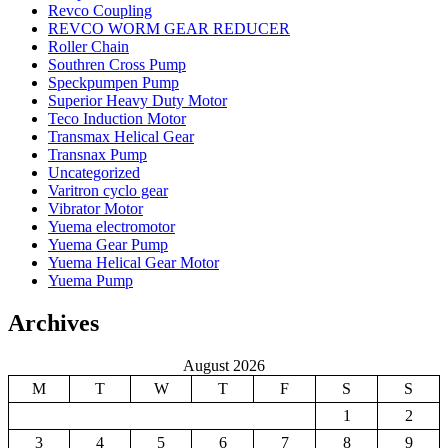
Revco Coupling
REVCO WORM GEAR REDUCER
Roller Chain
Southren Cross Pump
Speckpumpen Pump
Superior Heavy Duty Motor
Teco Induction Motor
Transmax Helical Gear
Transnax Pump
Uncategorized
Varitron cyclo gear
Vibrator Motor
Yuema electromotor
Yuema Gear Pump
Yuema Helical Gear Motor
Yuema Pump
Archives
August 2026
M
T
W
T
F
S
S
1
2
3
4
5
6
7
8
9