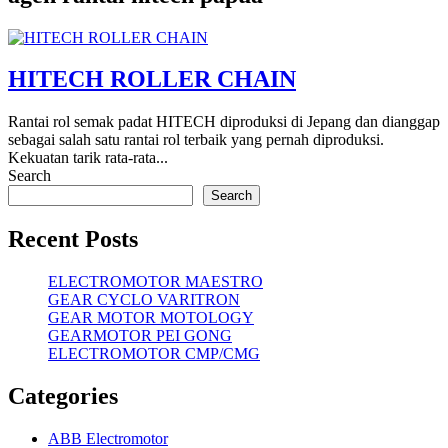
HITECH ROLLER CHAIN
Rantai rol semak padat HITECH diproduksi di Jepang dan dianggap
sebagai salah satu rantai rol terbaik yang pernah diproduksi.
Kekuatan tarik rata-rata...
Search
Search
Recent Posts
ELECTROMOTOR MAESTRO
GEAR CYCLO VARITRON
GEAR MOTOR MOTOLOGY
GEARMOTOR PEI GONG
ELECTROMOTOR CMP/CMG
Categories
ABB Electromotor