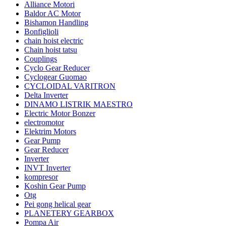
Alliance Motori
Baldor AC Motor
Bishamon Handling
Bonfiglioli
chain hoist electric
Chain hoist tatsu
Couplings
Cyclo Gear Reducer
Cyclogear Guomao
CYCLOIDAL VARITRON
Delta Inverter
DINAMO LISTRIK MAESTRO
Electric Motor Bonzer
electromotor
Elektrim Motors
Gear Pump
Gear Reducer
Inverter
INVT Inverter
kompresor
Koshin Gear Pump
Otg
Pei gong helical gear
PLANETERY GEARBOX
Pompa Air