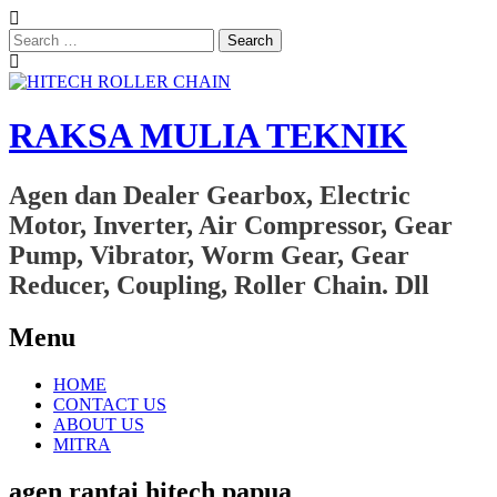
Search
for:
RAKSA MULIA TEKNIK
Agen dan Dealer Gearbox, Electric
Motor, Inverter, Air Compressor, Gear
Pump, Vibrator, Worm Gear, Gear
Reducer, Coupling, Roller Chain. Dll
Menu
Skip
HOME
to
CONTACT US
content
ABOUT US
MITRA
agen rantai hitech papua