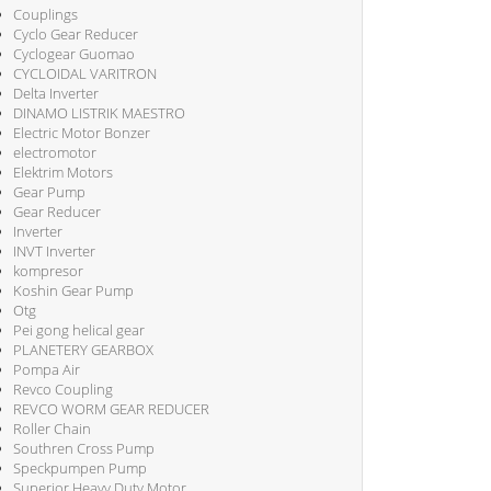
Couplings
Cyclo Gear Reducer
Cyclogear Guomao
CYCLOIDAL VARITRON
Delta Inverter
DINAMO LISTRIK MAESTRO
Electric Motor Bonzer
electromotor
Elektrim Motors
Gear Pump
Gear Reducer
Inverter
INVT Inverter
kompresor
Koshin Gear Pump
Otg
Pei gong helical gear
PLANETERY GEARBOX
Pompa Air
Revco Coupling
REVCO WORM GEAR REDUCER
Roller Chain
Southren Cross Pump
Speckpumpen Pump
Superior Heavy Duty Motor