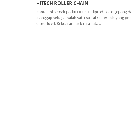
HITECH ROLLER CHAIN
Rantai rol semak padat HITECH diproduksi di Jepang d
dianggap sebagai salah satu rantai rol terbaik yang pe
diproduksi. Kekuatan tarik rata-rata...