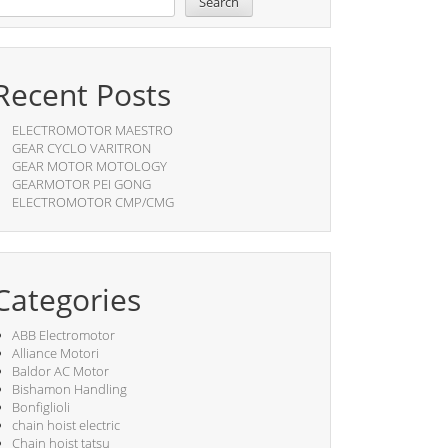
Search
Recent Posts
ELECTROMOTOR MAESTRO
GEAR CYCLO VARITRON
GEAR MOTOR MOTOLOGY
GEARMOTOR PEI GONG
ELECTROMOTOR CMP/CMG
Categories
ABB Electromotor
Alliance Motori
Baldor AC Motor
Bishamon Handling
Bonfiglioli
chain hoist electric
Chain hoist tatsu