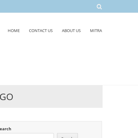
HOME
CONTACT US
ABOUT US
MITRA
GGO
earch