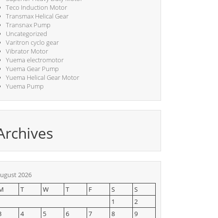
Teco Induction Motor
Transmax Helical Gear
Transnax Pump
Uncategorized
Varitron cyclo gear
Vibrator Motor
Yuema electromotor
Yuema Gear Pump
Yuema Helical Gear Motor
Yuema Pump
Archives
ugust 2026
M
T
W
T
F
S
S
1
2
3
4
5
6
7
8
9