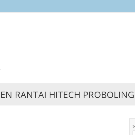
Skip
to
content
r
EN RANTAI HITECH PROBOLIN
S