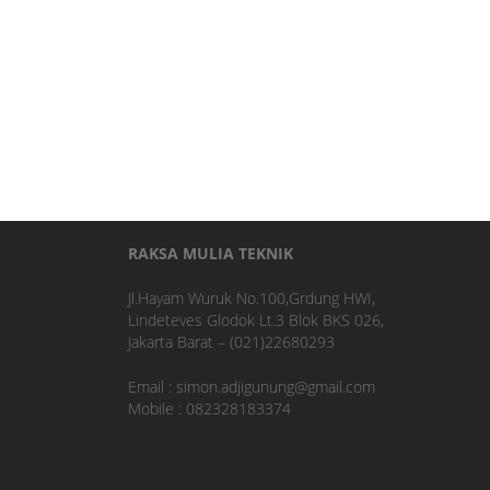
RAKSA MULIA TEKNIK
Jl.Hayam Wuruk No.100,Grdung HWI,
Lindeteves Glodok Lt.3 Blok BKS 026,
Jakarta Barat – (021)22680293
Email : simon.adjigunung@gmail.com
Mobile : 082328183374