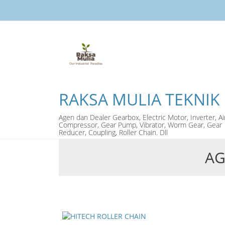
RAKSA MULIA TEKNIK
Agen dan Dealer Gearbox, Electric Motor, Inverter, Ai
Compressor, Gear Pump, Vibrator, Worm Gear, Gear
Reducer, Coupling, Roller Chain. Dll
AG