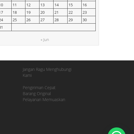
10
11
12
13
14
15
16
17
18
19
20
21
22
23
24
25
26
27
28
29
30
31
« Jun
Jangan Ragu Menghubungi
Kami
Pengiriman Cepat
Barang Original
Pelayanan Memuaskan