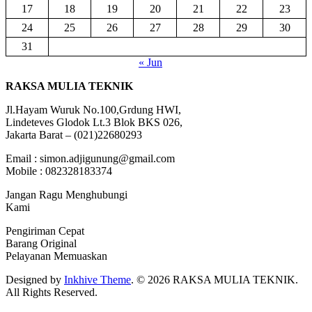
17
18
19
20
21
22
23
24
25
26
27
28
29
30
31
« Jun
RAKSA MULIA TEKNIK
Jl.Hayam Wuruk No.100,Grdung HWI,
Lindeteves Glodok Lt.3 Blok BKS 026,
Jakarta Barat – (021)22680293
Email : simon.adjigunung@gmail.com
Mobile : 082328183374
Jangan Ragu Menghubungi
Kami
Pengiriman Cepat
Barang Original
Pelayanan Memuaskan
Designed by
Inkhive Theme
.
© 2026 RAKSA MULIA TEKNIK.
All Rights Reserved.