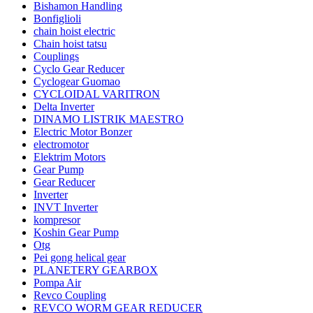
Bishamon Handling
Bonfiglioli
chain hoist electric
Chain hoist tatsu
Couplings
Cyclo Gear Reducer
Cyclogear Guomao
CYCLOIDAL VARITRON
Delta Inverter
DINAMO LISTRIK MAESTRO
Electric Motor Bonzer
electromotor
Elektrim Motors
Gear Pump
Gear Reducer
Inverter
INVT Inverter
kompresor
Koshin Gear Pump
Otg
Pei gong helical gear
PLANETERY GEARBOX
Pompa Air
Revco Coupling
REVCO WORM GEAR REDUCER