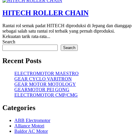
HITECH ROLLER CHAIN
Rantai rol semak padat HITECH diproduksi di Jepang dan dianggap
sebagai salah satu rantai rol terbaik yang pernah diproduksi.
Kekuatan tarik rata-rata...
Search
Search
Recent Posts
ELECTROMOTOR MAESTRO
GEAR CYCLO VARITRON
GEAR MOTOR MOTOLOGY
GEARMOTOR PEI GONG
ELECTROMOTOR CMP/CMG
Categories
ABB Electromotor
Alliance Motori
Baldor AC Motor