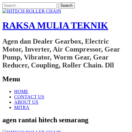
Search
for:
RAKSA MULIA TEKNIK
Agen dan Dealer Gearbox, Electric
Motor, Inverter, Air Compressor, Gear
Pump, Vibrator, Worm Gear, Gear
Reducer, Coupling, Roller Chain. Dll
Menu
Skip
HOME
to
CONTACT US
content
ABOUT US
MITRA
agen rantai hitech semarang