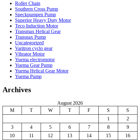
Roller Chain
Southren Cross Pump
Speckpumpen Pump
Superior Heavy Duty Motor
Teco Induction Motor
Transmax Helical Gear
Transnax Pump
Uncategorized
Varitron cyclo gear
Vibrator Motor
Yuema electromotor
Yuema Gear Pump
Yuema Helical Gear Motor
Yuema Pump
Archives
August 2026
M
T
W
T
F
S
S
1
2
3
4
5
6
7
8
9
10
11
12
13
14
15
16