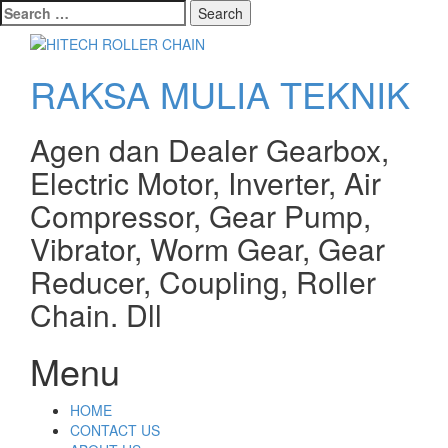
Search
for:
RAKSA MULIA TEKNIK
Agen dan Dealer Gearbox,
Electric Motor, Inverter, Air
Compressor, Gear Pump,
Vibrator, Worm Gear, Gear
Reducer, Coupling, Roller
Chain. Dll
Menu
Skip
HOME
to
CONTACT US