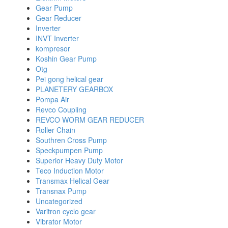
Gear Pump
Gear Reducer
Inverter
INVT Inverter
kompresor
Koshin Gear Pump
Otg
Pei gong helical gear
PLANETERY GEARBOX
Pompa Air
Revco Coupling
REVCO WORM GEAR REDUCER
Roller Chain
Southren Cross Pump
Speckpumpen Pump
Superior Heavy Duty Motor
Teco Induction Motor
Transmax Helical Gear
Transnax Pump
Uncategorized
Varitron cyclo gear
Vibrator Motor