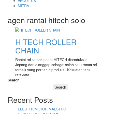
content
ABOUT US
MITRA
agen rantai hitech solo
HITECH ROLLER
CHAIN
Rantai rol semak padat HITECH diproduksi di
Jepang dan dianggap sebagai salah satu rantai rol
terbaik yang pernah diproduksi. Kekuatan tarik
rata-rata...
Search
Search
Recent Posts
ELECTROMOTOR MAESTRO
GEAR CYCLO VARITRON