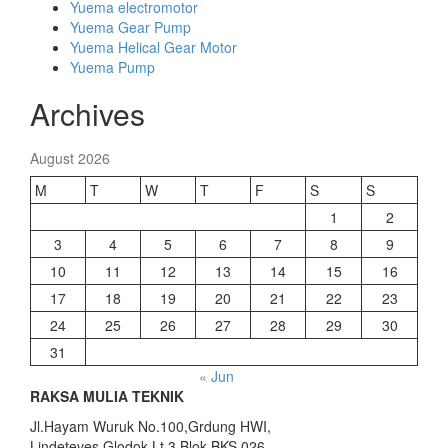
Yuema electromotor
Yuema Gear Pump
Yuema Helical Gear Motor
Yuema Pump
Archives
August 2026
M
T
W
T
F
S
S
1
2
3
4
5
6
7
8
9
10
11
12
13
14
15
16
17
18
19
20
21
22
23
24
25
26
27
28
29
30
31
« Jun
RAKSA MULIA TEKNIK
Jl.Hayam Wuruk No.100,Grdung HWI,
Lindeteves Glodok Lt.3 Blok BKS 026,