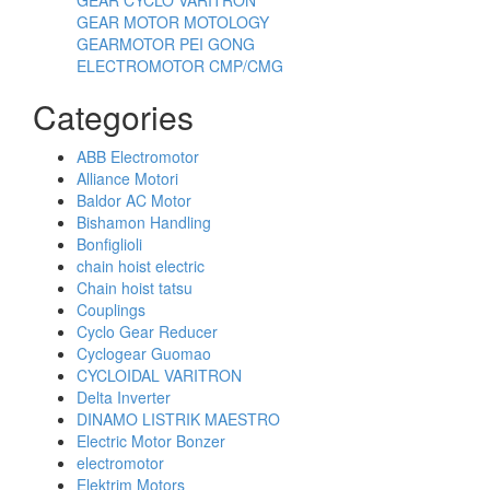
GEAR MOTOR MOTOLOGY
GEARMOTOR PEI GONG
ELECTROMOTOR CMP/CMG
Categories
ABB Electromotor
Alliance Motori
Baldor AC Motor
Bishamon Handling
Bonfiglioli
chain hoist electric
Chain hoist tatsu
Couplings
Cyclo Gear Reducer
Cyclogear Guomao
CYCLOIDAL VARITRON
Delta Inverter
DINAMO LISTRIK MAESTRO
Electric Motor Bonzer
electromotor
Elektrim Motors