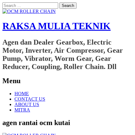
Search
for:
RAKSA MULIA TEKNIK
Agen dan Dealer Gearbox, Electric
Motor, Inverter, Air Compressor, Gear
Pump, Vibrator, Worm Gear, Gear
Reducer, Coupling, Roller Chain. Dll
Menu
Skip
HOME
to
CONTACT US
content
ABOUT US
MITRA
agen rantai ocm kutai