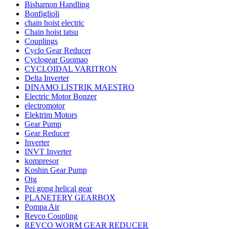
Bishamon Handling
Bonfiglioli
chain hoist electric
Chain hoist tatsu
Couplings
Cyclo Gear Reducer
Cyclogear Guomao
CYCLOIDAL VARITRON
Delta Inverter
DINAMO LISTRIK MAESTRO
Electric Motor Bonzer
electromotor
Elektrim Motors
Gear Pump
Gear Reducer
Inverter
INVT Inverter
kompresor
Koshin Gear Pump
Otg
Pei gong helical gear
PLANETERY GEARBOX
Pompa Air
Revco Coupling
REVCO WORM GEAR REDUCER