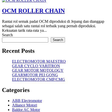
OCM ROLLER CHAIN
Rantai rol semak padat OCM diproduksi di Jepang dan dianggap
sebagai salah satu rantai rol terbaik yang pernah diproduksi.
Kekuatan tarik rata-rata ya...
Search
Search
Recent Posts
ELECTROMOTOR MAESTRO
GEAR CYCLO VARITRON
GEAR MOTOR MOTOLOGY
GEARMOTOR PEI GONG
ELECTROMOTOR CMP/CMG
Categories
ABB Electromotor
Alliance Motori
Baldor AC Motor