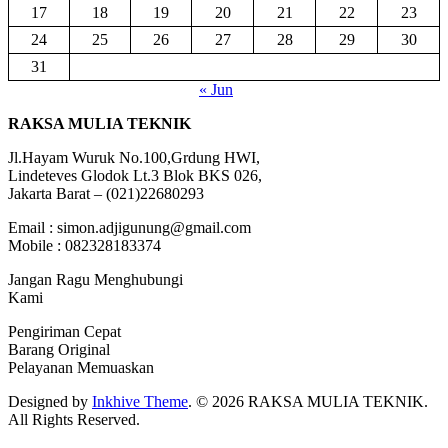
17
18
19
20
21
22
23
24
25
26
27
28
29
30
31
« Jun
RAKSA MULIA TEKNIK
Jl.Hayam Wuruk No.100,Grdung HWI,
Lindeteves Glodok Lt.3 Blok BKS 026,
Jakarta Barat – (021)22680293
Email : simon.adjigunung@gmail.com
Mobile : 082328183374
Jangan Ragu Menghubungi
Kami
Pengiriman Cepat
Barang Original
Pelayanan Memuaskan
Designed by
Inkhive Theme
.
© 2026 RAKSA MULIA TEKNIK.
All Rights Reserved.