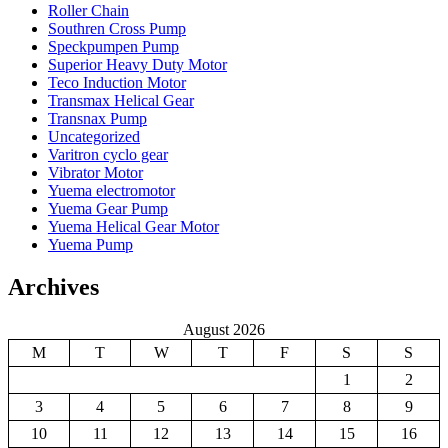
Roller Chain
Southren Cross Pump
Speckpumpen Pump
Superior Heavy Duty Motor
Teco Induction Motor
Transmax Helical Gear
Transnax Pump
Uncategorized
Varitron cyclo gear
Vibrator Motor
Yuema electromotor
Yuema Gear Pump
Yuema Helical Gear Motor
Yuema Pump
Archives
August 2026
M
T
W
T
F
S
S
1
2
3
4
5
6
7
8
9
10
11
12
13
14
15
16