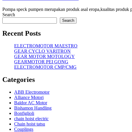
Pompa speck pumpen merupakan produk asal eropa,kualitas produk
Search
Search
Recent Posts
ELECTROMOTOR MAESTRO
GEAR CYCLO VARITRON
GEAR MOTOR MOTOLOGY
GEARMOTOR PEI GONG
ELECTROMOTOR CMP/CMG
Categories
ABB Electromotor
Alliance Motori
Baldor AC Motor
Bishamon Handling
Bonfiglioli
chain hoist electric
Chain hoist tatsu
Couplings