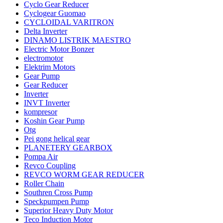
Cyclo Gear Reducer
Cyclogear Guomao
CYCLOIDAL VARITRON
Delta Inverter
DINAMO LISTRIK MAESTRO
Electric Motor Bonzer
electromotor
Elektrim Motors
Gear Pump
Gear Reducer
Inverter
INVT Inverter
kompresor
Koshin Gear Pump
Otg
Pei gong helical gear
PLANETERY GEARBOX
Pompa Air
Revco Coupling
REVCO WORM GEAR REDUCER
Roller Chain
Southren Cross Pump
Speckpumpen Pump
Superior Heavy Duty Motor
Teco Induction Motor