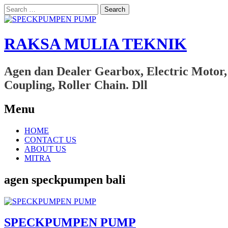
Search
for:
RAKSA MULIA TEKNIK
Agen dan Dealer Gearbox, Electric Motor,
Coupling, Roller Chain. Dll
Menu
Skip
HOME
to
CONTACT US
content
ABOUT US
MITRA
agen speckpumpen bali
SPECKPUMPEN PUMP