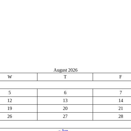
August 2026
W
T
F
5
6
7
12
13
14
19
20
21
26
27
28
« Jun