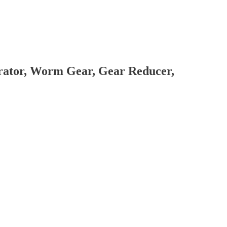
brator, Worm Gear, Gear Reducer,