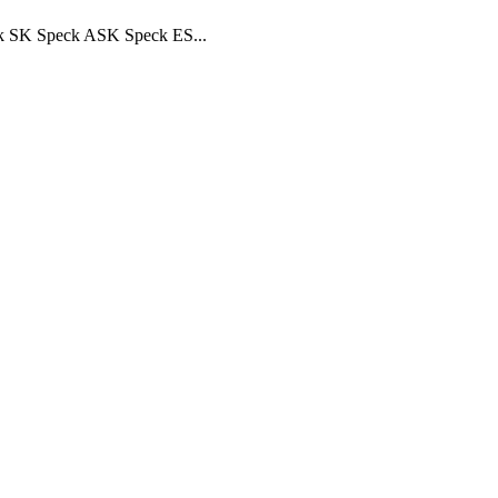
ck SK Speck ASK Speck ES...