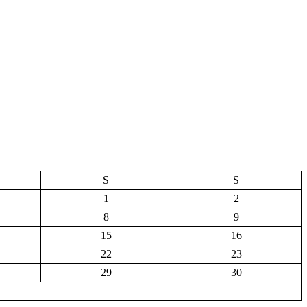
S
S
1
2
8
9
15
16
22
23
29
30