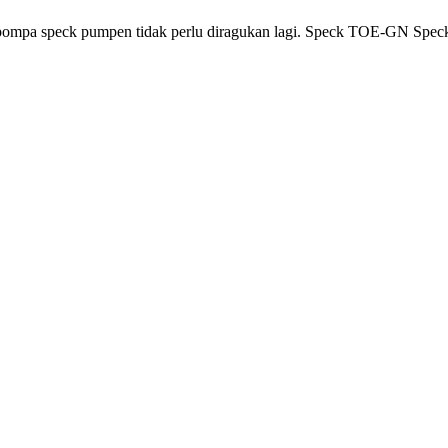
 pompa speck pumpen tidak perlu diragukan lagi. Speck TOE-GN Spe