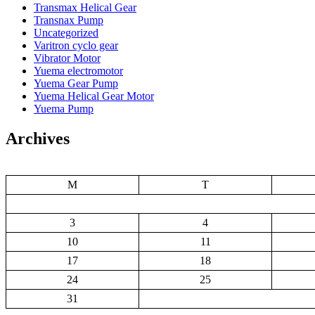
Transmax Helical Gear
Transnax Pump
Uncategorized
Varitron cyclo gear
Vibrator Motor
Yuema electromotor
Yuema Gear Pump
Yuema Helical Gear Motor
Yuema Pump
Archives
M
T
3
4
10
11
17
18
24
25
31