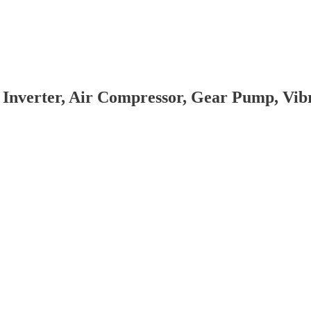
 Inverter, Air Compressor, Gear Pump, Vi