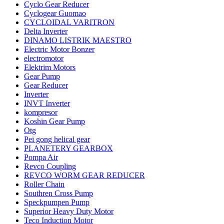
Cyclo Gear Reducer
Cyclogear Guomao
CYCLOIDAL VARITRON
Delta Inverter
DINAMO LISTRIK MAESTRO
Electric Motor Bonzer
electromotor
Elektrim Motors
Gear Pump
Gear Reducer
Inverter
INVT Inverter
kompresor
Koshin Gear Pump
Otg
Pei gong helical gear
PLANETERY GEARBOX
Pompa Air
Revco Coupling
REVCO WORM GEAR REDUCER
Roller Chain
Southren Cross Pump
Speckpumpen Pump
Superior Heavy Duty Motor
Teco Induction Motor