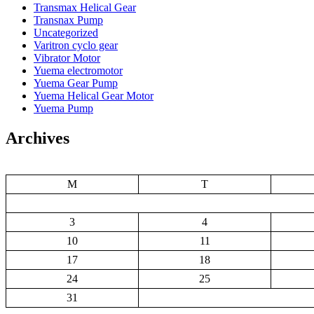
Transmax Helical Gear
Transnax Pump
Uncategorized
Varitron cyclo gear
Vibrator Motor
Yuema electromotor
Yuema Gear Pump
Yuema Helical Gear Motor
Yuema Pump
Archives
M
T
3
4
10
11
17
18
24
25
31