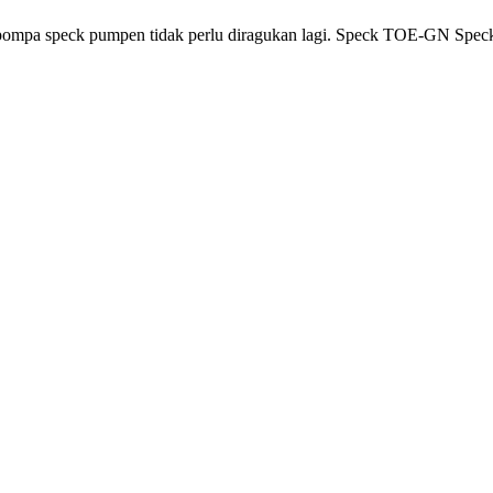
 pompa speck pumpen tidak perlu diragukan lagi. Speck TOE-GN Spe