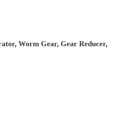
brator, Worm Gear, Gear Reducer,