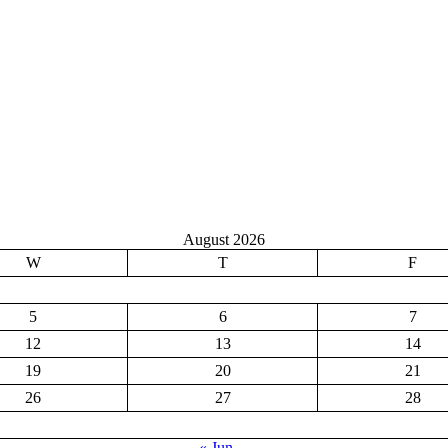
August 2026
W
T
F
5
6
7
12
13
14
19
20
21
26
27
28
« Jun