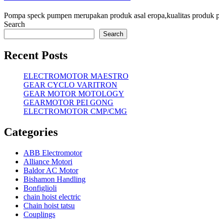
Pompa speck pumpen merupakan produk asal eropa,kualitas produk
Search
Search
Recent Posts
ELECTROMOTOR MAESTRO
GEAR CYCLO VARITRON
GEAR MOTOR MOTOLOGY
GEARMOTOR PEI GONG
ELECTROMOTOR CMP/CMG
Categories
ABB Electromotor
Alliance Motori
Baldor AC Motor
Bishamon Handling
Bonfiglioli
chain hoist electric
Chain hoist tatsu
Couplings