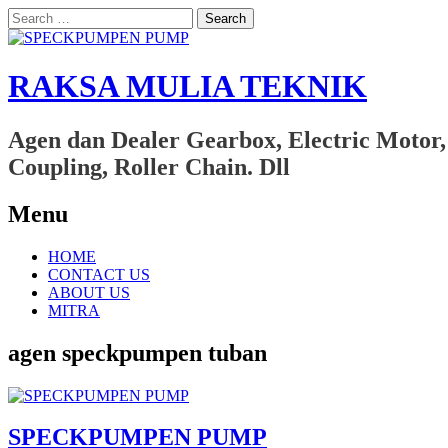
Search
for:
RAKSA MULIA TEKNIK
Agen dan Dealer Gearbox, Electric Motor,
Coupling, Roller Chain. Dll
Menu
Skip
HOME
to
CONTACT US
content
ABOUT US
MITRA
agen speckpumpen tuban
SPECKPUMPEN PUMP