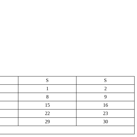
S
S
1
2
8
9
15
16
22
23
29
30