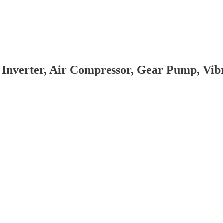
 Inverter, Air Compressor, Gear Pump, Vi