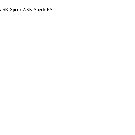
ck SK Speck ASK Speck ES...