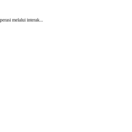
asi melalui interak...