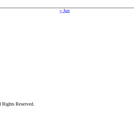
« Jun
ights Reserved.