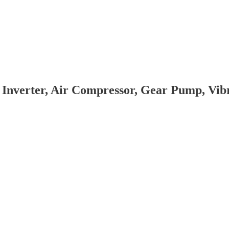
 Inverter, Air Compressor, Gear Pump, Vi