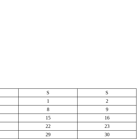
S
S
1
2
8
9
15
16
22
23
29
30