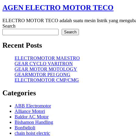
AGEN ELECTRO MOTOR TECO
ELECTRO MOTOR TECO adalah suatu mesin listrik yang mengubah energ
Search
Search
Recent Posts
ELECTROMOTOR MAESTRO
GEAR CYCLO VARITRON
GEAR MOTOR MOTOLOGY
GEARMOTOR PEI GONG
ELECTROMOTOR CMP/CMG
Categories
ABB Electromotor
Alliance Motori
Baldor AC Motor
Bishamon Handling
Bonfiglioli
chain hoist electric