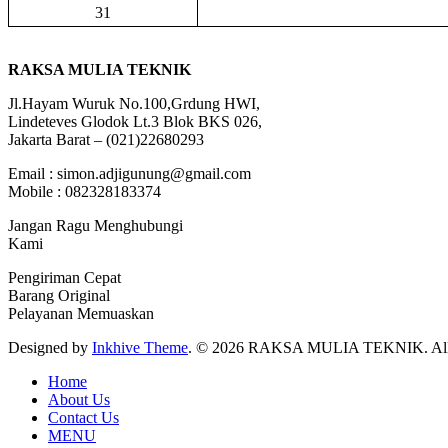
31
RAKSA MULIA TEKNIK
Jl.Hayam Wuruk No.100,Grdung HWI,
Lindeteves Glodok Lt.3 Blok BKS 026,
Jakarta Barat – (021)22680293
Email : simon.adjigunung@gmail.com
Mobile : 082328183374
Jangan Ragu Menghubungi
Kami
Pengiriman Cepat
Barang Original
Pelayanan Memuaskan
Designed by
Inkhive Theme
.
© 2026 RAKSA MULIA TEKNIK. All R
Home
About Us
Contact Us
MENU