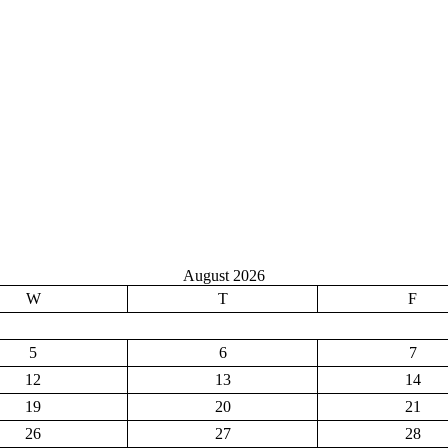
August 2026
W
T
F
5
6
7
12
13
14
19
20
21
26
27
28