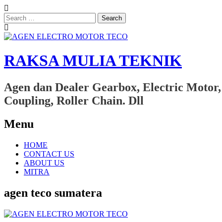
Search
for:
RAKSA MULIA TEKNIK
Agen dan Dealer Gearbox, Electric Motor,
Coupling, Roller Chain. Dll
Menu
Skip
HOME
to
CONTACT US
content
ABOUT US
MITRA
agen teco sumatera