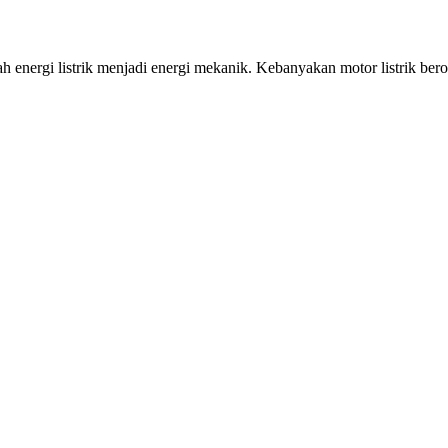
i listrik menjadi energi mekanik. Kebanyakan motor listrik beroper