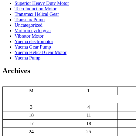
Superior Heavy Duty Motor
Teco Induction Motor
Transmax Helical Gear
Transnax Pump
Uncategorized
Varitron cyclo gear
Vibrator Motor
Yuema electromotor
Yuema Gear Pump
Yuema Helical Gear Motor
Yuema Pump
Archives
M
T
3
4
10
11
17
18
24
25