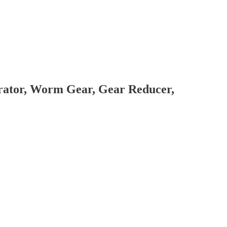
brator, Worm Gear, Gear Reducer,