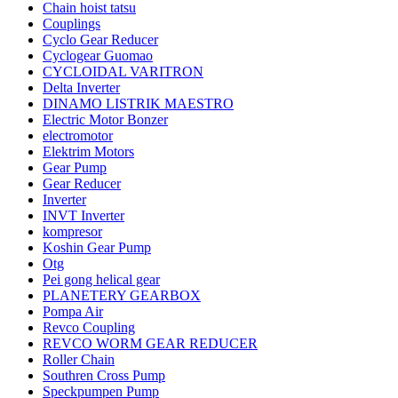
Chain hoist tatsu
Couplings
Cyclo Gear Reducer
Cyclogear Guomao
CYCLOIDAL VARITRON
Delta Inverter
DINAMO LISTRIK MAESTRO
Electric Motor Bonzer
electromotor
Elektrim Motors
Gear Pump
Gear Reducer
Inverter
INVT Inverter
kompresor
Koshin Gear Pump
Otg
Pei gong helical gear
PLANETERY GEARBOX
Pompa Air
Revco Coupling
REVCO WORM GEAR REDUCER
Roller Chain
Southren Cross Pump
Speckpumpen Pump