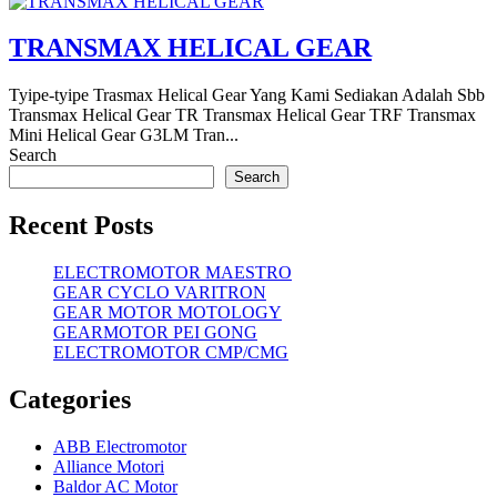
TRANSMAX HELICAL GEAR
Tyipe-tyipe Trasmax Helical Gear Yang Kami Sediakan Adalah Sbb
Transmax Helical Gear TR Transmax Helical Gear TRF Transmax
Mini Helical Gear G3LM Tran...
Search
Search
Recent Posts
ELECTROMOTOR MAESTRO
GEAR CYCLO VARITRON
GEAR MOTOR MOTOLOGY
GEARMOTOR PEI GONG
ELECTROMOTOR CMP/CMG
Categories
ABB Electromotor
Alliance Motori
Baldor AC Motor