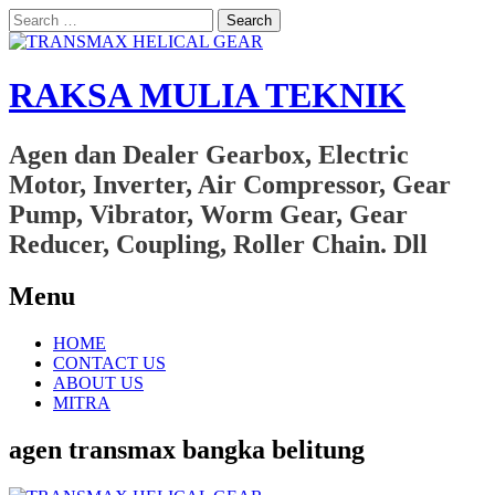
Search
for:
RAKSA MULIA TEKNIK
Agen dan Dealer Gearbox, Electric
Motor, Inverter, Air Compressor, Gear
Pump, Vibrator, Worm Gear, Gear
Reducer, Coupling, Roller Chain. Dll
Menu
Skip
HOME
to
CONTACT US
content
ABOUT US
MITRA
agen transmax bangka belitung