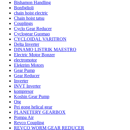
Bishamon Handling
Bonfiglioli
chain hoist electric
Chain hoist tatsu
Couplings
Cyclo Gear Reducer
Cyclogear Guomao
CYCLOIDAL VARITRON
Delta Inverter
DINAMO LISTRIK MAESTRO
Electric Motor Bonzer
electromotor
Elektrim Motors
Gear Pump
Gear Reducer
Inverter
INVT Inverter
kompresor
Koshin Gear Pump
Otg
Pei gong helical gear
PLANETERY GEARBOX
Pompa Air
Revco Coupling
REVCO WORM GEAR REDUCER