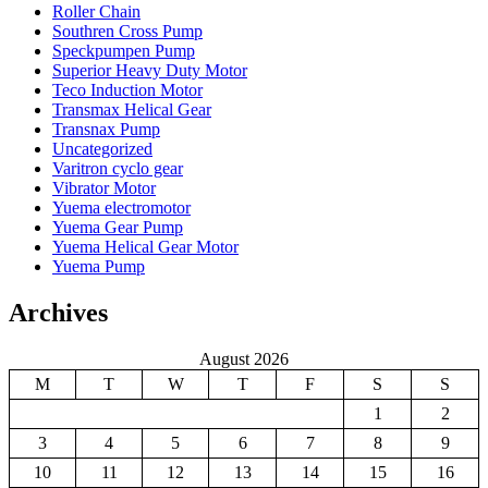
Roller Chain
Southren Cross Pump
Speckpumpen Pump
Superior Heavy Duty Motor
Teco Induction Motor
Transmax Helical Gear
Transnax Pump
Uncategorized
Varitron cyclo gear
Vibrator Motor
Yuema electromotor
Yuema Gear Pump
Yuema Helical Gear Motor
Yuema Pump
Archives
August 2026
M
T
W
T
F
S
S
1
2
3
4
5
6
7
8
9
10
11
12
13
14
15
16