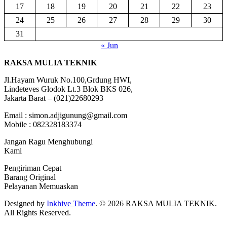
17
18
19
20
21
22
23
24
25
26
27
28
29
30
31
« Jun
RAKSA MULIA TEKNIK
Jl.Hayam Wuruk No.100,Grdung HWI,
Lindeteves Glodok Lt.3 Blok BKS 026,
Jakarta Barat – (021)22680293
Email : simon.adjigunung@gmail.com
Mobile : 082328183374
Jangan Ragu Menghubungi
Kami
Pengiriman Cepat
Barang Original
Pelayanan Memuaskan
Designed by
Inkhive Theme
.
© 2026 RAKSA MULIA TEKNIK.
All Rights Reserved.