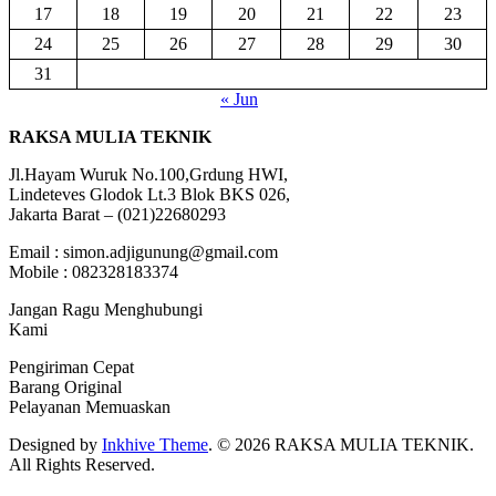
17
18
19
20
21
22
23
24
25
26
27
28
29
30
31
« Jun
RAKSA MULIA TEKNIK
Jl.Hayam Wuruk No.100,Grdung HWI,
Lindeteves Glodok Lt.3 Blok BKS 026,
Jakarta Barat – (021)22680293
Email : simon.adjigunung@gmail.com
Mobile : 082328183374
Jangan Ragu Menghubungi
Kami
Pengiriman Cepat
Barang Original
Pelayanan Memuaskan
Designed by
Inkhive Theme
.
© 2026 RAKSA MULIA TEKNIK.
All Rights Reserved.