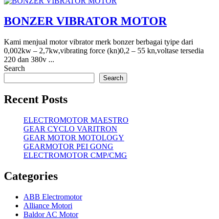
BONZER VIBRATOR MOTOR
Kami menjual motor vibrator merk bonzer berbagai tyipe dari
0,002kw – 2,7kw,vibrating force (kn)0,2 – 55 kn,voltase tersedia
220 dan 380v ...
Search
Search
Recent Posts
ELECTROMOTOR MAESTRO
GEAR CYCLO VARITRON
GEAR MOTOR MOTOLOGY
GEARMOTOR PEI GONG
ELECTROMOTOR CMP/CMG
Categories
ABB Electromotor
Alliance Motori
Baldor AC Motor