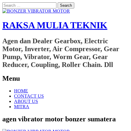
Search
for:
RAKSA MULIA TEKNIK
Agen dan Dealer Gearbox, Electric
Motor, Inverter, Air Compressor, Gear
Pump, Vibrator, Worm Gear, Gear
Reducer, Coupling, Roller Chain. Dll
Menu
Skip
HOME
to
CONTACT US
content
ABOUT US
MITRA
agen vibrator motor bonzer sumatera