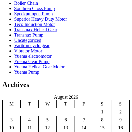
Roller Chain
Southren Cross Pump
Speckpumpen Pump
Superior Heavy Duty Motor
Teco Induction Motor
Transmax Helical Gear
Transnax Pump
Uncategorized
Varitron cyclo gear
Vibrator Motor
Yuema electromotor
Yuema Gear Pump
Yuema Helical Gear Motor
Yuema Pump
Archives
August 2026
M
T
W
T
F
S
S
1
2
3
4
5
6
7
8
9
10
11
12
13
14
15
16