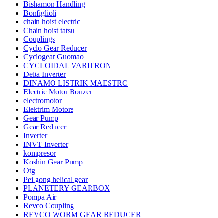
Bishamon Handling
Bonfiglioli
chain hoist electric
Chain hoist tatsu
Couplings
Cyclo Gear Reducer
Cyclogear Guomao
CYCLOIDAL VARITRON
Delta Inverter
DINAMO LISTRIK MAESTRO
Electric Motor Bonzer
electromotor
Elektrim Motors
Gear Pump
Gear Reducer
Inverter
INVT Inverter
kompresor
Koshin Gear Pump
Otg
Pei gong helical gear
PLANETERY GEARBOX
Pompa Air
Revco Coupling
REVCO WORM GEAR REDUCER