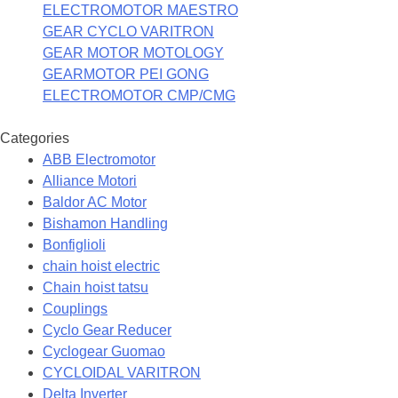
ELECTROMOTOR MAESTRO
GEAR CYCLO VARITRON
GEAR MOTOR MOTOLOGY
GEARMOTOR PEI GONG
ELECTROMOTOR CMP/CMG
Categories
ABB Electromotor
Alliance Motori
Baldor AC Motor
Bishamon Handling
Bonfiglioli
chain hoist electric
Chain hoist tatsu
Couplings
Cyclo Gear Reducer
Cyclogear Guomao
CYCLOIDAL VARITRON
Delta Inverter