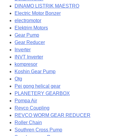
DINAMO LISTRIK MAESTRO
Electric Motor Bonzer
electromotor
Elektrim Motors
Gear Pump
Gear Reducer
Inverter
INVT Inverter
kompresor
Koshin Gear Pump
Otg
Pei gong helical gear
PLANETERY GEARBOX
Pompa Air
Revco Coupling
REVCO WORM GEAR REDUCER
Roller Chain
Southren Cross Pump