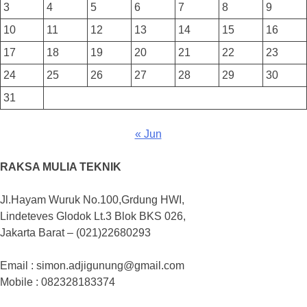
3
4
5
6
7
8
9
10
11
12
13
14
15
16
17
18
19
20
21
22
23
24
25
26
27
28
29
30
31
« Jun
RAKSA MULIA TEKNIK
Jl.Hayam Wuruk No.100,Grdung HWI,
Lindeteves Glodok Lt.3 Blok BKS 026,
Jakarta Barat – (021)22680293
Email : simon.adjigunung@gmail.com
Mobile : 082328183374