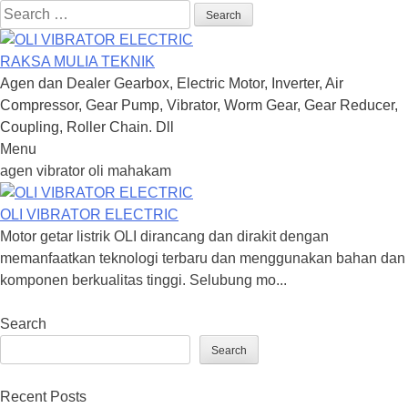
Search
for:
RAKSA MULIA TEKNIK
Agen dan Dealer Gearbox, Electric Motor, Inverter, Air
Compressor, Gear Pump, Vibrator, Worm Gear, Gear Reducer,
Coupling, Roller Chain. Dll
Menu
Skip
agen vibrator oli mahakam
to
content
OLI VIBRATOR ELECTRIC
Motor getar listrik OLI dirancang dan dirakit dengan
memanfaatkan teknologi terbaru dan menggunakan bahan dan
komponen berkualitas tinggi. Selubung mo...
Search
Search
Recent Posts