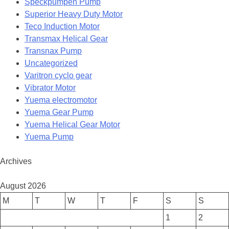
Speckpumpen Pump
Superior Heavy Duty Motor
Teco Induction Motor
Transmax Helical Gear
Transnax Pump
Uncategorized
Varitron cyclo gear
Vibrator Motor
Yuema electromotor
Yuema Gear Pump
Yuema Helical Gear Motor
Yuema Pump
Archives
August 2026
M
T
W
T
F
S
S
1
2