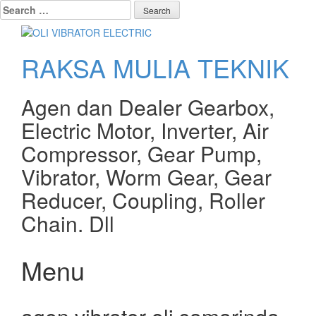
Search
for:
RAKSA MULIA TEKNIK
Agen dan Dealer Gearbox,
Electric Motor, Inverter, Air
Compressor, Gear Pump,
Vibrator, Worm Gear, Gear
Reducer, Coupling, Roller
Chain. Dll
Menu
Skip
to