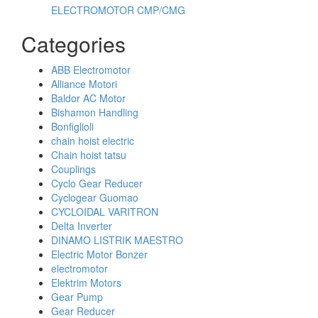
ELECTROMOTOR CMP/CMG
Categories
ABB Electromotor
Alliance Motori
Baldor AC Motor
Bishamon Handling
Bonfiglioli
chain hoist electric
Chain hoist tatsu
Couplings
Cyclo Gear Reducer
Cyclogear Guomao
CYCLOIDAL VARITRON
Delta Inverter
DINAMO LISTRIK MAESTRO
Electric Motor Bonzer
electromotor
Elektrim Motors
Gear Pump
Gear Reducer