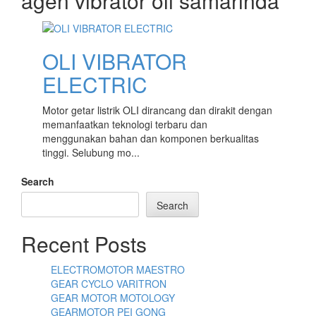
agen vibrator oli samarinda
content
OLI VIBRATOR
ELECTRIC
Motor getar listrik OLI dirancang dan dirakit dengan
memanfaatkan teknologi terbaru dan
menggunakan bahan dan komponen berkualitas
tinggi. Selubung mo...
Search
Search
Recent Posts
ELECTROMOTOR MAESTRO
GEAR CYCLO VARITRON
GEAR MOTOR MOTOLOGY
GEARMOTOR PEI GONG