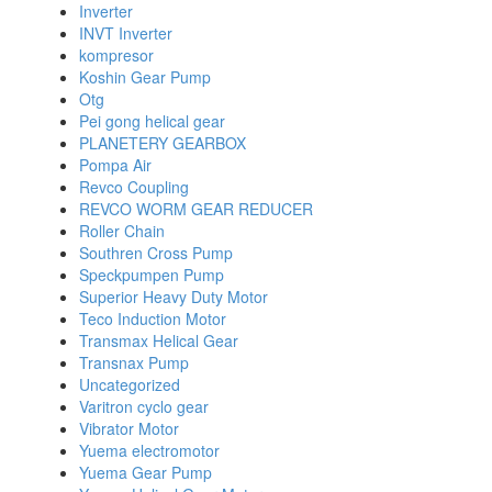
Inverter
INVT Inverter
kompresor
Koshin Gear Pump
Otg
Pei gong helical gear
PLANETERY GEARBOX
Pompa Air
Revco Coupling
REVCO WORM GEAR REDUCER
Roller Chain
Southren Cross Pump
Speckpumpen Pump
Superior Heavy Duty Motor
Teco Induction Motor
Transmax Helical Gear
Transnax Pump
Uncategorized
Varitron cyclo gear
Vibrator Motor
Yuema electromotor
Yuema Gear Pump