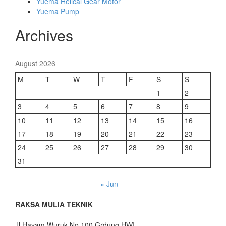
Yuema Helical Gear Motor
Yuema Pump
Archives
August 2026
M
T
W
T
F
S
S
1
2
3
4
5
6
7
8
9
10
11
12
13
14
15
16
17
18
19
20
21
22
23
24
25
26
27
28
29
30
31
« Jun
RAKSA MULIA TEKNIK
Jl.Hayam Wuruk No.100,Grdung HWI,