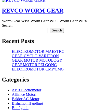
REVCO WORM GEAR
Worm Gear WPA Worm Gear WPO Worm Gear WPX...
Search
Search
Recent Posts
ELECTROMOTOR MAESTRO
GEAR CYCLO VARITRON
GEAR MOTOR MOTOLOGY
GEARMOTOR PEI GONG
ELECTROMOTOR CMP/CMG
Categories
ABB Electromotor
Alliance Motori
Baldor AC Motor
Bishamon Handling
Bonfiglioli