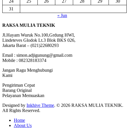
24
25
26
27
28
29
30
31
« Jun
RAKSA MULIA TEKNIK
Jl.Hayam Wuruk No.100,Grdung HWI,
Lindeteves Glodok Lt.3 Blok BKS 026,
Jakarta Barat – (021)22680293
Email : simon.adjigunung@gmail.com
Mobile : 082328183374
Jangan Ragu Menghubungi
Kami
Pengiriman Cepat
Barang Original
Pelayanan Memuaskan
Designed by
Inkhive Theme
.
© 2026 RAKSA MULIA TEKNIK.
All Rights Reserved.
Home
About Us