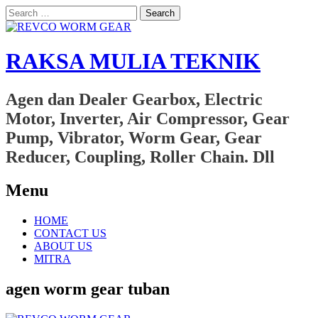
Search
for:
RAKSA MULIA TEKNIK
Agen dan Dealer Gearbox, Electric
Motor, Inverter, Air Compressor, Gear
Pump, Vibrator, Worm Gear, Gear
Reducer, Coupling, Roller Chain. Dll
Menu
Skip
HOME
to
CONTACT US
content
ABOUT US
MITRA
agen worm gear tuban