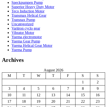
Speckpumpen Pump
Superior Heavy Duty Motor
Teco Induction Motor
Transmax Helical Gear
Transnax Pump
Uncategorized
Varitron cyclo gear
Vibrator Motor
Yuema electromotor
Yuema Gear Pump
Yuema Helical Gear Motor
Yuema Pump
Archives
August 2026
M
T
W
T
F
S
S
1
2
3
4
5
6
7
8
9
10
11
12
13
14
15
16
17
18
19
20
21
22
23