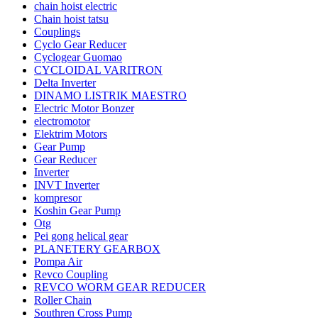
chain hoist electric
Chain hoist tatsu
Couplings
Cyclo Gear Reducer
Cyclogear Guomao
CYCLOIDAL VARITRON
Delta Inverter
DINAMO LISTRIK MAESTRO
Electric Motor Bonzer
electromotor
Elektrim Motors
Gear Pump
Gear Reducer
Inverter
INVT Inverter
kompresor
Koshin Gear Pump
Otg
Pei gong helical gear
PLANETERY GEARBOX
Pompa Air
Revco Coupling
REVCO WORM GEAR REDUCER
Roller Chain
Southren Cross Pump