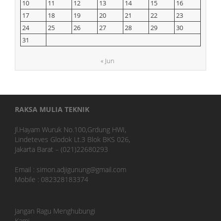
10
11
12
13
14
15
16
17
18
19
20
21
22
23
24
25
26
27
28
29
30
31
« Jun
RAKSA MULIA TEKNIK
Jl.Hayam Wuruk No.100,Grdung HWI,
Lindeteves Glodok Lt.3 Blok BKS 026,
Jakarta Barat – (021)22680293
Email : simon.adjigunung@gmail.com
Mobile : 082328183374
Jangan Ragu Menghubungi
Kami