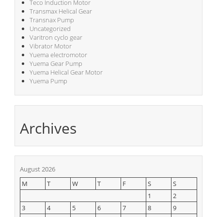
Teco Induction Motor
Transmax Helical Gear
Transnax Pump
Uncategorized
Varitron cyclo gear
Vibrator Motor
Yuema electromotor
Yuema Gear Pump
Yuema Helical Gear Motor
Yuema Pump
Archives
August 2026
M
T
W
T
F
S
S
1
2
3
4
5
6
7
8
9