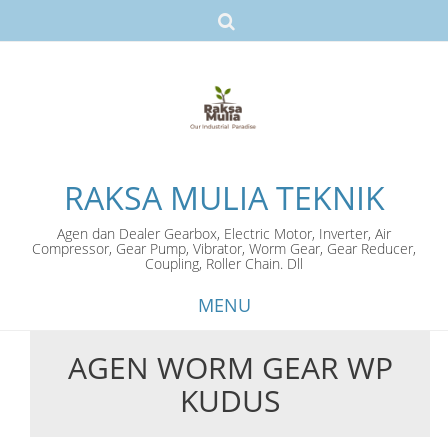
RAKSA MULIA TEKNIK
Agen dan Dealer Gearbox, Electric Motor, Inverter, Air
Compressor, Gear Pump, Vibrator, Worm Gear, Gear Reducer,
Coupling, Roller Chain. Dll
MENU
AGEN WORM GEAR WP
Skip
KUDUS
to
content