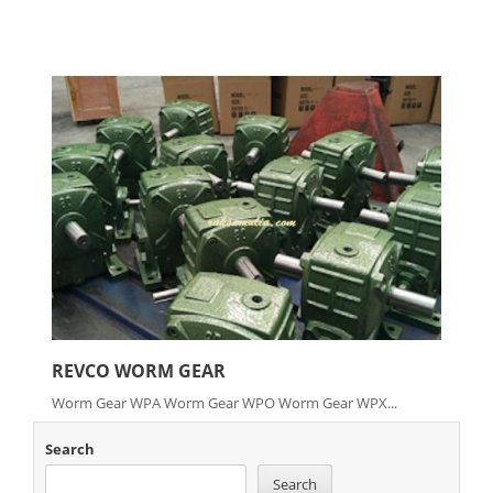
REVCO WORM GEAR
Worm Gear WPA Worm Gear WPO Worm Gear WPX...
Search
Search