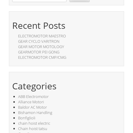
Recent Posts
ELECTROMOTOR MAESTRO
GEAR CYCLO VARITRON
GEAR MOTOR MOTOLOGY
GEARMOTOR PEI GONG
ELECTROMOTOR CMP/CMG
Categories
ABB Electromotor
Alliance Motori
Baldor AC Motor
Bishamon Handling
Bonfiglioli
chain hoist electric
Chain hoist tatsu