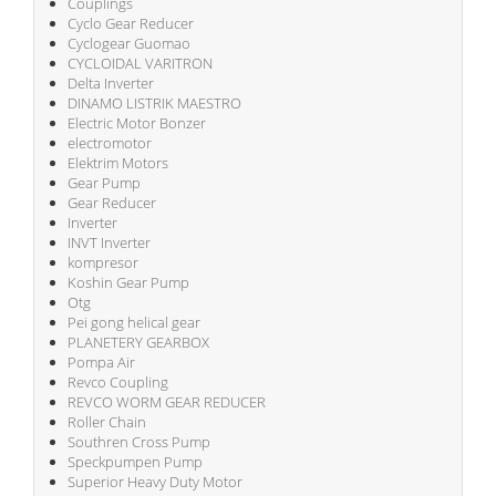
Couplings
Cyclo Gear Reducer
Cyclogear Guomao
CYCLOIDAL VARITRON
Delta Inverter
DINAMO LISTRIK MAESTRO
Electric Motor Bonzer
electromotor
Elektrim Motors
Gear Pump
Gear Reducer
Inverter
INVT Inverter
kompresor
Koshin Gear Pump
Otg
Pei gong helical gear
PLANETERY GEARBOX
Pompa Air
Revco Coupling
REVCO WORM GEAR REDUCER
Roller Chain
Southren Cross Pump
Speckpumpen Pump
Superior Heavy Duty Motor