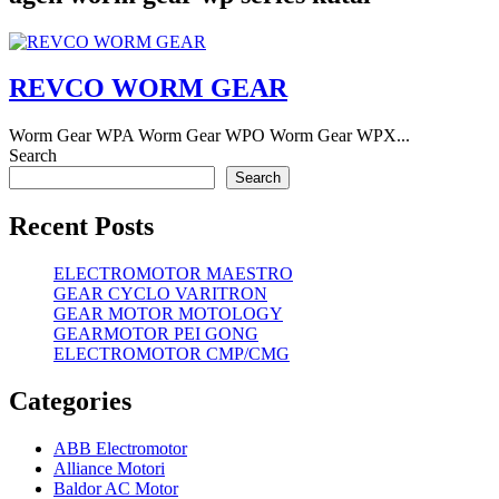
REVCO WORM GEAR
Worm Gear WPA Worm Gear WPO Worm Gear WPX...
Search
Search
Recent Posts
ELECTROMOTOR MAESTRO
GEAR CYCLO VARITRON
GEAR MOTOR MOTOLOGY
GEARMOTOR PEI GONG
ELECTROMOTOR CMP/CMG
Categories
ABB Electromotor
Alliance Motori
Baldor AC Motor