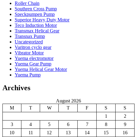
Roller Chain
Southren Cross Pump
Speckpumpen Pump
Superior Heavy Duty Motor
Teco Induction Motor
Transmax Helical Gear
Transnax Pump
Uncategorized
Varitron cyclo gear
Vibrator Motor
Yuema electromotor
Yuema Gear Pump
Yuema Helical Gear Motor
Yuema Pump
Archives
August 2026
M
T
W
T
F
S
S
1
2
3
4
5
6
7
8
9
10
11
12
13
14
15
16