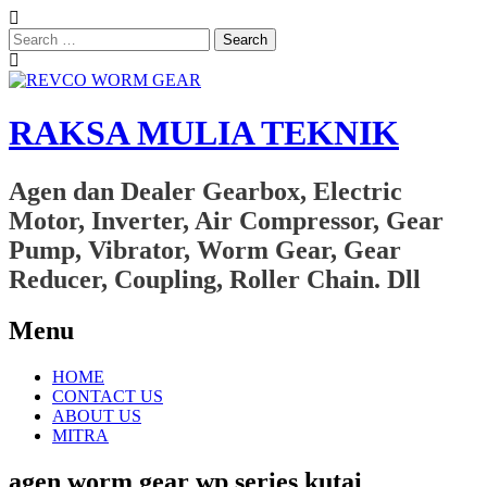
Search
for:
RAKSA MULIA TEKNIK
Agen dan Dealer Gearbox, Electric
Motor, Inverter, Air Compressor, Gear
Pump, Vibrator, Worm Gear, Gear
Reducer, Coupling, Roller Chain. Dll
Menu
Skip
HOME
to
CONTACT US
content
ABOUT US
MITRA
agen worm gear wp series kutai