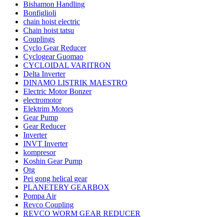
Bishamon Handling
Bonfiglioli
chain hoist electric
Chain hoist tatsu
Couplings
Cyclo Gear Reducer
Cyclogear Guomao
CYCLOIDAL VARITRON
Delta Inverter
DINAMO LISTRIK MAESTRO
Electric Motor Bonzer
electromotor
Elektrim Motors
Gear Pump
Gear Reducer
Inverter
INVT Inverter
kompresor
Koshin Gear Pump
Otg
Pei gong helical gear
PLANETERY GEARBOX
Pompa Air
Revco Coupling
REVCO WORM GEAR REDUCER