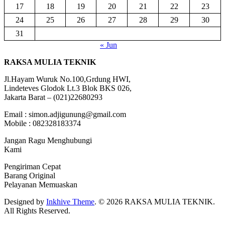
17
18
19
20
21
22
23
24
25
26
27
28
29
30
31
« Jun
RAKSA MULIA TEKNIK
Jl.Hayam Wuruk No.100,Grdung HWI,
Lindeteves Glodok Lt.3 Blok BKS 026,
Jakarta Barat – (021)22680293
Email : simon.adjigunung@gmail.com
Mobile : 082328183374
Jangan Ragu Menghubungi
Kami
Pengiriman Cepat
Barang Original
Pelayanan Memuaskan
Designed by
Inkhive Theme
.
© 2026 RAKSA MULIA TEKNIK.
All Rights Reserved.