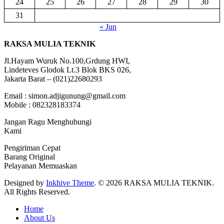
24
25
26
27
28
29
30
31
« Jun
RAKSA MULIA TEKNIK
Jl.Hayam Wuruk No.100,Grdung HWI,
Lindeteves Glodok Lt.3 Blok BKS 026,
Jakarta Barat – (021)22680293
Email : simon.adjigunung@gmail.com
Mobile : 082328183374
Jangan Ragu Menghubungi
Kami
Pengiriman Cepat
Barang Original
Pelayanan Memuaskan
Designed by
Inkhive Theme
.
© 2026 RAKSA MULIA TEKNIK.
All Rights Reserved.
Home
About Us