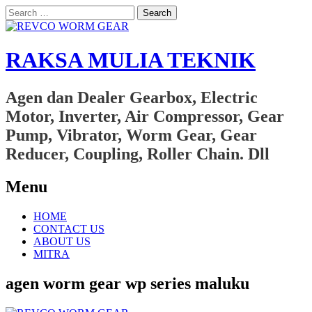
Search
for:
RAKSA MULIA TEKNIK
Agen dan Dealer Gearbox, Electric
Motor, Inverter, Air Compressor, Gear
Pump, Vibrator, Worm Gear, Gear
Reducer, Coupling, Roller Chain. Dll
Menu
Skip
HOME
to
CONTACT US
content
ABOUT US
MITRA
agen worm gear wp series maluku