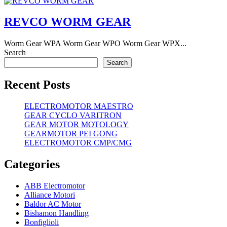
REVCO WORM GEAR
Worm Gear WPA Worm Gear WPO Worm Gear WPX...
Search
Search
Recent Posts
ELECTROMOTOR MAESTRO
GEAR CYCLO VARITRON
GEAR MOTOR MOTOLOGY
GEARMOTOR PEI GONG
ELECTROMOTOR CMP/CMG
Categories
ABB Electromotor
Alliance Motori
Baldor AC Motor
Bishamon Handling
Bonfiglioli