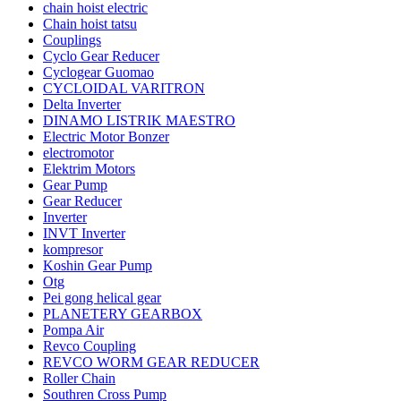
chain hoist electric
Chain hoist tatsu
Couplings
Cyclo Gear Reducer
Cyclogear Guomao
CYCLOIDAL VARITRON
Delta Inverter
DINAMO LISTRIK MAESTRO
Electric Motor Bonzer
electromotor
Elektrim Motors
Gear Pump
Gear Reducer
Inverter
INVT Inverter
kompresor
Koshin Gear Pump
Otg
Pei gong helical gear
PLANETERY GEARBOX
Pompa Air
Revco Coupling
REVCO WORM GEAR REDUCER
Roller Chain
Southren Cross Pump