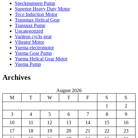
Speckpumpen Pump
Superior Heavy Duty Motor
Teco Induction Motor
Transmax Helical Gear
Transnax Pump
Uncategorized
Varitron cyclo gear
Vibrator Motor
Yuema electromotor
Yuema Gear Pump
Yuema Helical Gear Motor
Yuema Pump
Archives
August 2026
M
T
W
T
F
S
S
1
2
3
4
5
6
7
8
9
10
11
12
13
14
15
16
17
18
19
20
21
22
23