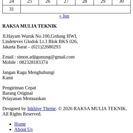
24
25
26
27
28
29
30
31
« Jun
RAKSA MULIA TEKNIK
Jl.Hayam Wuruk No.100,Grdung HWI,
Lindeteves Glodok Lt.3 Blok BKS 026,
Jakarta Barat – (021)22680293
Email : simon.adjigunung@gmail.com
Mobile : 082328183374
Jangan Ragu Menghubungi
Kami
Pengiriman Cepat
Barang Original
Pelayanan Memuaskan
Designed by
Inkhive Theme
.
© 2026 RAKSA MULIA TEKNIK.
All Rights Reserved.
Home
About Us