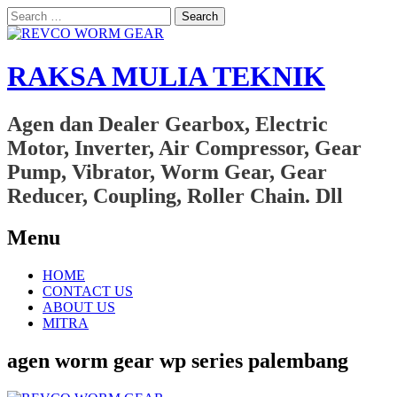
Search
for:
RAKSA MULIA TEKNIK
Agen dan Dealer Gearbox, Electric
Motor, Inverter, Air Compressor, Gear
Pump, Vibrator, Worm Gear, Gear
Reducer, Coupling, Roller Chain. Dll
Menu
Skip
HOME
to
CONTACT US
content
ABOUT US
MITRA
agen worm gear wp series palembang