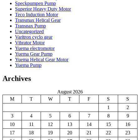
Speckpumpen Pump
Superior Heavy Duty Motor
Teco Induction Motor
Transmax Helical Gear
Transnax Pump
Uncategorized
Varitron cyclo gear
Vibrator Motor
Yuema electromotor
Yuema Gear Pump
Yuema Helical Gear Motor
Yuema Pump
Archives
August 2026
M
T
W
T
F
S
S
1
2
3
4
5
6
7
8
9
10
11
12
13
14
15
16
17
18
19
20
21
22
23