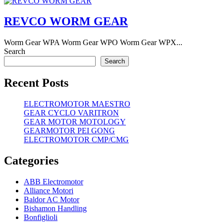
REVCO WORM GEAR
Worm Gear WPA Worm Gear WPO Worm Gear WPX...
Search
Search
Recent Posts
ELECTROMOTOR MAESTRO
GEAR CYCLO VARITRON
GEAR MOTOR MOTOLOGY
GEARMOTOR PEI GONG
ELECTROMOTOR CMP/CMG
Categories
ABB Electromotor
Alliance Motori
Baldor AC Motor
Bishamon Handling
Bonfiglioli