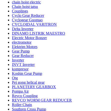
chain hoist electric
Chain hoist tatsu
Couplings
Cyclo Gear Reducer
Cyclogear Guomao
CYCLOIDAL VARITRON
Delta Inverter
DINAMO LISTRIK MAESTRO
Electric Motor Bonzer
electromotor
Elektrim Motors
Gear Pump
Gear Reducer
Inverter
INVT Inverter
kompresor
Koshin Gear Pump
Otg
Pei gong helical gear
PLANETERY GEARBOX
Pompa Air
Revco Coupling
REVCO WORM GEAR REDUCER
Roller Chain
Southren Cross Pump