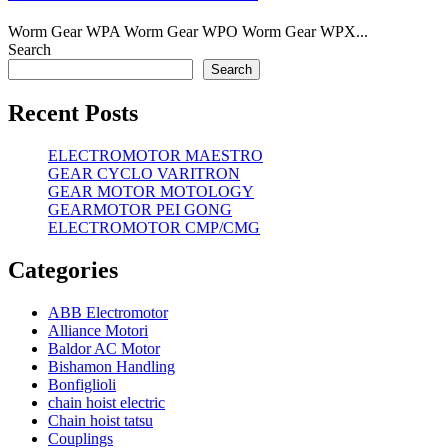
Worm Gear WPA Worm Gear WPO Worm Gear WPX...
Search
Search
Recent Posts
ELECTROMOTOR MAESTRO
GEAR CYCLO VARITRON
GEAR MOTOR MOTOLOGY
GEARMOTOR PEI GONG
ELECTROMOTOR CMP/CMG
Categories
ABB Electromotor
Alliance Motori
Baldor AC Motor
Bishamon Handling
Bonfiglioli
chain hoist electric
Chain hoist tatsu
Couplings