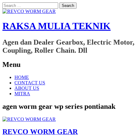
Search
for:
RAKSA MULIA TEKNIK
Agen dan Dealer Gearbox, Electric Motor,
Coupling, Roller Chain. Dll
Menu
Skip
HOME
to
CONTACT US
content
ABOUT US
MITRA
agen worm gear wp series pontianak
REVCO WORM GEAR