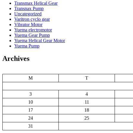
Transmax Helical Gear
Transnax Pump
Uncategorized
Varitron cyclo gear
Vibrator Motor
Yuema electromotor
Yuema Gear Pump
Yuema Helical Gear Motor
Yuema Pump
Archives
M
T
3
4
10
11
17
18
24
25
31