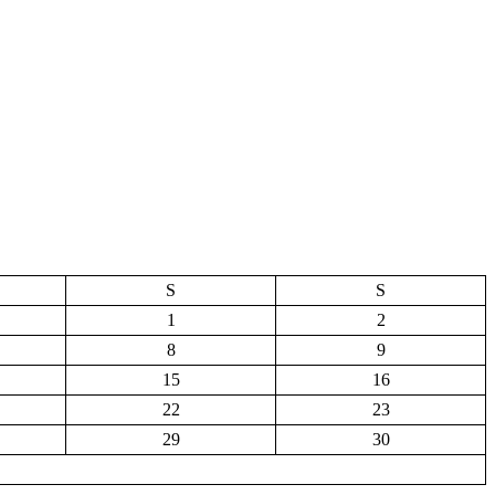
S
S
1
2
8
9
15
16
22
23
29
30