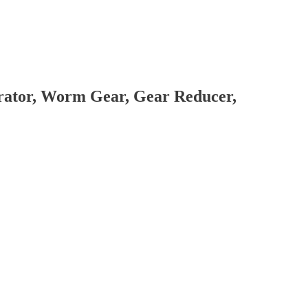
brator, Worm Gear, Gear Reducer,