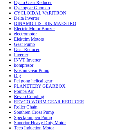
Cyclo Gear Reducer
Cyclogear Guomao
CYCLOIDAL VARITRON
Delta Inverter
DINAMO LISTRIK MAESTRO
Electric Motor Bonzer
electromotor
Elektrim Motors
Gear Pump
Gear Reducer
Inverter
INVT Inverter
kompresor
Koshin Gear Pump
Otg
Pei gong helical gear
PLANETERY GEARBOX
Pompa Air
Revco Coupling
REVCO WORM GEAR REDUCER
Roller Chain
Southren Cross Pump
Speckpumpen Pump
Superior Heavy Duty Motor
Teco Induction Motor