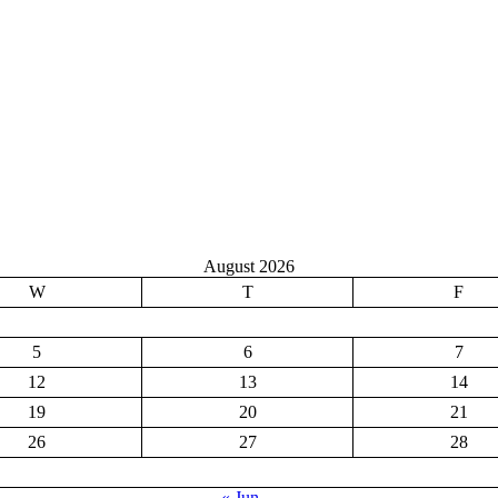
August 2026
W
T
F
5
6
7
12
13
14
19
20
21
26
27
28
« Jun