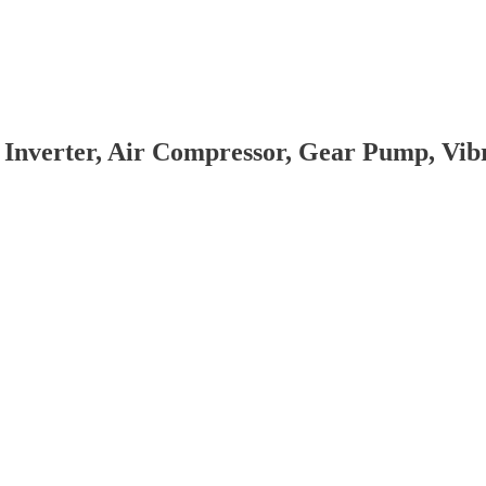
 Inverter, Air Compressor, Gear Pump, Vi