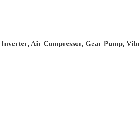
 Inverter, Air Compressor, Gear Pump, Vi