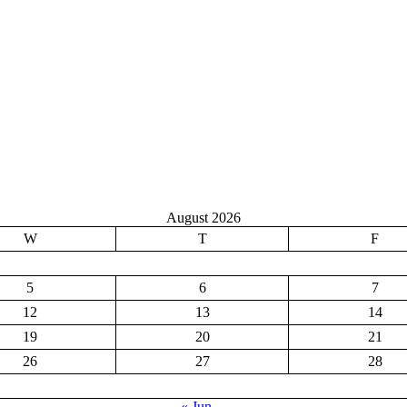
August 2026
W
T
F
5
6
7
12
13
14
19
20
21
26
27
28
« Jun