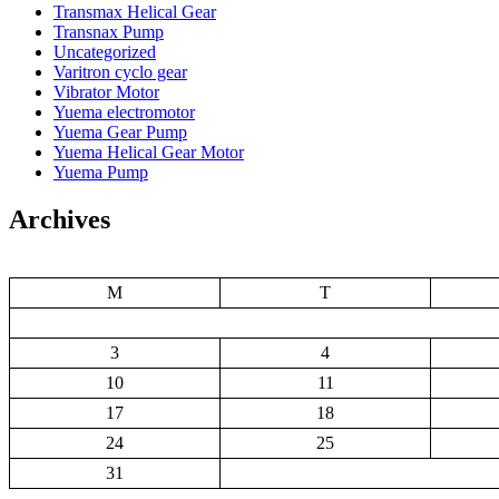
Transmax Helical Gear
Transnax Pump
Uncategorized
Varitron cyclo gear
Vibrator Motor
Yuema electromotor
Yuema Gear Pump
Yuema Helical Gear Motor
Yuema Pump
Archives
M
T
3
4
10
11
17
18
24
25
31