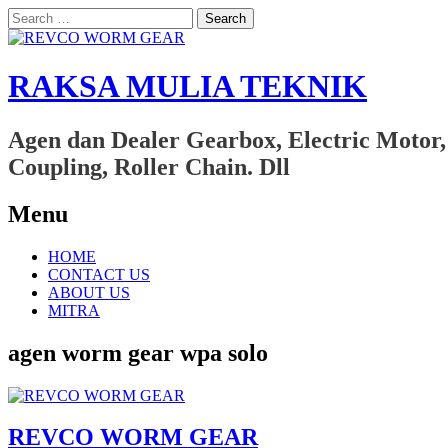
Search
for:
RAKSA MULIA TEKNIK
Agen dan Dealer Gearbox, Electric Motor,
Coupling, Roller Chain. Dll
Menu
Skip
HOME
to
CONTACT US
content
ABOUT US
MITRA
agen worm gear wpa solo
REVCO WORM GEAR