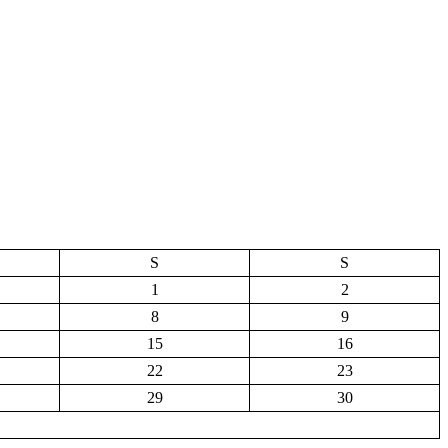
S
S
1
2
8
9
15
16
22
23
29
30