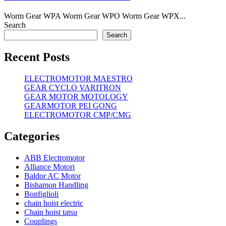
Worm Gear WPA Worm Gear WPO Worm Gear WPX...
Search
Search
Recent Posts
ELECTROMOTOR MAESTRO
GEAR CYCLO VARITRON
GEAR MOTOR MOTOLOGY
GEARMOTOR PEI GONG
ELECTROMOTOR CMP/CMG
Categories
ABB Electromotor
Alliance Motori
Baldor AC Motor
Bishamon Handling
Bonfiglioli
chain hoist electric
Chain hoist tatsu
Couplings