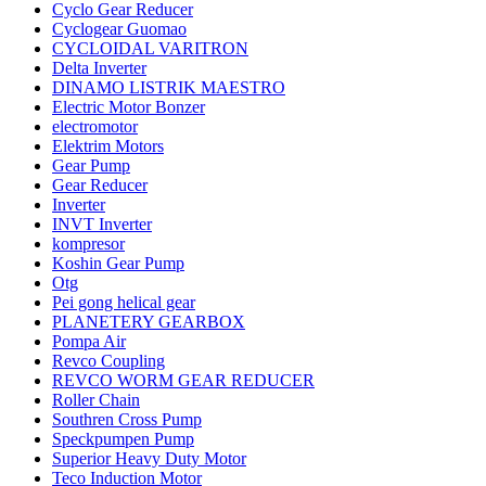
Cyclo Gear Reducer
Cyclogear Guomao
CYCLOIDAL VARITRON
Delta Inverter
DINAMO LISTRIK MAESTRO
Electric Motor Bonzer
electromotor
Elektrim Motors
Gear Pump
Gear Reducer
Inverter
INVT Inverter
kompresor
Koshin Gear Pump
Otg
Pei gong helical gear
PLANETERY GEARBOX
Pompa Air
Revco Coupling
REVCO WORM GEAR REDUCER
Roller Chain
Southren Cross Pump
Speckpumpen Pump
Superior Heavy Duty Motor
Teco Induction Motor