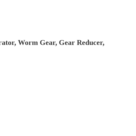
brator, Worm Gear, Gear Reducer,