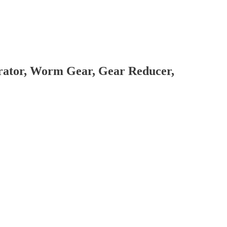
brator, Worm Gear, Gear Reducer,