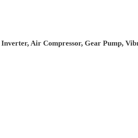
 Inverter, Air Compressor, Gear Pump, Vi