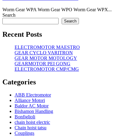
Worm Gear WPA Worm Gear WPO Worm Gear WPX...
Search
Search
Recent Posts
ELECTROMOTOR MAESTRO
GEAR CYCLO VARITRON
GEAR MOTOR MOTOLOGY
GEARMOTOR PEI GONG
ELECTROMOTOR CMP/CMG
Categories
ABB Electromotor
Alliance Motori
Baldor AC Motor
Bishamon Handling
Bonfiglioli
chain hoist electric
Chain hoist tatsu
Couplings