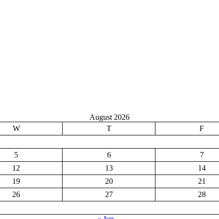
August 2026
W
T
F
5
6
7
12
13
14
19
20
21
26
27
28
« Jun