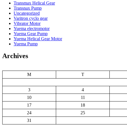
Transmax Helical Gear
Transnax Pump
Uncategorized
Varitron cyclo gear
Vibrator Motor
Yuema electromotor
Yuema Gear Pump
Yuema Helical Gear Motor
Yuema Pump
Archives
M
T
3
4
10
11
17
18
24
25
31