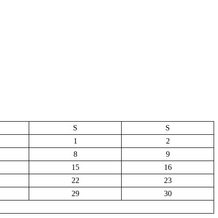
S
S
1
2
8
9
15
16
22
23
29
30