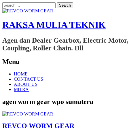
Search
for:
RAKSA MULIA TEKNIK
Agen dan Dealer Gearbox, Electric Motor,
Coupling, Roller Chain. Dll
Menu
Skip
HOME
to
CONTACT US
content
ABOUT US
MITRA
agen worm gear wpo sumatera
REVCO WORM GEAR