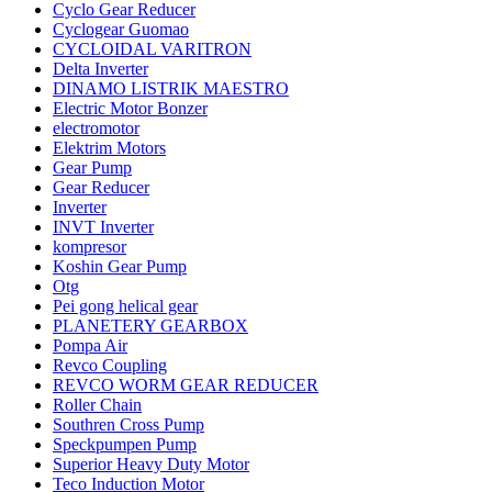
Cyclo Gear Reducer
Cyclogear Guomao
CYCLOIDAL VARITRON
Delta Inverter
DINAMO LISTRIK MAESTRO
Electric Motor Bonzer
electromotor
Elektrim Motors
Gear Pump
Gear Reducer
Inverter
INVT Inverter
kompresor
Koshin Gear Pump
Otg
Pei gong helical gear
PLANETERY GEARBOX
Pompa Air
Revco Coupling
REVCO WORM GEAR REDUCER
Roller Chain
Southren Cross Pump
Speckpumpen Pump
Superior Heavy Duty Motor
Teco Induction Motor