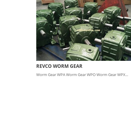
REVCO WORM GEAR
Worm Gear WPA Worm Gear WPO Worm Gear WPX...