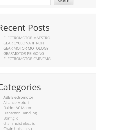
Search
Recent Posts
ELECTROMOTOR MAESTRO
GEAR CYCLO VARITRON
GEAR MOTOR MOTOLOGY
GEARMOTOR PEI GONG
ELECTROMOTOR CMP/CMG
Categories
ABB Electromotor
Alliance Motori
Baldor AC Motor
Bishamon Handling
Bonfiglioli
chain hoist electric
Chain hoist tatsu