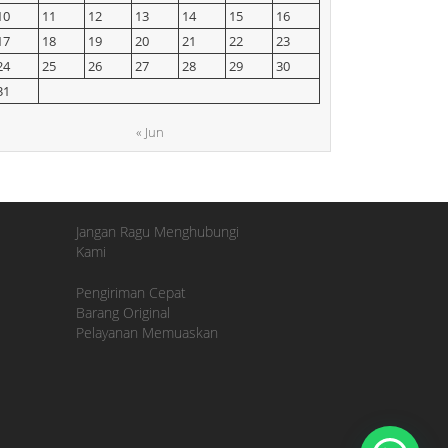
10
11
12
13
14
15
16
17
18
19
20
21
22
23
24
25
26
27
28
29
30
31
« Jun
Jangan Ragu Menghubungi
Kami
Pengiriman Cepat
Barang Original
Pelayanan Memuaskan