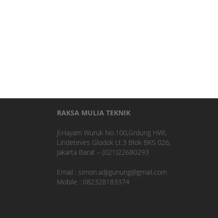
RAKSA MULIA TEKNIK
Jl.Hayam Wuruk No.100,Grdung HWI,
Lindeteves Glodok Lt.3 Blok BKS 026,
Jakarta Barat – (021)22680293
Email : simon.adjigunung@gmail.com
Mobile : 082328183374