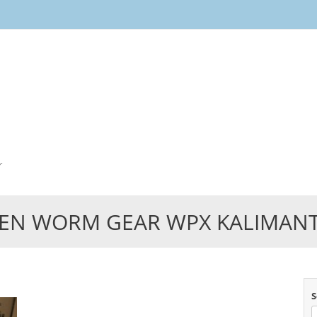
Skip
to
content
r
EN WORM GEAR WPX KALIMAN
S