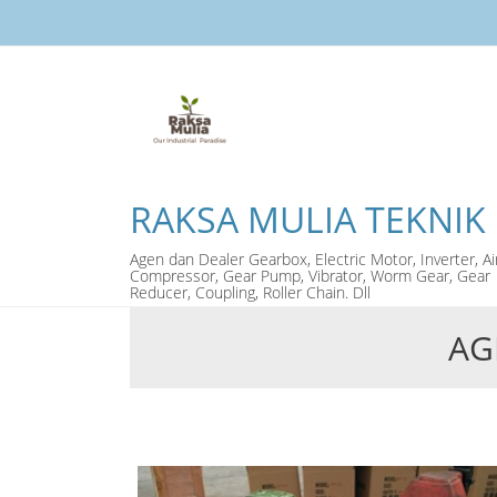
RAKSA MULIA TEKNIK
Agen dan Dealer Gearbox, Electric Motor, Inverter, Ai
Compressor, Gear Pump, Vibrator, Worm Gear, Gear
Reducer, Coupling, Roller Chain. Dll
AG