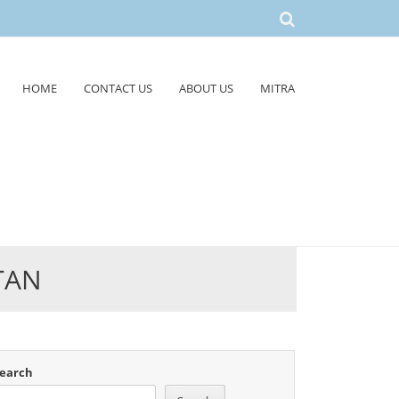
HOME
CONTACT US
ABOUT US
MITRA
TAN
earch