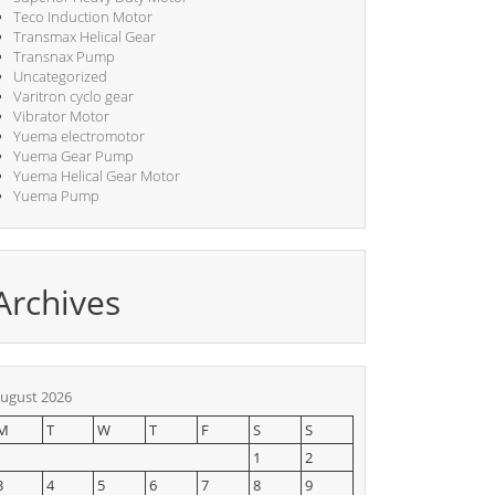
Teco Induction Motor
Transmax Helical Gear
Transnax Pump
Uncategorized
Varitron cyclo gear
Vibrator Motor
Yuema electromotor
Yuema Gear Pump
Yuema Helical Gear Motor
Yuema Pump
Archives
ugust 2026
M
T
W
T
F
S
S
1
2
3
4
5
6
7
8
9