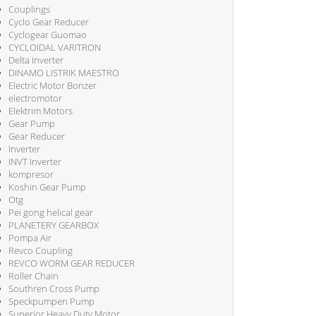
Couplings
Cyclo Gear Reducer
Cyclogear Guomao
CYCLOIDAL VARITRON
Delta Inverter
DINAMO LISTRIK MAESTRO
Electric Motor Bonzer
electromotor
Elektrim Motors
Gear Pump
Gear Reducer
Inverter
INVT Inverter
kompresor
Koshin Gear Pump
Otg
Pei gong helical gear
PLANETERY GEARBOX
Pompa Air
Revco Coupling
REVCO WORM GEAR REDUCER
Roller Chain
Southren Cross Pump
Speckpumpen Pump
Superior Heavy Duty Motor