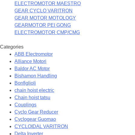
ELECTROMOTOR MAESTRO
GEAR CYCLO VARITRON
GEAR MOTOR MOTOLOGY
GEARMOTOR PEI GONG
ELECTROMOTOR CMP/CMG
Categories
ABB Electromotor
Alliance Motori
Baldor AC Motor
Bishamon Handling
Bonfiglioli
chain hoist electric
Chain hoist tatsu
Couplings
Cyclo Gear Reducer
Cyclogear Guomao
CYCLOIDAL VARITRON
Delta Inverter