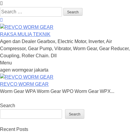
Search
for:
RAKSA MULIA TEKNIK
Agen dan Dealer Gearbox, Electric Motor, Inverter, Air
Compressor, Gear Pump, Vibrator, Worm Gear, Gear Reducer,
Coupling, Roller Chain. Dll
Menu
Skip
agen wormgear jakarta
to
content
REVCO WORM GEAR
Worm Gear WPA Worm Gear WPO Worm Gear WPX...
Search
Search
Recent Posts