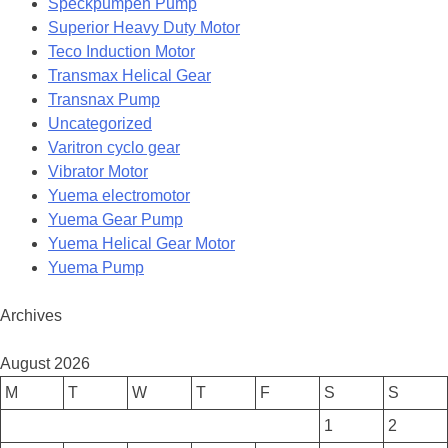
Speckpumpen Pump
Superior Heavy Duty Motor
Teco Induction Motor
Transmax Helical Gear
Transnax Pump
Uncategorized
Varitron cyclo gear
Vibrator Motor
Yuema electromotor
Yuema Gear Pump
Yuema Helical Gear Motor
Yuema Pump
Archives
August 2026
M
T
W
T
F
S
S
1
2