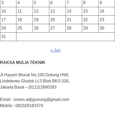
3
4
5
6
7
8
9
10
11
12
13
14
15
16
17
18
19
20
21
22
23
24
25
26
27
28
29
30
31
« Jun
RAKSA MULIA TEKNIK
Jl.Hayam Wuruk No.100,Grdung HWI,
Lindeteves Glodok Lt.3 Blok BKS 026,
Jakarta Barat – (021)22680293
Email : simon.adjigunung@gmail.com
Mobile : 082328183374