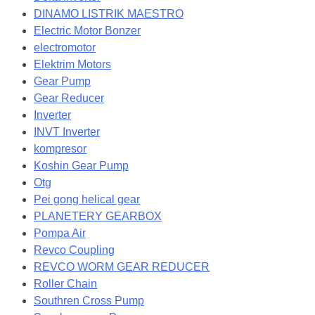
DINAMO LISTRIK MAESTRO
Electric Motor Bonzer
electromotor
Elektrim Motors
Gear Pump
Gear Reducer
Inverter
INVT Inverter
kompresor
Koshin Gear Pump
Otg
Pei gong helical gear
PLANETERY GEARBOX
Pompa Air
Revco Coupling
REVCO WORM GEAR REDUCER
Roller Chain
Southren Cross Pump