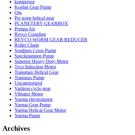
kompresor
Koshin Gear Pump
Otg
Pei gong helical gear
PLANETERY GEARBOX
Pompa Air
Revco Coupling
REVCO WORM GEAR REDUCER
Roller Chain
Southren Cross Pump
Speckpumpen Pump
Superior Heavy Duty Motor
Teco Induction Motor
Transmax Helical Gear
Transnax Pump
Uncategorized
Varitron cyclo gear
Vibrator Motor
Yuema electromotor
Yuema Gear Pump
Yuema Helical Gear Motor
Yuema Pump
Archives