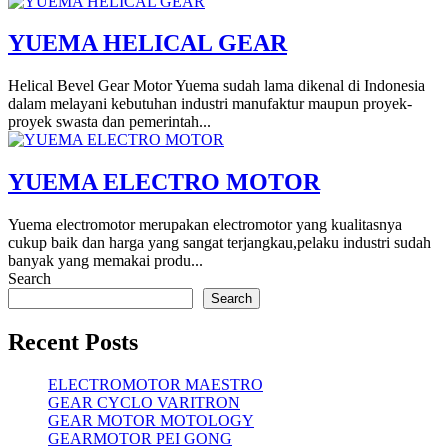
YUEMA HELICAL GEAR
Helical Bevel Gear Motor Yuema sudah lama dikenal di Indonesia
dalam melayani kebutuhan industri manufaktur maupun proyek-
proyek swasta dan pemerintah...
YUEMA ELECTRO MOTOR
Yuema electromotor merupakan electromotor yang kualitasnya
cukup baik dan harga yang sangat terjangkau,pelaku industri sudah
banyak yang memakai produ...
Search
Search
Recent Posts
ELECTROMOTOR MAESTRO
GEAR CYCLO VARITRON
GEAR MOTOR MOTOLOGY
GEARMOTOR PEI GONG