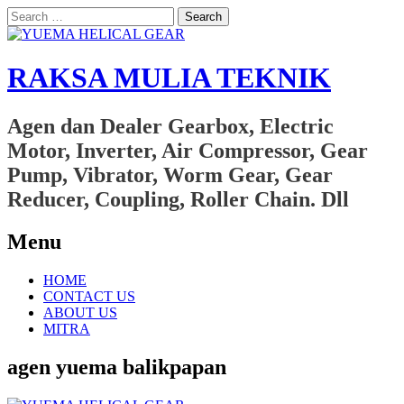
Search
for:
RAKSA MULIA TEKNIK
Agen dan Dealer Gearbox, Electric
Motor, Inverter, Air Compressor, Gear
Pump, Vibrator, Worm Gear, Gear
Reducer, Coupling, Roller Chain. Dll
Menu
Skip
HOME
to
CONTACT US
content
ABOUT US
MITRA
agen yuema balikpapan