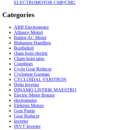
ELECTROMOTOR CMP/CMG
Categories
ABB Electromotor
Alliance Motori
Baldor AC Motor
Bishamon Handling
Bonfiglioli
chain hoist electric
Chain hoist tatsu
Couplings
Cyclo Gear Reducer
Cyclogear Guomao
CYCLOIDAL VARITRON
Delta Inverter
DINAMO LISTRIK MAESTRO
Electric Motor Bonzer
electromotor
Elektrim Motors
Gear Pump
Gear Reducer
Inverter
INVT Inverter