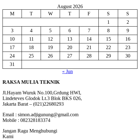
August 2026
M
T
W
T
F
S
S
1
2
3
4
5
6
7
8
9
10
11
12
13
14
15
16
17
18
19
20
21
22
23
24
25
26
27
28
29
30
31
« Jun
RAKSA MULIA TEKNIK
Jl.Hayam Wuruk No.100,Grdung HWI,
Lindeteves Glodok Lt.3 Blok BKS 026,
Jakarta Barat – (021)22680293
Email : simon.adjigunung@gmail.com
Mobile : 082328183374
Jangan Ragu Menghubungi
Kami