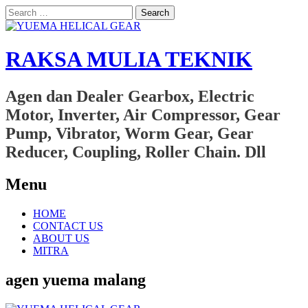
Search
for:
RAKSA MULIA TEKNIK
Agen dan Dealer Gearbox, Electric
Motor, Inverter, Air Compressor, Gear
Pump, Vibrator, Worm Gear, Gear
Reducer, Coupling, Roller Chain. Dll
Menu
Skip
HOME
to
CONTACT US
content
ABOUT US
MITRA
agen yuema malang