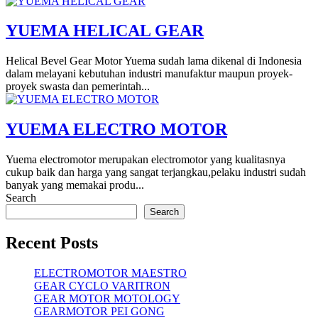
YUEMA HELICAL GEAR
Helical Bevel Gear Motor Yuema sudah lama dikenal di Indonesia
dalam melayani kebutuhan industri manufaktur maupun proyek-
proyek swasta dan pemerintah...
YUEMA ELECTRO MOTOR
Yuema electromotor merupakan electromotor yang kualitasnya
cukup baik dan harga yang sangat terjangkau,pelaku industri sudah
banyak yang memakai produ...
Search
Search
Recent Posts
ELECTROMOTOR MAESTRO
GEAR CYCLO VARITRON
GEAR MOTOR MOTOLOGY
GEARMOTOR PEI GONG