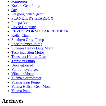
kompresor
Koshin Gear Pump
Otg
Pei gong helical gear
PLANETERY GEARBOX
Pompa Air
Revco Coupling
REVCO WORM GEAR REDUCER
Roller Chain
Southren Cross Pump
Speckpumpen Pump
Superior Heavy Duty Motor
Teco Induction Motor
Transmax Helical Gear
Transnax Pump
Uncategorized
Varitron cyclo gear
Vibrator Motor
Yuema electromotor
Yuema Gear Pump
Yuema Helical Gear Motor
Yuema Pump
Archives