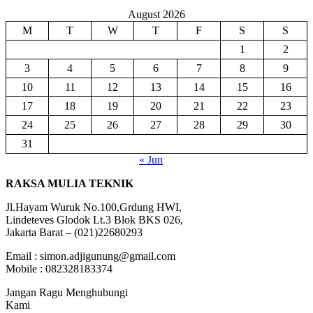
August 2026
M
T
W
T
F
S
S
1
2
3
4
5
6
7
8
9
10
11
12
13
14
15
16
17
18
19
20
21
22
23
24
25
26
27
28
29
30
31
« Jun
RAKSA MULIA TEKNIK
Jl.Hayam Wuruk No.100,Grdung HWI,
Lindeteves Glodok Lt.3 Blok BKS 026,
Jakarta Barat – (021)22680293
Email : simon.adjigunung@gmail.com
Mobile : 082328183374
Jangan Ragu Menghubungi
Kami