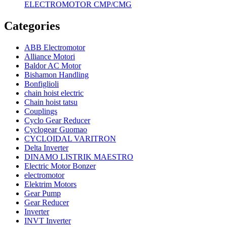
ELECTROMOTOR CMP/CMG
Categories
ABB Electromotor
Alliance Motori
Baldor AC Motor
Bishamon Handling
Bonfiglioli
chain hoist electric
Chain hoist tatsu
Couplings
Cyclo Gear Reducer
Cyclogear Guomao
CYCLOIDAL VARITRON
Delta Inverter
DINAMO LISTRIK MAESTRO
Electric Motor Bonzer
electromotor
Elektrim Motors
Gear Pump
Gear Reducer
Inverter
INVT Inverter