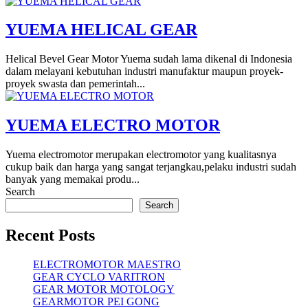
YUEMA HELICAL GEAR
Helical Bevel Gear Motor Yuema sudah lama dikenal di Indonesia
dalam melayani kebutuhan industri manufaktur maupun proyek-
proyek swasta dan pemerintah...
YUEMA ELECTRO MOTOR
Yuema electromotor merupakan electromotor yang kualitasnya
cukup baik dan harga yang sangat terjangkau,pelaku industri sudah
banyak yang memakai produ...
Search
Search
Recent Posts
ELECTROMOTOR MAESTRO
GEAR CYCLO VARITRON
GEAR MOTOR MOTOLOGY
GEARMOTOR PEI GONG