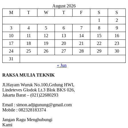
August 2026
M
T
W
T
F
S
S
1
2
3
4
5
6
7
8
9
10
11
12
13
14
15
16
17
18
19
20
21
22
23
24
25
26
27
28
29
30
31
« Jun
RAKSA MULIA TEKNIK
Jl.Hayam Wuruk No.100,Grdung HWI,
Lindeteves Glodok Lt.3 Blok BKS 026,
Jakarta Barat – (021)22680293
Email : simon.adjigunung@gmail.com
Mobile : 082328183374
Jangan Ragu Menghubungi
Kami