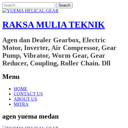
Search
for:
RAKSA MULIA TEKNIK
Agen dan Dealer Gearbox, Electric
Motor, Inverter, Air Compressor, Gear
Pump, Vibrator, Worm Gear, Gear
Reducer, Coupling, Roller Chain. Dll
Menu
Skip
HOME
to
CONTACT US
content
ABOUT US
MITRA
agen yuema medan