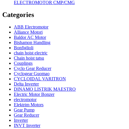
ELECTROMOTOR CMP/CMG
Categories
ABB Electromotor
Alliance Motori
Baldor AC Motor
Bishamon Handling
Bonfiglioli
chain hoist electric
Chain hoist tatsu
Couplings
Cyclo Gear Reducer
Cyclogear Guomao
CYCLOIDAL VARITRON
Delta Inverter
DINAMO LISTRIK MAESTRO
Electric Motor Bonzer
electromotor
Elektrim Motors
Gear Pump
Gear Reducer
Inverter
INVT Inverter