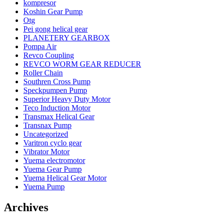
kompresor
Koshin Gear Pump
Otg
Pei gong helical gear
PLANETERY GEARBOX
Pompa Air
Revco Coupling
REVCO WORM GEAR REDUCER
Roller Chain
Southren Cross Pump
Speckpumpen Pump
Superior Heavy Duty Motor
Teco Induction Motor
Transmax Helical Gear
Transnax Pump
Uncategorized
Varitron cyclo gear
Vibrator Motor
Yuema electromotor
Yuema Gear Pump
Yuema Helical Gear Motor
Yuema Pump
Archives