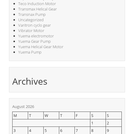
Teco Induction Motor
Transmax Helical Gear
Transnax Pump
Uncategorized
Varitron cyclo gear
Vibrator Motor
Yuema electromotor
Yuema Gear Pump
Yuema Helical Gear Motor
Yuema Pump
Archives
August 2026
M
T
W
T
F
S
S
1
2
3
4
5
6
7
8
9