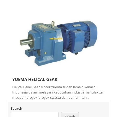
YUEMA HELICAL GEAR
Helical Bevel Gear Motor Yuema sudah lama dikenal di
Indonesia dalam melayani kebutuhan industri manufaktur
maupun proyek-proyek swasta dan pemerintah...
Search
Search