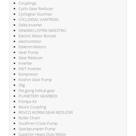
Couplings
Cyclo Gear Reducer
Cyclogear Guomao
CYCLOIDAL VARITRON
Delta Inverter
DINAMO LISTRIK MAESTRO
Electric Motor Bonzer
electromotor
Elektrim Motors
Gear Pump
Gear Reducer
Inverter
INVT Inverter
kompresor
Koshin Gear Pump
Otg
Pei gong helical gear
PLANETERY GEARBOX
Pompa Air
Revco Coupling
REVCO WORM GEAR REDUCER
Roller Chain
Southren Cross Pump
Speckpumpen Pump
Superior Heavy Duty Motor