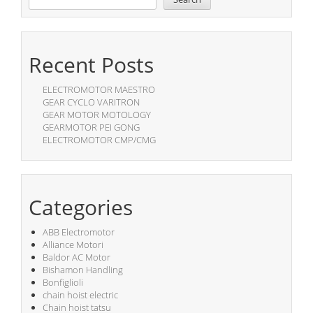
Recent Posts
ELECTROMOTOR MAESTRO
GEAR CYCLO VARITRON
GEAR MOTOR MOTOLOGY
GEARMOTOR PEI GONG
ELECTROMOTOR CMP/CMG
Categories
ABB Electromotor
Alliance Motori
Baldor AC Motor
Bishamon Handling
Bonfiglioli
chain hoist electric
Chain hoist tatsu