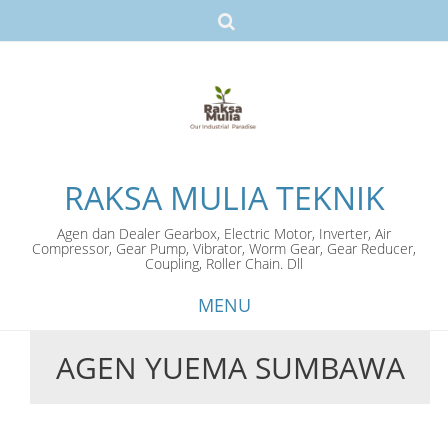
RAKSA MULIA TEKNIK
Agen dan Dealer Gearbox, Electric Motor, Inverter, Air
Compressor, Gear Pump, Vibrator, Worm Gear, Gear Reducer,
Coupling, Roller Chain. Dll
MENU
AGEN YUEMA SUMBAWA
Skip
to
content