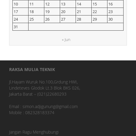
10
11
12
13
14
15
16
17
18
19
20
21
22
23
24
25
26
27
28
29
30
31
« Jun
RAKSA MULIA TEKNIK
Jl.Hayam Wuruk No.100,Grdung HWI,
Lindeteves Glodok Lt.3 Blok BKS 026,
Jakarta Barat – (021)22680293
Email : simon.adjigunung@gmail.com
Mobile : 082328183374
Jangan Ragu Menghubungi