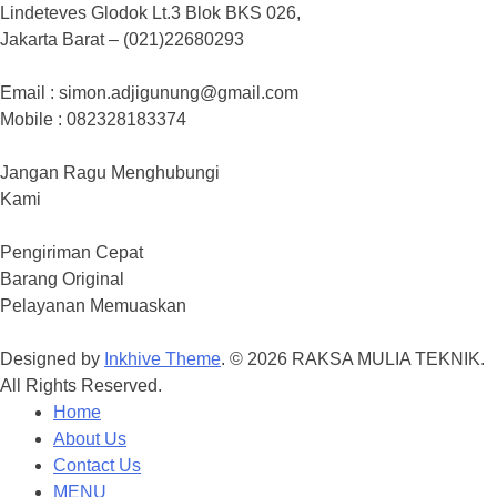
Lindeteves Glodok Lt.3 Blok BKS 026,
Jakarta Barat – (021)22680293
Email : simon.adjigunung@gmail.com
Mobile : 082328183374
Jangan Ragu Menghubungi
Kami
Pengiriman Cepat
Barang Original
Pelayanan Memuaskan
Designed by
Inkhive Theme
.
© 2026 RAKSA MULIA TEKNIK.
All Rights Reserved.
Home
About Us
Contact Us
MENU