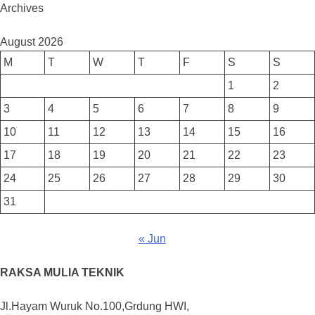
Archives
August 2026
M
T
W
T
F
S
S
1
2
3
4
5
6
7
8
9
10
11
12
13
14
15
16
17
18
19
20
21
22
23
24
25
26
27
28
29
30
31
« Jun
RAKSA MULIA TEKNIK
Jl.Hayam Wuruk No.100,Grdung HWI,