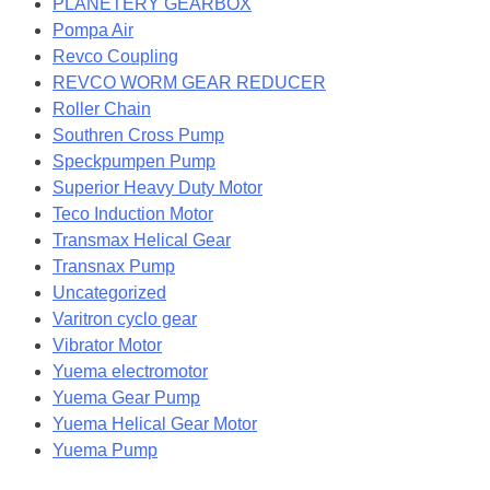
PLANETERY GEARBOX
Pompa Air
Revco Coupling
REVCO WORM GEAR REDUCER
Roller Chain
Southren Cross Pump
Speckpumpen Pump
Superior Heavy Duty Motor
Teco Induction Motor
Transmax Helical Gear
Transnax Pump
Uncategorized
Varitron cyclo gear
Vibrator Motor
Yuema electromotor
Yuema Gear Pump
Yuema Helical Gear Motor
Yuema Pump