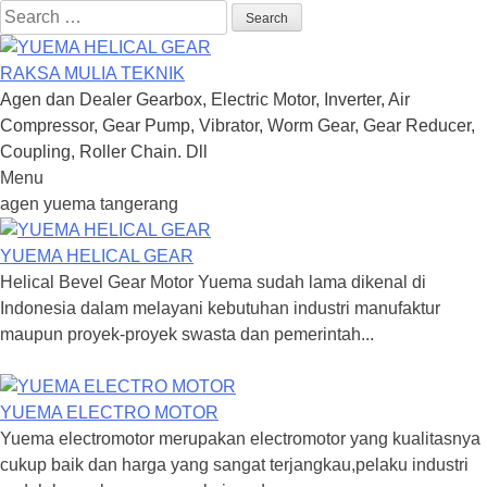
Search
for:
RAKSA MULIA TEKNIK
Agen dan Dealer Gearbox, Electric Motor, Inverter, Air
Compressor, Gear Pump, Vibrator, Worm Gear, Gear Reducer,
Coupling, Roller Chain. Dll
Menu
Skip
agen yuema tangerang
to
content
YUEMA HELICAL GEAR
Helical Bevel Gear Motor Yuema sudah lama dikenal di
Indonesia dalam melayani kebutuhan industri manufaktur
maupun proyek-proyek swasta dan pemerintah...
YUEMA ELECTRO MOTOR
Yuema electromotor merupakan electromotor yang kualitasnya
cukup baik dan harga yang sangat terjangkau,pelaku industri