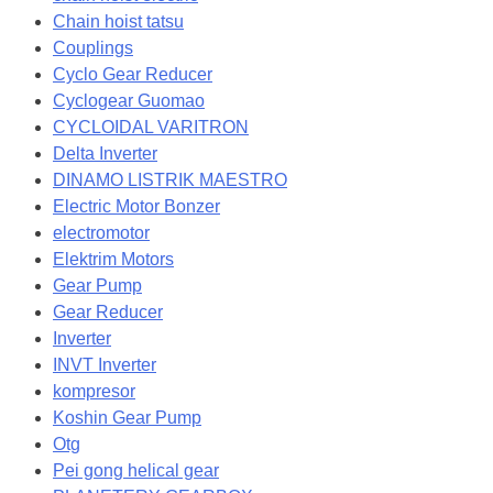
Chain hoist tatsu
Couplings
Cyclo Gear Reducer
Cyclogear Guomao
CYCLOIDAL VARITRON
Delta Inverter
DINAMO LISTRIK MAESTRO
Electric Motor Bonzer
electromotor
Elektrim Motors
Gear Pump
Gear Reducer
Inverter
INVT Inverter
kompresor
Koshin Gear Pump
Otg
Pei gong helical gear