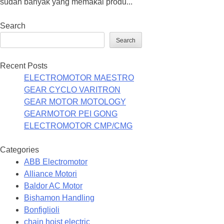
sudah banyak yang memakai produ...
Search
Search
Recent Posts
ELECTROMOTOR MAESTRO
GEAR CYCLO VARITRON
GEAR MOTOR MOTOLOGY
GEARMOTOR PEI GONG
ELECTROMOTOR CMP/CMG
Categories
ABB Electromotor
Alliance Motori
Baldor AC Motor
Bishamon Handling
Bonfiglioli
chain hoist electric