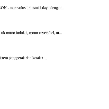
 merevolusi transmisi daya dengan...
tor induksi, motor reversibel, m...
em penggerak dan kotak r...