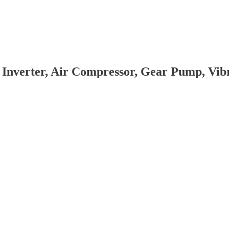
 Inverter, Air Compressor, Gear Pump, Vi