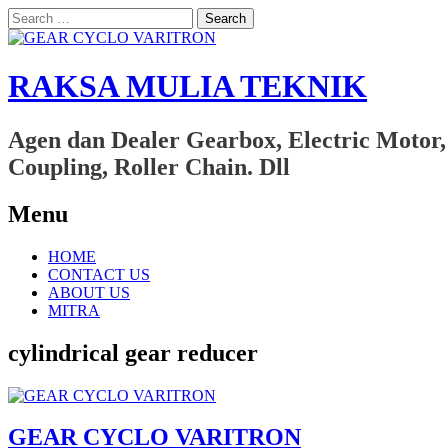
Search
for:
RAKSA MULIA TEKNIK
Agen dan Dealer Gearbox, Electric Motor,
Coupling, Roller Chain. Dll
Menu
Skip
HOME
to
CONTACT US
content
ABOUT US
MITRA
cylindrical gear reducer
GEAR CYCLO VARITRON