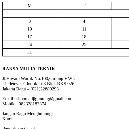
M
T
3
4
10
11
17
18
24
25
31
RAKSA MULIA TEKNIK
Jl.Hayam Wuruk No.100,Grdung HWI,
Lindeteves Glodok Lt.3 Blok BKS 026,
Jakarta Barat – (021)22680293
Email : simon.adjigunung@gmail.com
Mobile : 082328183374
Jangan Ragu Menghubungi
Kami
Pengiriman Cepat