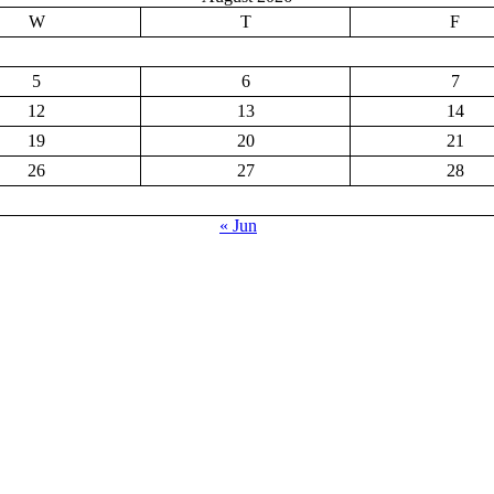
W
T
F
5
6
7
12
13
14
19
20
21
26
27
28
« Jun