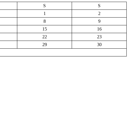
S
S
1
2
8
9
15
16
22
23
29
30