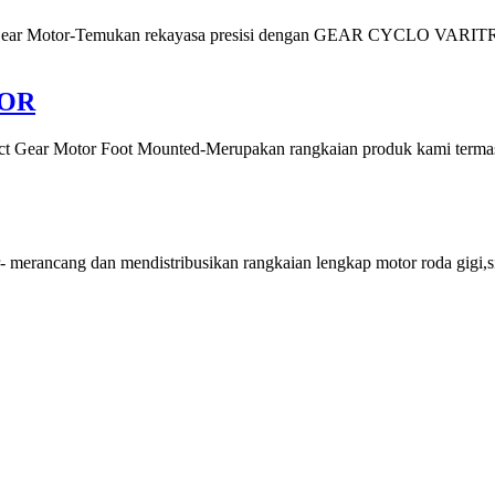
Motor-Temukan rekayasa presisi dengan GEAR CYCLO VARITRON ,
TOR
tor Foot Mounted-Merupakan rangkaian produk kami termasuk mo
cang dan mendistribusikan rangkaian lengkap motor roda gigi,sist