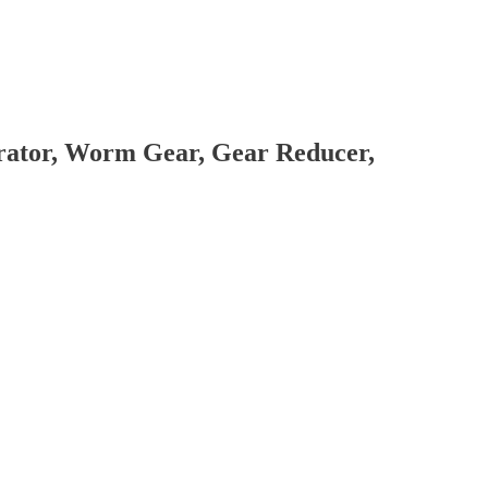
brator, Worm Gear, Gear Reducer,