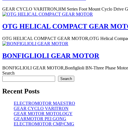
GEAR CYCLO VARITRON,HM Series Foot Mount Cyclo Drive Gear 
OTG HELICAL COMPACT GEAR MO
OTG HELICAL COMPACT GEAR MOTOR,OTG Helical Compact Gear Mo
BONFIGLIOLI GEAR MOTOR
BONFIGLIOLI GEAR MOTOR,Bonfiglioli BN-Three Phase Motor- meran
Search
Search
Recent Posts
ELECTROMOTOR MAESTRO
GEAR CYCLO VARITRON
GEAR MOTOR MOTOLOGY
GEARMOTOR PEI GONG
ELECTROMOTOR CMP/CMG