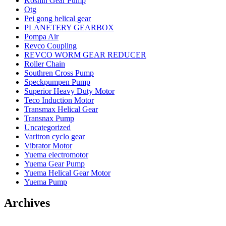
Koshin Gear Pump
Otg
Pei gong helical gear
PLANETERY GEARBOX
Pompa Air
Revco Coupling
REVCO WORM GEAR REDUCER
Roller Chain
Southren Cross Pump
Speckpumpen Pump
Superior Heavy Duty Motor
Teco Induction Motor
Transmax Helical Gear
Transnax Pump
Uncategorized
Varitron cyclo gear
Vibrator Motor
Yuema electromotor
Yuema Gear Pump
Yuema Helical Gear Motor
Yuema Pump
Archives