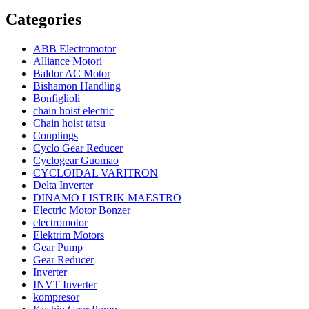
Categories
ABB Electromotor
Alliance Motori
Baldor AC Motor
Bishamon Handling
Bonfiglioli
chain hoist electric
Chain hoist tatsu
Couplings
Cyclo Gear Reducer
Cyclogear Guomao
CYCLOIDAL VARITRON
Delta Inverter
DINAMO LISTRIK MAESTRO
Electric Motor Bonzer
electromotor
Elektrim Motors
Gear Pump
Gear Reducer
Inverter
INVT Inverter
kompresor